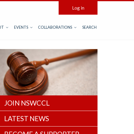
Log in
UT
EVENTS
COLLABORATIONS
SEARCH
JOIN NSWCCL
LATEST NEWS