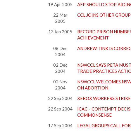
19 Apr 2005
AFP SHOULD STOP AIDIN
22 Mar
CCL JOINS OTHER GROUP
2005
13 Jan 2005
RECORD PRISON NUMBER
ACHIEVEMENT
08 Dec
ANDREW TINK IS CORREC
2004
02 Dec
NSWCCL SAYS PETA MUST
2004
TRADE PRACTICES ACTI
02 Nov
NSWCCL WELCOMES NSW 
2004
ON ABORTION
22 Sep 2004
XEROX WORKERS STRIKE 
22 Sep 2004
ICAC – CONTEMPT DECIS
COMMONSENSE
17 Sep 2004
LEGAL GROUPS CALL FOR