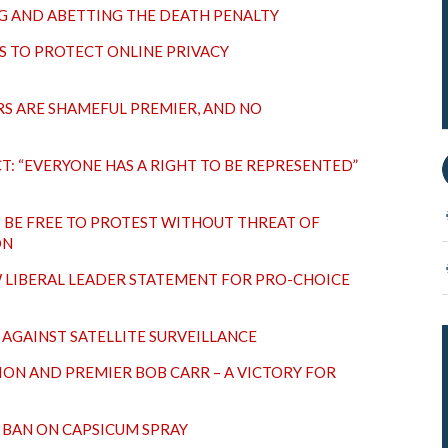
G AND ABETTING THE DEATH PENALTY
S TO PROTECT ONLINE PRIVACY
S ARE SHAMEFUL PREMIER, AND NO
T: “EVERYONE HAS A RIGHT TO BE REPRESENTED”
 BE FREE TO PROTEST WITHOUT THREAT OF
ON
LIBERAL LEADER STATEMENT FOR PRO-CHOICE
AGAINST SATELLITE SURVEILLANCE
ION AND PREMIER BOB CARR – A VICTORY FOR
 BAN ON CAPSICUM SPRAY