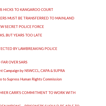
 HICKS TO KANGAROO COURT
KERS MUST BE TRANSFERRED TO MAINLAND
EW SECRET POLICE FORCE
KS, BUT YEARS TOO LATE
TECTED BY LAWBREAKING POLICE
FAR OVER SARS
 Joint Campaign by NSWCCL, CAPA & SUPRA
to to Supress Human Rights Commission
MIER CARR’S COMMITMENT TO WORK WITH