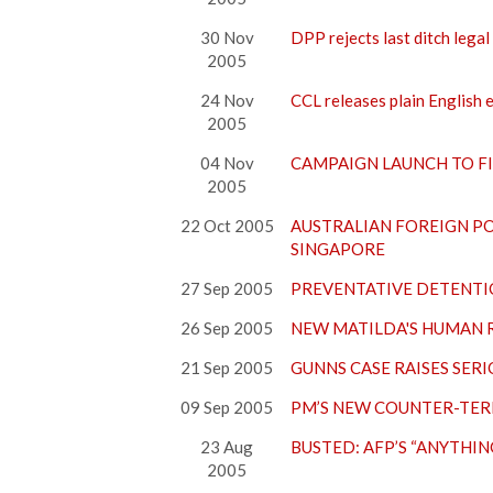
30 Nov
DPP rejects last ditch lega
2005
24 Nov
CCL releases plain English e
2005
04 Nov
CAMPAIGN LAUNCH TO F
2005
22 Oct 2005
AUSTRALIAN FOREIGN PO
SINGAPORE
27 Sep 2005
PREVENTATIVE DETENTI
26 Sep 2005
NEW MATILDA'S HUMAN R
21 Sep 2005
GUNNS CASE RAISES SER
09 Sep 2005
PM’S NEW COUNTER-TERR
23 Aug
BUSTED: AFP’S “ANYTHI
2005