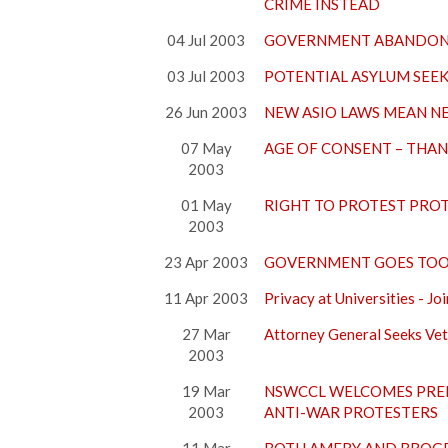
CRIME INSTEAD
04 Jul 2003
GOVERNMENT ABANDONS
03 Jul 2003
POTENTIAL ASYLUM SEE
26 Jun 2003
NEW ASIO LAWS MEAN N
07 May
AGE OF CONSENT – THAN
2003
01 May
RIGHT TO PROTEST PRO
2003
23 Apr 2003
GOVERNMENT GOES TOO 
11 Apr 2003
Privacy at Universities -
27 Mar
Attorney General Seeks Ve
2003
19 Mar
NSWCCL WELCOMES PRE
2003
ANTI-WAR PROTESTERS