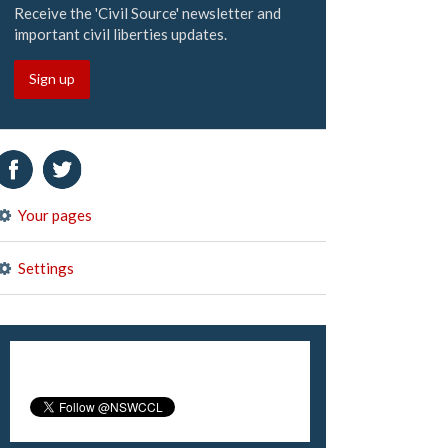
Receive the 'Civil Source' newsletter and
important civil liberties updates.
Sign up
Your pages
Settings