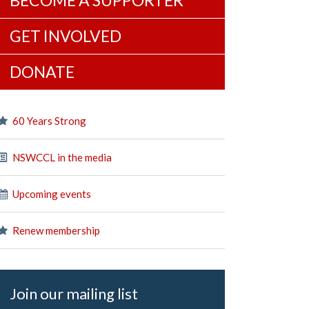
BECOME A SUPPORTER
GET INVOLVED
DONATE
60 Years Strong
NSWCCL in the media
Upcoming events
Renew membership
Join our mailing list