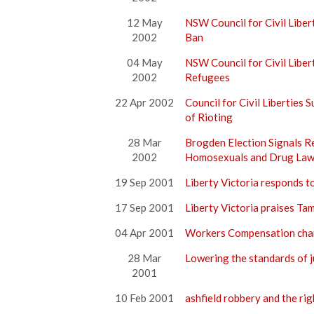
12 May
NSW Council for Civil Libe
2002
Ban
04 May
NSW Council for Civil Libe
2002
Refugees
22 Apr 2002
Council for Civil Liberties 
of Rioting
28 Mar
Brogden Election Signals R
2002
Homosexuals and Drug Law
19 Sep 2001
Liberty Victoria responds t
17 Sep 2001
Liberty Victoria praises Ta
04 Apr 2001
Workers Compensation chan
28 Mar
Lowering the standards of j
2001
10 Feb 2001
ashfield robbery and the rig