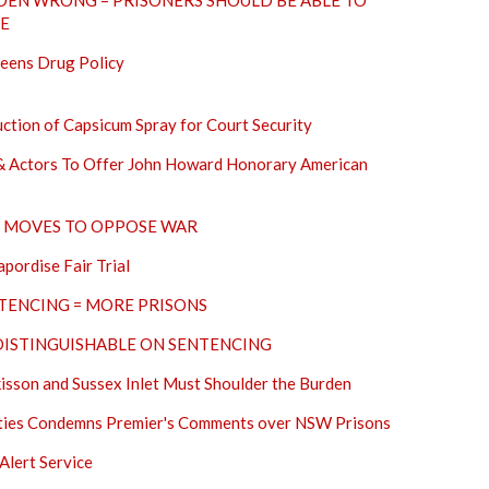
EN WRONG – PRISONERS SHOULD BE ABLE TO
SE
reens Drug Policy
ion of Capsicum Spray for Court Security
s & Actors To Offer John Howard Honorary American
IL MOVES TO OPPOSE WAR
ordise Fair Trial
TENCING = MORE PRISONS
DISTINGUISHABLE ON SENTENCING
kisson and Sussex Inlet Must Shoulder the Burden
erties Condemns Premier's Comments over NSW Prisons
Alert Service