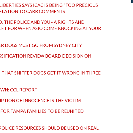
LIBERTIES SAYS ICAC IS BEING “TOO PRECIOUS
RELATION TO CARR COMMENTS
, THE POLICE AND YOU - A RIGHTS AND
LET FOR WHEN ASIO COME KNOCKING AT YOUR
FER DOGS MUST GO FROM SYDNEY CITY
SIFICATION REVIEW BOARD DECISION ON
THAT SNIFFER DOGS GET IT WRONG IN THREE
OWN: CCL REPORT
MPTION OF INNOCENCE IS THE VICTIM
FOR TAMPA FAMILIES TO BE REUNITED
 POLICE RESOURCES SHOULD BE USED ON REAL