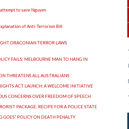
l attempt to save Nguyen
xplanation of Anti-Terrorism Bill
IGHT DRACONIAN TERROR LAWS
LICY FAILS: MELBOURNE MAN TO HANG IN
ON THREATENS ALL AUSTRALIANS
IGHTS ACT LAUNCH: A WELCOME INITIATIVE
IOUS CONCERNS OVER FREEDOM OF SPEECH
ORIST PACKAGE: RECIPE FOR A POLICE STATE
NG GOES” POLICY ON DEATH PENALTY