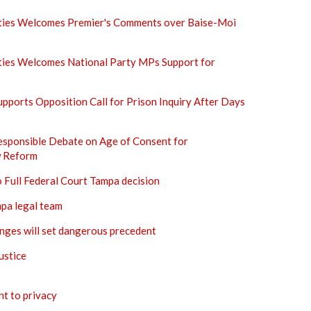
rties Welcomes Premier's Comments over Baise-Moi
rties Welcomes National Party MPs Support for
Supports Opposition Call for Prison Inquiry After Days
esponsible Debate on Age of Consent for
 Reform
o Full Federal Court Tampa decision
mpa legal team
ges will set dangerous precedent
ustice
ht to privacy