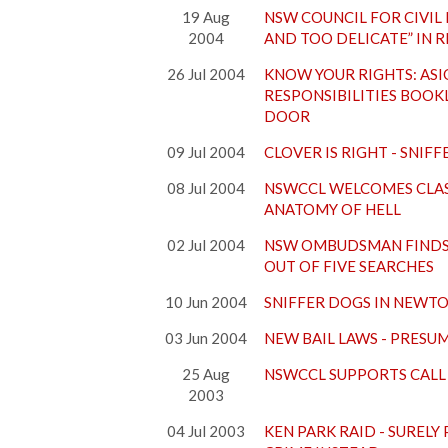
19 Aug
NSW COUNCIL FOR CIVIL 
2004
AND TOO DELICATE” IN 
26 Jul 2004
KNOW YOUR RIGHTS: ASIO
RESPONSIBILITIES BOOK
DOOR
09 Jul 2004
CLOVER IS RIGHT - SNIF
08 Jul 2004
NSWCCL WELCOMES CLAS
ANATOMY OF HELL
02 Jul 2004
NSW OMBUDSMAN FINDS 
OUT OF FIVE SEARCHES
10 Jun 2004
SNIFFER DOGS IN NEWT
03 Jun 2004
NEW BAIL LAWS - PRESU
25 Aug
NSWCCL SUPPORTS CALL 
2003
04 Jul 2003
KEN PARK RAID - SURELY