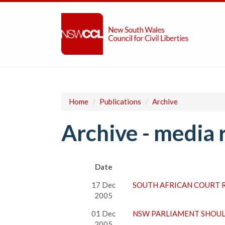
Home
/
Publications
/
Archive
Archive - media 
Date
17 Dec
SOUTH AFRICAN COURT 
2005
01 Dec
NSW PARLIAMENT SHOUL
2005