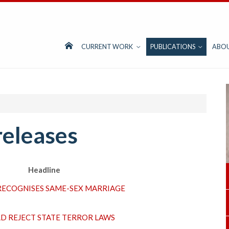
CURRENT WORK
PUBLICATIONS
ABO
releases
Headline
RECOGNISES SAME-SEX MARRIAGE
D REJECT STATE TERROR LAWS