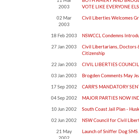
11 Mar
BOTH AMERY AND BROGD
2003
VOTE LIKE EVERYONE EL
02 Mar
Civil Liberties Welcomes G
2003
18 Feb 2003
NSWCCL Condemns Introduct
27 Jan 2003
Civil Libertarians, Doctor
Citizenship
22 Jan 2003
CIVIL LIBERTIES COUNC
03 Jan 2003
Brogden Comments May Jeap
17 Sep 2002
CARR'S MANDATORY SEN
04 Sep 2002
MAJOR PARTIES NOW IN
10 Jun 2002
South Coast Jail Plan - Hus
02 Jun 2002
NSW Council for Civil Lib
21 May
Launch of Sniffer Dog SMS 
2002