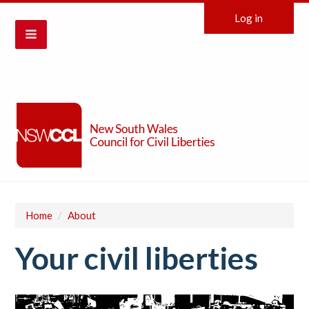
Log in
Home
/
About
Your civil liberties