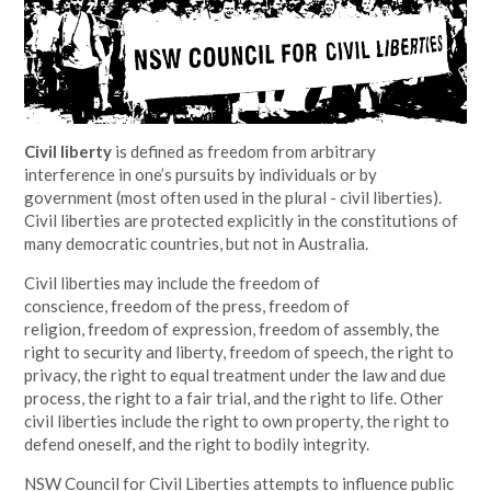
Civil liberty
is defined as f
reedom from arbitrary
interference in one’s pursuits by individuals or by
government (most often used in the plural - civil liberties).
Civil liberties are protected explicitly in the constitutions of
many democratic countries, but not in Australia.
Civil liberties may include the freedom of
conscience, freedom of the press, freedom of
religion, freedom of expression, freedom of assembly, the
right to security and liberty, freedom of speech, the right to
privacy, the right to equal treatment under the law and due
process, the right to a fair trial, and the right to life. Other
civil liberties include the right to own property, the right to
defend oneself, and the right to bodily integrity.
NSW Council for Civil Liberties attempts to influence public