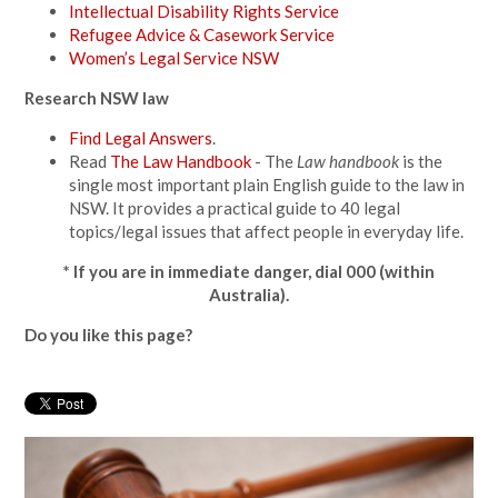
Intellectual Disability Rights Service
Refugee Advice & Casework Service
Women’s Legal Service NSW
Research NSW law
Find Legal Answers
.
Read
The Law Handbook
-
The
Law handbook
is the
single most important plain English guide to the law in
NSW. It provides a practical guide to 40 legal
topics/legal issues that affect people in everyday life.
* If you are in immediate danger, dial 000 (within
Australia).
Do you like this page?