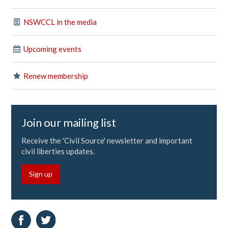
NSWCCL in the media
Upcoming events
Renew membership
Join our mailing list
Receive the 'Civil Source' newsletter and important
civil liberties updates.
Sign up