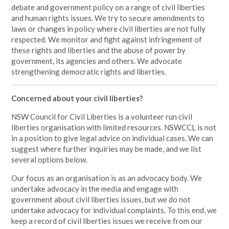
debate and government policy on a range of civil liberties
and human rights issues. We try to secure amendments to
laws or changes in policy where civil liberties are not fully
respected.
We monitor and fight against infringement of
these rights and liberties and the abuse of power by
government, its agencies and others. We advocate
strengthening democratic rights and liberties.
Concerned about your civil liberties?
NSW Council for Civil Liberties is a volunteer run civil
liberties organisation with limited resources. NSWCCL is not
in a position to give legal advice on individual cases. We can
suggest where further inquiries may be made, and we list
several options below.
Our focus as an organisation is as an advocacy body. We
undertake advocacy in the media and engage with
government about civil liberties issues, but we do not
undertake advocacy for individual complaints. To this end, we
keep a record of civil liberties issues we receive from our