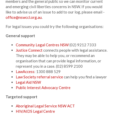
members and the general public so we can monitor current
and emerging civil liberties concerns in NSW. If you would
like to advise us of an issue to add to our log, please email -
office@nswccl.org.au
.
For legal issues you could try the following organisations:
General support
Community Legal Centres NSW
(02) 9212 7333
Justice Connect
connects people with legal assistance.
They may be able to help you, or recommend an
organisation that can provide legal information, or
represent you in a case. (02) 8599 2100
LawAccess
: 1300 888 529
Law Society referral service
can help you find a lawyer
Legal Aid NSW
Public Interest Advocacy Centre
Targeted support
Aboriginal Legal Service NSW ACT
HIV/AIDS Legal Centre