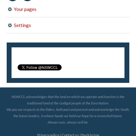
Your pages
Settings
NSWCCL acknowledges that the land on which we operate and function is the
traditional land of the Gadigal people of the Eora Nation.
We pay our respects to the Elders, both past and present and acknowledge the Youth,
the future leaders, in whose hands we hold our hope for a reconciled future.
Always was, always will be.
Privacy policy
|
Contact us
|
Back to top