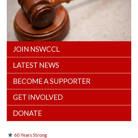
JOIN NSWCCL
LATEST NEWS
BECOME A SUPPORTER
GET INVOLVED
DONATE
60 Years Strong