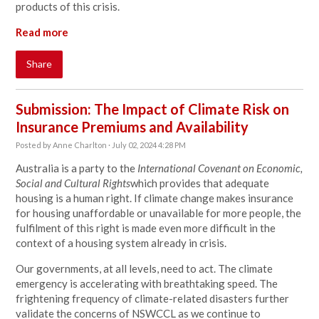
products of this crisis.
Read more
Share
Submission: The Impact of Climate Risk on
Insurance Premiums and Availability
Posted by
Anne Charlton
· July 02, 2024 4:28 PM
Australia is a party to the
International Covenant on Economic,
Social and Cultural Rights
which provides that adequate
housing is a human right. If climate change makes insurance
for housing unaffordable or unavailable for more people, the
fulfilment of this right is made even more difficult in the
context of a housing system already in crisis.
Our governments, at all levels, need to act. The climate
emergency is accelerating with breathtaking speed. The
frightening frequency of climate-related disasters further
validate the concerns of NSWCCL as we continue to