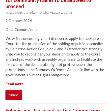
for community rallies to be allowed to
proceed
Posted by
Anne Charlton
· October 03, 2024 11:12 AM
2 October 2024
Dear Commissioner,
We write concerning your intention to apply to the Supreme
Court for the prohibition of the holding of public assemblies
by Palestine Action Group on 6 and 7 October. We strongly
urge you to reconsider your decision to apply to the court
and instead work with assembly organisers to facilitate the
exercise of the democratic right of protest under the
protections in the Summary Offences Act and in line with the
government’s human rights obligations.
Read more
Share
Submission: Truth and Justice Commission