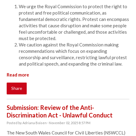
We urge the Royal Commission to protect the right to
protest and free political communication, as
fundamental democratic rights. Protest can encompass
activities that cause disruption and make some people
feel uncomfortable or challenged, and those activities
must be protected.
We caution against the Royal Commission making
recommendations which focus on expanding
censorship and surveillance, restricting lawful protest
and political speech, and expanding the criminal law.
Read more
Share
Submission: Review of the Anti-
Discrimination Act - Unlawful Conduct
Posted by
Adriana Boisen
· November 02, 2025 8:57 PM
The New South Wales Council for Civil Liberties (NSWCCL)