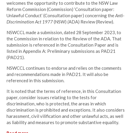
welcomes the opportunity to contribute to the
NSW Law
Reform Commission (Commission) ‘Consultation paper:
Unlawful Conduct’ (Consultation paper) concerning the
Anti-
Discrimination Act 1977
(NSW)
(
ADA) Review (Review).
NSWCCL made a submission, dated 28 September 2023, to
the Commission in relation to the Review of the ADA. That
submission is referenced in the Consultation Paper and is
listed in Appendix A: Preliminary submissions as PAD21
(PAD21).
NSWCCL continues to endorse and relies on the comments
and recommendations made in PAD21. It will also be
referenced in this submission.
It is noted that the terms of reference, in this Consultation
paper, consider issues relating to the tests for
discrimination, who is protected, the areas in which
discrimination is prohibited and exceptions. It also considers
harassment, civil vilification and other unlawful acts, as well
as liability and measures to promote substantive equality.