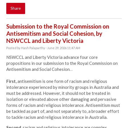
Share
Submission to the Royal Commission on
Antisemitism and Social Cohesion, by
NSWCCL and Liberty Victoria
Posted by
Hash Palaparthy
· June 29, 2026 11:47 AM
NSWCCL and Liberty Victoria advance four core
propositions in our submission to the Royal Commission on
Antisemitism and Social Cohesion. .
First,
antisemitism is one form of racism and religious
intolerance experienced by minority groups in Australia and
must be addressed. However, it should not be treated in
isolation or elevated above other damaging and pervasive
forms of racism and religious intolerance. Antisemitism must
be tackled as part of, and not separately to, a broader effort
to tackle racism and religious intolerance in Australia.
Second,
racism and religious intolerance are complex