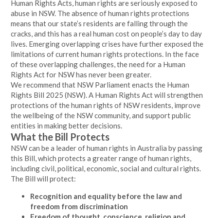
Human Rights Acts, human rights are seriously exposed to
abuse in NSW. The absence of human rights protections
means that our state’s residents are falling through the
cracks, and this has a real human cost on people’s day to day
lives. Emerging overlapping crises have further exposed the
limitations of current human rights protections. In the face
of these overlapping challenges, the need for a Human
Rights Act for NSW has never been greater.
We recommend that NSW Parliament enacts the Human
Rights Bill 2025 (NSW). A Human Rights Act will strengthen
protections of the human rights of NSW residents, improve
the wellbeing of the NSW community, and support public
entities in making better decisions.
What the Bill Protects
NSW can be a leader of human rights in Australia by passing
this Bill, which protects a greater range of human rights,
including civil, political, economic, social and cultural rights.
The Bill will protect:
Recognition and equality before the law and
freedom from discrimination
Freedom of thought, conscience, religion and