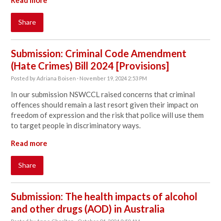
Read more
Share
Submission: Criminal Code Amendment
(Hate Crimes) Bill 2024 [Provisions]
Posted by
Adriana Boisen
· November 19, 2024 2:53 PM
In our submission NSWCCL raised concerns that criminal
offences should remain a last resort given their impact on
freedom of expression and the risk that police will use them
to target people in discriminatory ways.
Read more
Share
Submission: The health impacts of alcohol
and other drugs (AOD) in Australia