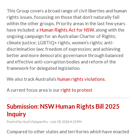
This Group covers a broad range of civil liberties and human
rights issues, focussing on those that don’t naturally fall
within the other groups. Priority areas in the last few years
have included: a
Human Rights Act for NSW
, along with the
ongoing campaign for an Australian Charter of Rights;
climate justice; LGBTIQ+ rights, women’s rights; anti-
discrimination law; freedom of expression; and achieving
better and more democratic governance through balanced
and effective anti-corruption bodies and reform of the
framework for delegated legislation.
We also track Australia's
human rights violations
.
A current focus area is our
right to protest
Submission: NSW Human Rights Bill 2025
Inquiry
Posted by
Hash Palaparthy
· July 03, 2026 4:23 PM
Compared to other states and territories which have enacted