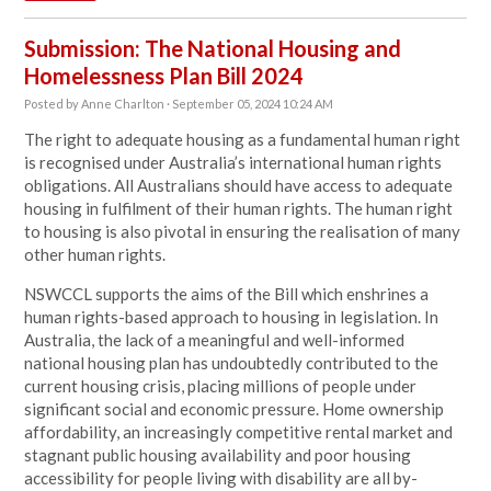
Submission: The National Housing and
Homelessness Plan Bill 2024
Posted by
Anne Charlton
· September 05, 2024 10:24 AM
The right to adequate housing as a fundamental human right
is recognised under Australia’s international human rights
obligations. All Australians should have access to adequate
housing in fulfilment of their human rights. The human right
to housing is also pivotal in ensuring the realisation of many
other human rights.
NSWCCL supports the aims of the Bill which enshrines a
human rights-based approach to housing in legislation. In
Australia, the lack of a meaningful and well-informed
national housing plan has undoubtedly contributed to the
current housing crisis, placing millions of people under
significant social and economic pressure. Home ownership
affordability, an increasingly competitive rental market and
stagnant public housing availability and poor housing
accessibility for people living with disability are all by-