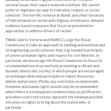
societal issues that require nuanced solutions. We cannot
police or legislate our way to tolerance, respect, or social
cohesion. The horrific violence at Bondi, and other instances
of hatred based on racism and religious intolerance, demand
evidence-based responses that focus on preventative
approaches to address drivers of racism.
Third,
Liberty Victoria and NSWCCL urge the Royal
Commission to take an approach to tackling antisemitism and
strengthening social cohesion that is grounded in principles
of universal human rights and respect for civil liberties. In
particular, we encourage the Royal Commission to focus its
recommendations on proactively promoting a vibrant and
dynamic democratic society, in which people are encouraged
to exchange ideas and participate in robust discussion,
debate and protest. Vitally, any restriction on democratic
freedoms and human rights should only be recommended
where there is a transparent evidence base as justification,
and where such restrictions represent the minimum possible
intrusion on rights to bring about the stated aims. In
particular: