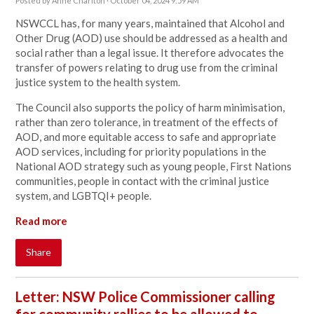
Posted by
Anne Charlton
· October 04, 2024 9:59 AM
NSWCCL has, for many years, maintained that Alcohol and
Other Drug (AOD) use should be addressed as a health and
social rather than a legal issue. It therefore advocates the
transfer of powers relating to drug use from the criminal
justice system to the health system.
The Council also supports the policy of harm minimisation,
rather than zero tolerance, in treatment of the effects of
AOD, and more equitable access to safe and appropriate
AOD services, including for priority populations in the
National AOD strategy such as young people, First Nations
communities, people in contact with the criminal justice
system, and LGBTQI+ people.
Read more
Share
Letter: NSW Police Commissioner calling