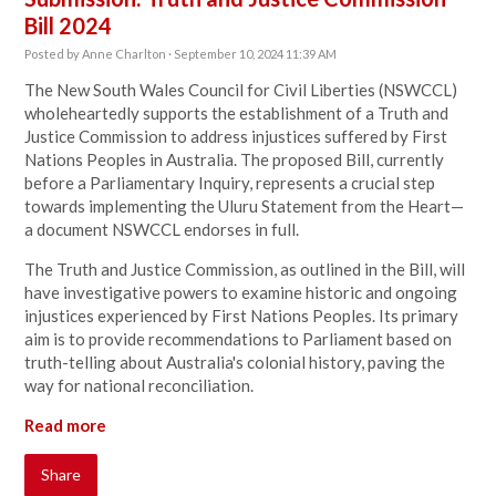
Bill 2024
Posted by
Anne Charlton
· September 10, 2024 11:39 AM
The New South Wales Council for Civil Liberties (NSWCCL)
wholeheartedly supports the establishment of a Truth and
Justice Commission to address injustices suffered by First
Nations Peoples in Australia. The proposed Bill, currently
before a Parliamentary Inquiry, represents a crucial step
towards implementing the Uluru Statement from the Heart—
a document NSWCCL endorses in full.
The Truth and Justice Commission, as outlined in the Bill, will
have investigative powers to examine historic and ongoing
injustices experienced by First Nations Peoples. Its primary
aim is to provide recommendations to Parliament based on
truth-telling about Australia's colonial history, paving the
way for national reconciliation.
Read more
Share