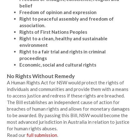
belief
Freedom of opinion and expression
Right to peaceful assembly and freedom of
association.
Rights of First Nations Peoples
Right to a clean, healthy and sustainable
environment
Right to a fair trial and rights in criminal
proceedings
Economic, social and cultural rights
No Rights Without Remedy
A Human Rights Act for NSW would protect the rights of
individuals and communities and provide them with a means
to access justice and redress if these rights are breached.
The Bill establishes an independent cause of action for
breaches of human rights and allows for monetary damages
to be awarded. By passing this Bill, NSW would become the
most advanced jurisdiction in Australia in relation to justice
for human rights abuses.
Read our
full submission
.