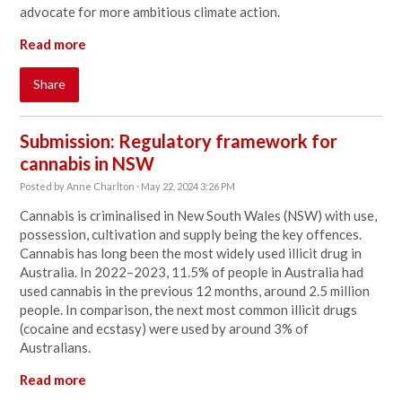
advocate for more ambitious climate action.
Read more
Share
Submission: Regulatory framework for
cannabis in NSW
Posted by
Anne Charlton
· May 22, 2024 3:26 PM
Cannabis is criminalised in New South Wales (NSW) with use,
possession, cultivation and supply being the key offences.
Cannabis has long been the most widely used illicit drug in
Australia. In 2022–2023, 11.5% of people in Australia had
used cannabis in the previous 12 months, around 2.5 million
people. In comparison, the next most common illicit drugs
(cocaine and ecstasy) were used by around 3% of
Australians.
Read more