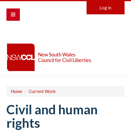
Log in
Home
/
Current Work
Civil and human
rights