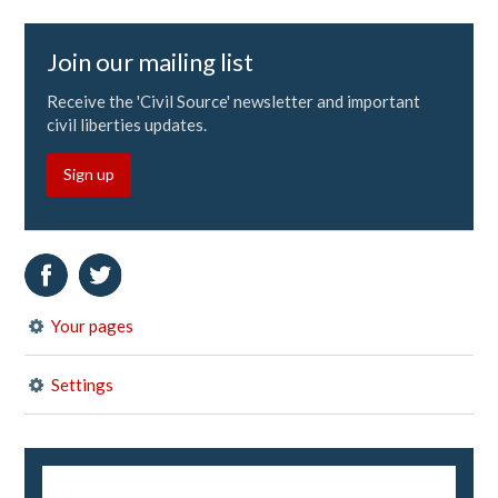
Join our mailing list
Receive the 'Civil Source' newsletter and important
civil liberties updates.
Sign up
Your pages
Settings