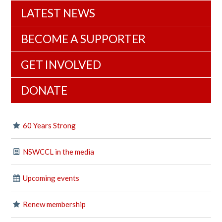
LATEST NEWS
BECOME A SUPPORTER
GET INVOLVED
DONATE
60 Years Strong
NSWCCL in the media
Upcoming events
Renew membership