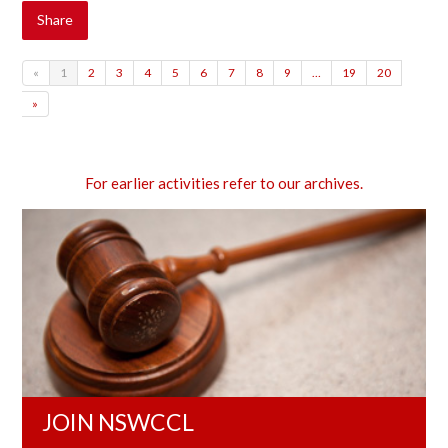
Share
«
1
2
3
4
5
6
7
8
9
…
19
20
»
For earlier activities refer to our archives.
JOIN NSWCCL