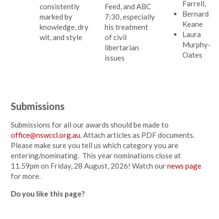
Farrell,
consistently
Feed, and ABC
Bernard
marked by
7:30, especially
Keane
knowledge, dry
his treatment
Laura
wit, and style
of civil
Murphy-
libertarian
Oates
issues
Submissions
Submissions for all our awards should be made to
office@nswccl.org.au
. Attach articles as PDF documents.
Please make sure you tell us which category you are
entering/nominating. This year nominations close at
11.59pm on Friday, 28 August, 2026! Watch our
news page
for more.
Do you like this page?