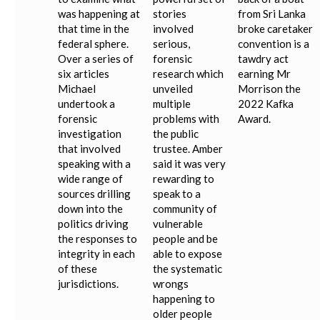
was happening at
stories
from Sri Lanka
that time in the
involved
broke caretaker
federal sphere.
serious,
convention is a
Over a series of
forensic
tawdry act
six articles
research which
earning Mr
Michael
unveiled
Morrison the
undertook a
multiple
2022 Kafka
forensic
problems with
Award.
investigation
the public
that involved
trustee. Amber
speaking with a
said it was very
wide range of
rewarding to
sources drilling
speak to a
down into the
community of
politics driving
vulnerable
the responses to
people and be
integrity in each
able to expose
of these
the systematic
jurisdictions.
wrongs
happening to
older people