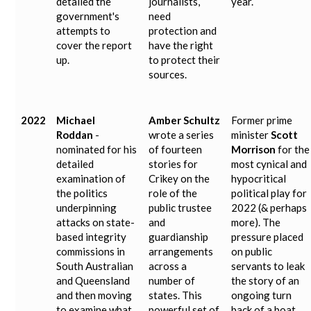
detailed the
journalists,
year.
government's
need
attempts to
protection and
cover the report
have the right
up.
to protect their
sources.
2022
Michael
Amber Schultz
Former prime
Roddan
-
wrote a series
minister
Scott
nominated for his
of fourteen
Morrison
for the
detailed
stories for
most cynical and
examination of
Crikey on the
hypocritical
the politics
role of the
political play for
underpinning
public trustee
2022 (& perhaps
attacks on state-
and
more). The
based integrity
guardianship
pressure placed
commissions in
arrangements
on public
South Australian
across a
servants to leak
and Queensland
number of
the story of an
and then moving
states. This
ongoing turn
to examine what
powerful set of
back of a boat