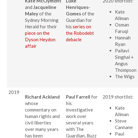
Kate McClymont
Luke
2020 shortlist:
and
Jacqueline
Henriques-
Kate
Maley
of the
Gomes
of the
Allman
Sydney Morning
Guardian for
Osman
Herald for their
his
series on
Faruqi
piece on the
the
Robodebt
Hannah
Dyson Heydon
debacle
Ryan
affair
Pallavi
Singhal +
Angus
Thompson
The Wigs
2019
Richard Ackland
Paul Farrell
for
2019 shortlist:
whose
his
Kate
commentary on
investigative
Allman
human rights and
work over
Steve
civil liberties
several years
Cannane
over many years
with The
Paul
has been
Guardian, Buzz