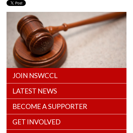
JOIN NSWCCL
LATEST NEWS
BECOME A SUPPORTER
GET INVOLVED