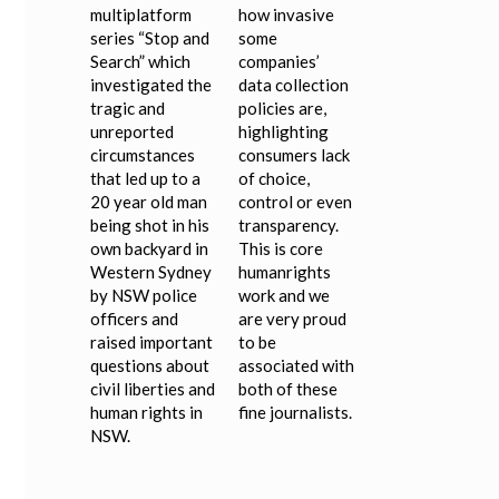
multiplatform
how invasive
series “Stop and
some
Search” which
companies’
investigated the
data collection
tragic and
policies are,
unreported
highlighting
circumstances
consumers lack
that led up to a
of choice,
20 year old man
control or even
being shot in his
transparency.
own backyard in
This is core
Western Sydney
humanrights
by NSW police
work and we
officers and
are very proud
raised important
to be
questions about
associated with
civil liberties and
both of these
human rights in
fine journalists.
NSW.