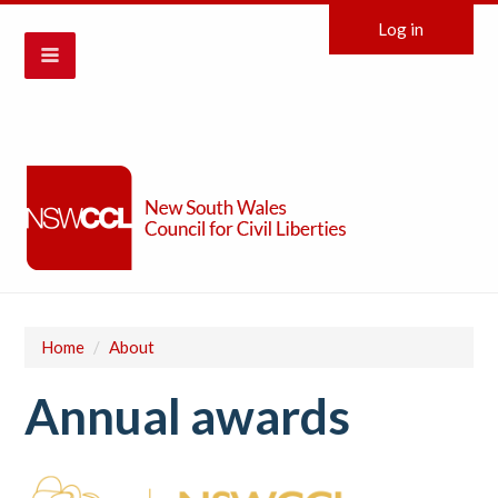
Log in
Home
/
About
Annual awards