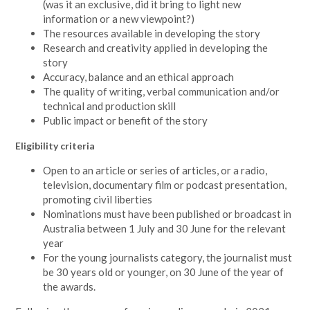
(was it an exclusive, did it bring to light new
information or a new viewpoint?)
The resources available in developing the story
Research and creativity applied in developing the
story
Accuracy, balance and an ethical approach
The quality of writing, verbal communication and/or
technical and production skill
Public impact or benefit of the story
Eligibility criteria
Open to an article or series of articles, or a radio,
television, documentary film or podcast presentation,
promoting civil liberties
Nominations must have been published or broadcast in
Australia between 1 July and 30 June for the relevant
year
For the young journalists category, the journalist must
be 30 years old or younger, on 30 June of the year of
the awards.