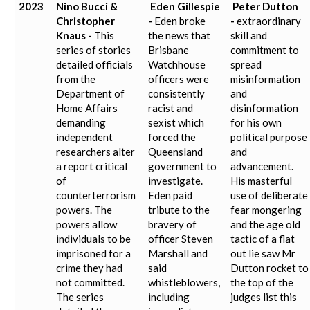
2023
Nino Bucci &
Eden Gillespie
Peter Dutton
Christopher
-
Eden broke
-
extraordinary
Knaus -
This
the news that
skill and
series of stories
Brisbane
commitment to
detailed officials
Watchhouse
spread
from the
officers were
misinformation
Department of
consistently
and
Home Affairs
racist and
disinformation
demanding
sexist which
for his own
independent
forced the
political purpose
researchers alter
Queensland
and
a report critical
government to
advancement.
of
investigate.
His masterful
counterterrorism
Eden paid
use of deliberate
powers. The
tribute to the
fear mongering
powers allow
bravery of
and the age old
individuals to be
officer Steven
tactic of a flat
imprisoned for a
Marshall and
out lie saw Mr
crime they had
said
Dutton rocket to
not committed.
whistleblowers,
the top of the
The series
including
judges list this