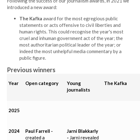
Following the success of our journalism awards, in 2021 we
introduced a new award:
The Kafka
award for the most egregious public
statements or acts offensive to civil liberties and
human rights. This could recognise the year's most
cruel and inhuman government act of the year; the
most authoritarian political leader of the year; or
indeed the most unhelpful media commentary by a
public figure.
Previous winners
Year
Open category
Young
The Kafka
journalists
2025
2024
Paul Farrell -
Jarni Blakkarly
created a
-
Jarni
revealed