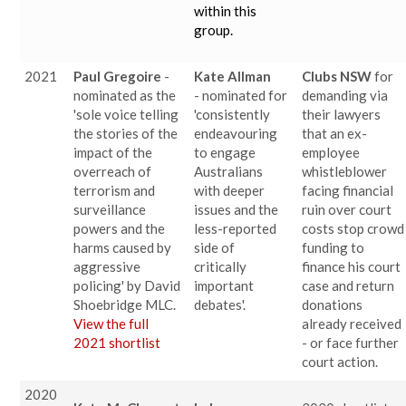
within this
group.
2021
Paul Gregoire
-
Kate Allman
Clubs NSW
for
nominated as the
- nominated for
demanding via
'sole voice telling
'consistently
their lawyers
the stories of the
endeavouring
that an ex-
impact of the
to engage
employee
overreach of
Australians
whistleblower
terrorism and
with deeper
facing financial
surveillance
issues and the
ruin over court
powers and the
less-reported
costs stop crowd
harms caused by
side of
funding to
aggressive
critically
finance his court
policing' by David
important
case and return
Shoebridge MLC.
debates'.
donations
View the full
already received
2021 shortlist
- or face further
court action.
2020