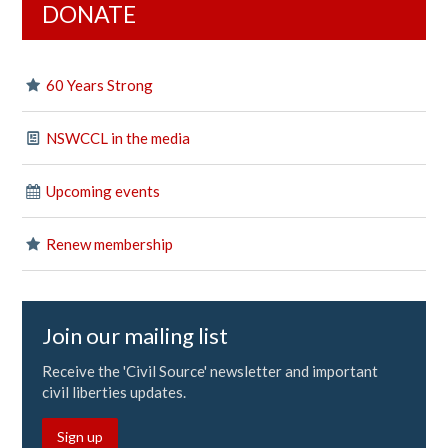
DONATE
60 Years Strong
NSWCCL in the media
Upcoming events
Renew membership
Join our mailing list
Receive the 'Civil Source' newsletter and important
civil liberties updates.
Sign up