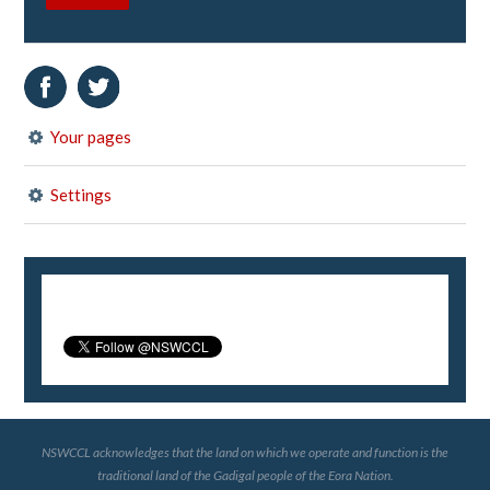
Your pages
Settings
NSWCCL acknowledges that the land on which we operate and function is the
traditional land of the Gadigal people of the Eora Nation.