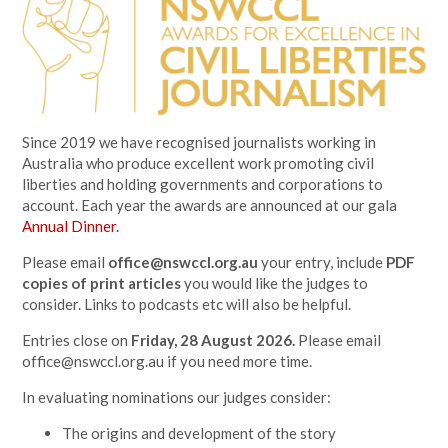
Since 2019 we have recognised journalists working in
Australia who produce excellent work promoting civil
liberties and holding governments and corporations to
account. Each year the awards are announced at our gala
Annual Dinner.
Please email
office@nswccl.org.au
your entry, include
PDF
copies of print articles
you would like the judges to
consider. Links to podcasts etc will also be helpful.
Entries close on
Friday, 28 August 2026.
Please email
office@nswccl.org.au
if you need more time.
In evaluating nominations our judges consider:
The origins and development of the story