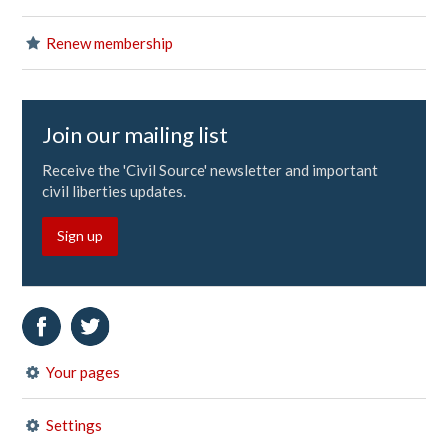
Renew membership
Join our mailing list
Receive the 'Civil Source' newsletter and important
civil liberties updates.
Sign up
Your pages
Settings