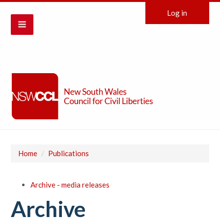
Log in
Home
/
Publications
Archive - media releases
Archive