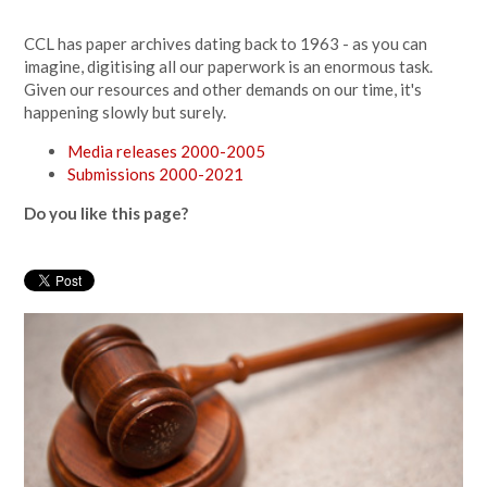
CCL has paper archives dating back to 1963 - as you can
imagine, digitising all our paperwork is an enormous task.
Given our resources and other demands on our time, it's
happening slowly but surely.
Media releases 2000-2005
Submissions 2000-2021
Do you like this page?