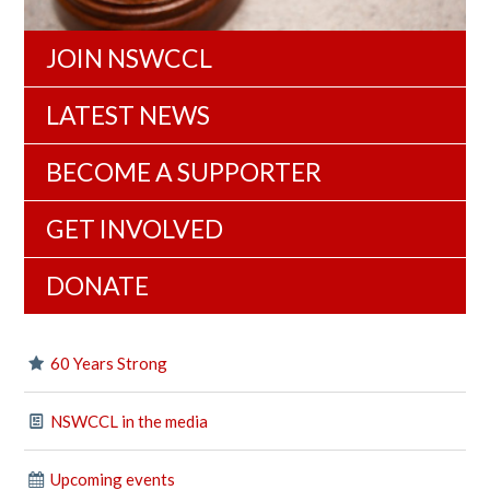
JOIN NSWCCL
LATEST NEWS
BECOME A SUPPORTER
GET INVOLVED
DONATE
60 Years Strong
NSWCCL in the media
Upcoming events