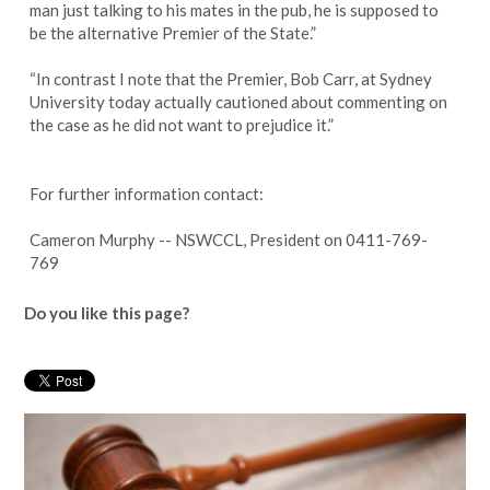
man just talking to his mates in the pub, he is supposed to
be the alternative Premier of the State.”
“In contrast I note that the Premier, Bob Carr, at Sydney
University today actually cautioned about commenting on
the case as he did not want to prejudice it.”
For further information contact:
Cameron Murphy -- NSWCCL, President on 0411-769-
769
Do you like this page?