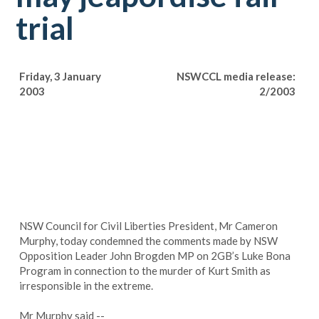
trial
Friday, 3 January
NSWCCL media release:
2003
2/2003
NSW Council for Civil Liberties President, Mr Cameron
Murphy, today condemned the comments made by NSW
Opposition Leader John Brogden MP on 2GB’s Luke Bona
Program in connection to the murder of Kurt Smith as
irresponsible in the extreme.
Mr Murphy said --