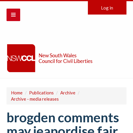
Log in
Home
/
Publications
/
Archive
/
Archive - media releases
brogden comments
may jeapordise fair