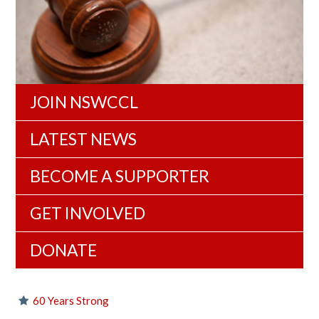
JOIN NSWCCL
LATEST NEWS
BECOME A SUPPORTER
GET INVOLVED
DONATE
60 Years Strong