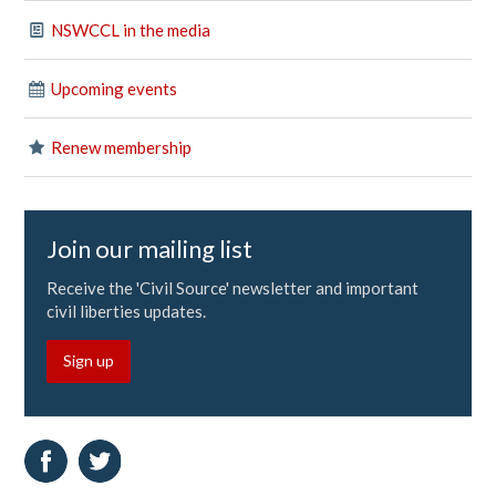
NSWCCL in the media
Upcoming events
Renew membership
Join our mailing list
Receive the 'Civil Source' newsletter and important
civil liberties updates.
Sign up