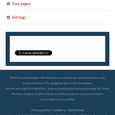
Your pages
Settings
NSWCCL acknowledges that the land on which we operate and function is the
traditional land of the Gadigal people of the Eora Nation.
We pay our respects to the Elders, both past and present and acknowledge the Youth,
the future leaders, in whose hands we hold our hope for a reconciled future.
Always was, always will be.
Privacy policy
|
Contact us
|
Back to top