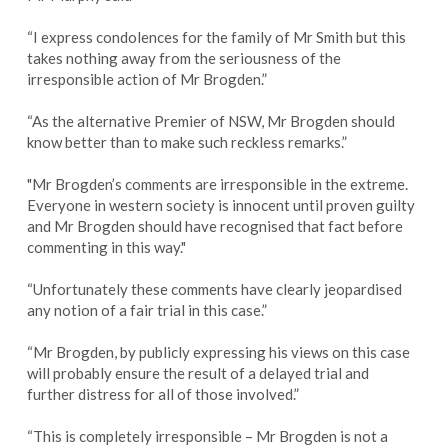
“I express condolences for the family of Mr Smith but this
takes nothing away from the seriousness of the
irresponsible action of Mr Brogden.”
“As the alternative Premier of NSW, Mr Brogden should
know better than to make such reckless remarks.”
"Mr Brogden’s comments are irresponsible in the extreme.
Everyone in western society is innocent until proven guilty
and Mr Brogden should have recognised that fact before
commenting in this way."
“Unfortunately these comments have clearly jeopardised
any notion of a fair trial in this case.”
“Mr Brogden, by publicly expressing his views on this case
will probably ensure the result of a delayed trial and
further distress for all of those involved.”
“This is completely irresponsible – Mr Brogden is not a