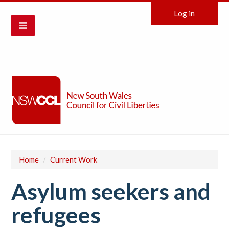
Log in
Home
/
Current Work
Asylum seekers and
refugees