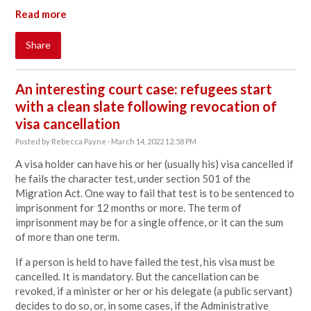
Read more
Share
An interesting court case: refugees start
with a clean slate following revocation of
visa cancellation
Posted by
Rebecca Payne
· March 14, 2022 12:58 PM
A visa holder can have his or her (usually his) visa cancelled if
he fails the character test, under section 501 of the
Migration Act. One way to fail that test is to be sentenced to
imprisonment for 12 months or more. The term of
imprisonment may be for a single offence, or it can the sum
of more than one term.
If a person is held to have failed the test, his visa must be
cancelled. It is mandatory. But the cancellation can be
revoked, if a minister or her or his delegate (a public servant)
decides to do so, or, in some cases, if the Administrative