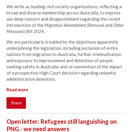
We write as leading civil society organisations, reflecting a
broad and diverse membership across Australia, to express
our deep concern and disappointment regarding the recent
introduction of the
Migration Amendment (Removal and Other
Measures) Bill 2024
.
We are particularly troubled by the objectives apparently
underpinning the legislation, including exclusion of entire
nations from migration to Australia, further criminalisation
and exposure to imprisonment and detention of people
seeking safety in Australia, and circumvention of the impact
of a prospective High Court decision regarding unlawful
administrative detention.
Read more
Share
Open letter: Refugees still languishing on
PNG - we need answers