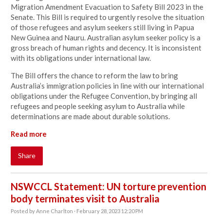
Migration Amendment Evacuation to Safety Bill 2023 in the
Senate. This Bill is required to urgently resolve the situation
of those refugees and asylum seekers still living in Papua
New Guinea and Nauru.
Australian asylum seeker policy is a
gross breach of human rights and decency. It is inconsistent
with its obligations under international law.
The Bill offers the chance to reform the law to bring
Australia’s immigration policies in line with our international
obligations under the Refugee Convention, by bringing all
refugees and people seeking asylum to Australia while
determinations are made about durable solutions.
Read more
Share
NSWCCL Statement: UN torture prevention
body terminates visit to Australia
Posted by
Anne Charlton
· February 28, 2023 12:20 PM