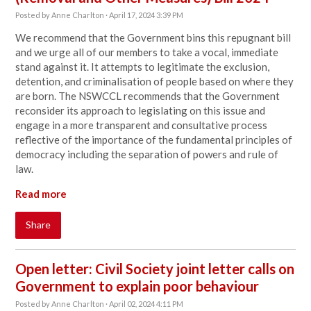
Posted by
Anne Charlton
· April 17, 2024 3:39 PM
We recommend that the Government bins this repugnant bill
and we urge all of our members to take a vocal, immediate
stand against it. It attempts to legitimate the exclusion,
detention, and criminalisation of people based on where they
are born. The NSWCCL recommends that the Government
reconsider its approach to legislating on this issue and
engage in a more transparent and consultative process
reflective of the importance of the fundamental principles of
democracy including the separation of powers and rule of
law.
Read more
Share
Open letter: Civil Society joint letter calls on
Government to explain poor behaviour
Posted by
Anne Charlton
· April 02, 2024 4:11 PM