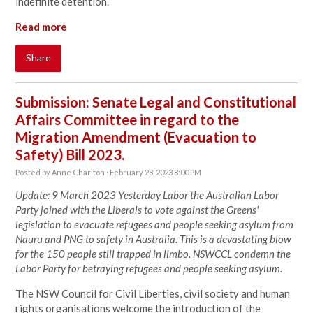
indefinite detention.
Read more
Share
Submission: Senate Legal and Constitutional
Affairs Committee in regard to the
Migration Amendment (Evacuation to
Safety) Bill 2023.
Posted by
Anne Charlton
· February 28, 2023 8:00 PM
Update: 9 March 2023 Yesterday Labor the Australian Labor
Party joined with the Liberals to vote against the Greens'
legislation to evacuate refugees and people seeking asylum from
Nauru and PNG to safety in Australia. This is a devastating blow
for the 150 people still trapped in limbo. NSWCCL condemn the
Labor Party for betraying refugees and people seeking asylum.
The NSW Council for Civil Liberties, civil society and human
rights organisations welcome the introduction of the