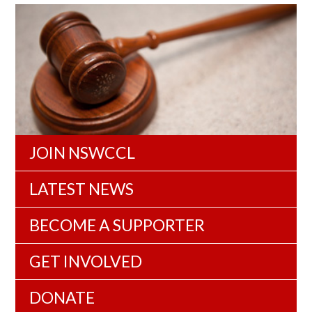
JOIN NSWCCL
LATEST NEWS
BECOME A SUPPORTER
GET INVOLVED
DONATE