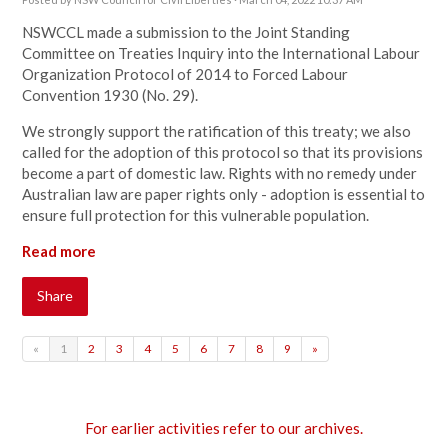
NSWCCL made a submission to the Joint Standing
Committee on Treaties Inquiry into the International Labour
Organization Protocol of 2014 to Forced Labour
Convention 1930 (No. 29).
We strongly support the ratification of this treaty; we also
called for the adoption of this protocol so that its provisions
become a part of domestic law. Rights with no remedy under
Australian law are paper rights only - adoption is essential to
ensure full protection for this vulnerable population.
Read more
Share
«
1
2
3
4
5
6
7
8
9
»
For earlier activities refer to our archives.