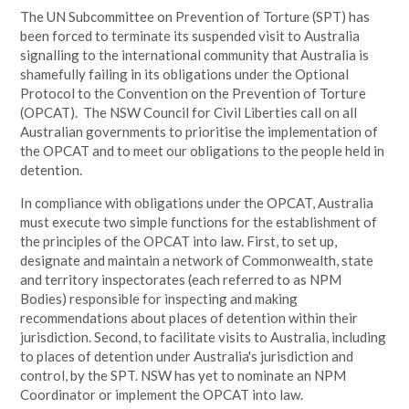
The UN Subcommittee on Prevention of Torture (SPT) has
been forced to terminate its suspended visit to Australia
signalling to the international community that Australia is
shamefully failing in its obligations under the Optional
Protocol to the Convention on the Prevention of Torture
(OPCAT). The NSW Council for Civil Liberties call on all
Australian governments to prioritise the implementation of
the OPCAT and to meet our obligations to the people held in
detention.
In compliance with obligations under the OPCAT, Australia
must execute two simple functions for the establishment of
the principles of the OPCAT into law. First, to set up,
designate and maintain a network of Commonwealth, state
and territory inspectorates (each referred to as NPM
Bodies) responsible for inspecting and making
recommendations about places of detention within their
jurisdiction. Second, to facilitate visits to Australia, including
to places of detention under Australia's jurisdiction and
control, by the SPT. NSW has yet to nominate an NPM
Coordinator or implement the OPCAT into law.