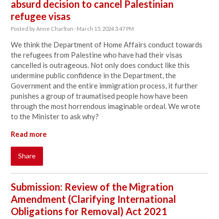
absurd decision to cancel Palestinian
refugee visas
Posted by
Anne Charlton
· March 15, 2024 3:47 PM
We think the Department of Home Affairs conduct towards
the refugees from Palestine who have had their visas
cancelled is outrageous. Not only does
conduct like this
undermine public confidence in the Department, the
Government and the entire immigration process, it further
punishes a group of traumatised people how have been
through the most horrendous imaginable ordeal. We wrote
to the Minister to ask why?
Read more
Share
Submission: Review of the Migration
Amendment (Clarifying International
Obligations for Removal) Act 2021