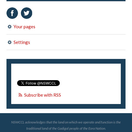
Your pages
Settings
Subscribe with RSS
NSWCCL acknowledges that the land on which we operate and function is the
traditional land of the Gadigal people of the Eora Nation.