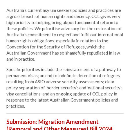
Australia’s current asylum seekers policies and practices are
a gross breach of human rights and decency. CCL gives very
high priority to helping bring about fundamental reform to
these policies. We prioritise advocacy for the restoration of
Australia’s commitment to respect and fulfil our international
human rights obligations, especially in relation to the
Convention for the Security of Refugees, which the
Australian Government has so shamefully repudiated in law
and in practice.
Specific priorities include the reinstatement of a pathway to
permanent visas; an end to indefinite detention of refugees
resulting from ASIO adverse security assessments; clear
policy separation of ‘border security’; and ‘national security’;
visa cancellations and an ongoing update of CCL policy in
response to the latest Australian Government policies and
practices.
Submission: Migration Amendment
(Removal and Other Measures) Bill 2024