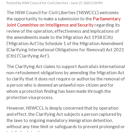
Posted by
NSW Council for Civil Liberties
· June 27, 2023 2:03 PM
The NSW Council for Civil Liberties (‘NSWCCL’) welcomes
the opportunity to make a submission to the
Parliamentary
Joint Committee on Intelligence and Security
regarding its
review of the operation, effectiveness and implications of
the amendments made to the Migration Act 1958 (Cth)
(‘Migration Act’) by Schedule 1 of the Migration Amendment
(Clarifying International Obligations for Removal) Act 2021
(Cth) (‘Clarifying Act’).
The Clarifying Act claims to support Australia’s international
non-refoulement obligations by amending the Migration Act
to clarify that it does not require or authorise the removal of
a person who is deemed an unlawful non-citizen and for
whom a protection finding has been made through the
protection visa process.
However, NSWCCL is deeply concerned that by operation
and effect, the Clarifying Act subjects a person captured by
the laws to ongoing mandatory immigration detention,
without any time limit or safeguards to prevent prolonged or