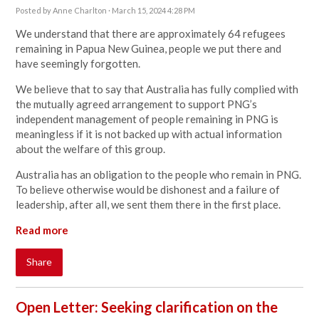
Posted by
Anne Charlton
· March 15, 2024 4:28 PM
We understand that there are approximately 64 refugees
remaining in Papua New Guinea, people we put there and
have seemingly forgotten.
We believe that to say that Australia has fully complied with
the mutually agreed arrangement to support PNG’s
independent management of people remaining in PNG is
meaningless if it is not backed up with actual information
about the welfare of this group.
Australia has an obligation to the people who remain in PNG.
To believe otherwise would be dishonest and a failure of
leadership, after all, we sent them there in the first place.
Read more
Share
Open Letter: Seeking clarification on the