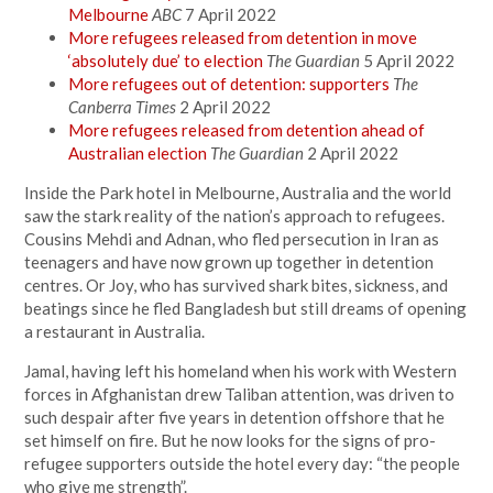
Melbourne
ABC
7 April 2022
More refugees released from detention in move
‘absolutely due’ to election
The Guardian
5 April 2022
More refugees out of detention: supporters
The
Canberra Times
2 April 2022
More refugees released from detention ahead of
Australian election
The Guardian
2 April 2022
Inside the Park hotel in Melbourne, Australia and the world
saw the stark reality of the nation’s approach to refugees.
Cousins Mehdi and Adnan, who fled persecution in Iran as
teenagers and have now grown up together in detention
centres. Or Joy, who has survived shark bites, sickness, and
beatings since he fled Bangladesh but still dreams of opening
a restaurant in Australia.
Jamal, having left his homeland when his work with Western
forces in Afghanistan drew Taliban attention, was driven to
such despair after five years in detention offshore that he
set himself on fire. But he now looks for the signs of pro-
refugee supporters outside the hotel every day: “the people
who give me strength”.