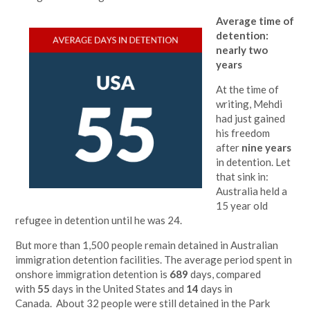
Average time of
detention:
nearly two
years
At the time of
writing, Mehdi
had just gained
his freedom
after
nine years
in detention. Let
that sink in:
Australia held a
15 year old
refugee in detention until he was 24.
But more than 1,500 people remain detained in Australian
immigration detention facilities. The average period spent in
onshore immigration detention is
689
days, compared
with
55
days in the United States and
14
days in
Canada. About 32 people were still detained in the Park