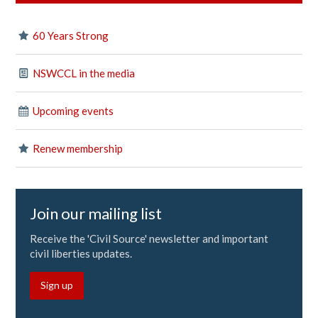
60 Years Strong
NSWCCL in the media
Upcoming events
Renew membership
Join our mailing list
Receive the 'Civil Source' newsletter and important
civil liberties updates.
Sign up