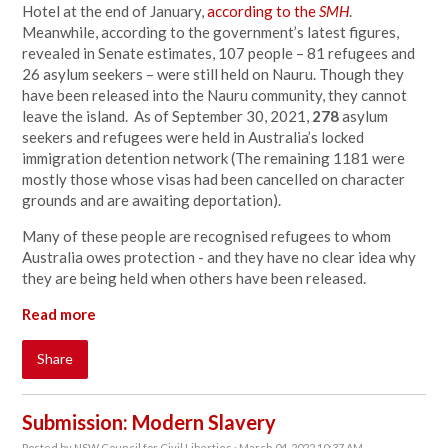
Hotel at the end of January,
according to the
SMH
.
Meanwhile, according to the government’s latest figures,
revealed in Senate estimates, 107 people – 81 refugees and
26 asylum seekers – were still held on Nauru. Though they
have been released into the Nauru community, they cannot
leave the island. As of September 30, 2021,
278
asylum
seekers and refugees were held in Australia’s locked
immigration detention network (The remaining 1181 were
mostly those whose visas had been cancelled on character
grounds and are awaiting deportation).
Many of these people are recognised refugees to whom
Australia owes protection - and they have no clear idea why
they are being held when others have been released.
Read more
Share
Submission: Modern Slavery
Posted by
NSW Council for Civil Liberties
· March 04, 2022 10:37 AM