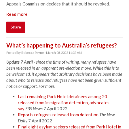
Appeals Commission decides that it should be revoked.
Read more
Share
What’s happening to Australia’s refugees?
Posted by
Rebecca Payne
· March 08, 2022 11:35 AM
Update 7 April
- since the time of writing, many refugees have
been released in an apparent pre-election move. While this is to
be welcomed, it appears that arbitrary decisions have been made
about who to release and refugees have not been given sufficient
notice or support. For more:
Last remaining Park Hotel detainees among 20
released from immigration detention, advocates
say
SBS News
7 April 2022
Reports refugees released from detention
The New
Daily
7 April 2022
Final eight asylum seekers released from Park Hotel in