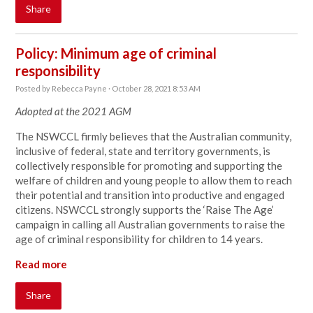
Share
Policy: Minimum age of criminal
responsibility
Posted by
Rebecca Payne
· October 28, 2021 8:53 AM
Adopted at the 2021 AGM
The NSWCCL firmly believes that the Australian community,
inclusive of federal, state and territory governments, is
collectively responsible for promoting and supporting the
welfare of children and young people to allow them to reach
their potential and transition into productive and engaged
citizens. NSWCCL strongly supports the ‘Raise The Age’
campaign in calling all Australian governments to raise the
age of criminal responsibility for children to 14 years.
Read more
Share