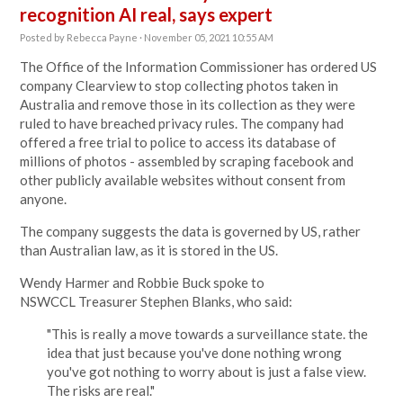
recognition AI real, says expert
Posted by
Rebecca Payne
· November 05, 2021 10:55 AM
The Office of the Information Commissioner has ordered US
company Clearview to stop collecting photos taken in
Australia and remove those in its collection as they were
ruled to have breached privacy rules. The company had
offered a free trial to police to access its database of
millions of photos - assembled by scraping facebook and
other publicly available websites without consent from
anyone.
The company suggests the data is governed by US, rather
than Australian law, as it is stored in the US.
Wendy Harmer and Robbie Buck spoke to
NSWCCL
Treasurer Stephen Blanks, who said:
"This is really a move towards a surveillance state. the
idea that just because you've done nothing wrong
you've got nothing to worry about is just a false view.
The risks are real."