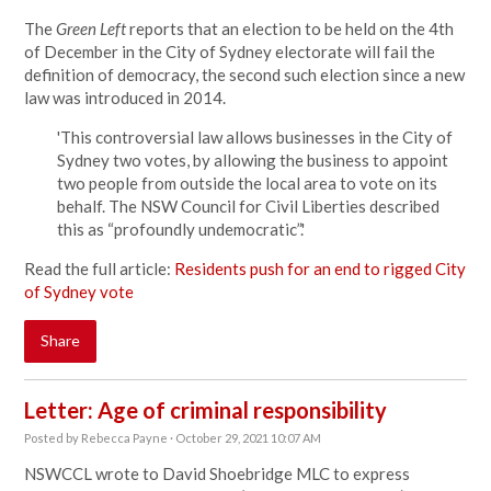
The
Green Left
reports that an election to be held on the 4th
of December in the City of Sydney electorate will fail the
definition of democracy, the second such election since a new
law was introduced in 2014.
'This controversial law allows businesses in the City of
Sydney two votes, by allowing the business to appoint
two people from outside the local area to vote on its
behalf. The NSW Council for Civil Liberties described
this as “profoundly undemocratic”.'
Read the full article:
Residents push for an end to rigged City
of Sydney vote
Share
Letter: Age of criminal responsibility
Posted by
Rebecca Payne
· October 29, 2021 10:07 AM
NSWCCL wrote to David Shoebridge MLC to express