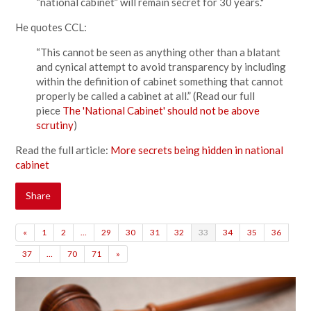
“national cabinet” will remain secret for 30 years."
He quotes CCL:
“This cannot be seen as anything other than a blatant
and cynical attempt to avoid transparency by including
within the definition of cabinet something that cannot
properly be called a cabinet at all.” (Read our full
piece
The 'National Cabinet' should not be above
scrutiny
)
Read the full article:
More secrets being hidden in national
cabinet
Share
«
1
2
…
29
30
31
32
33
34
35
36
37
…
70
71
»