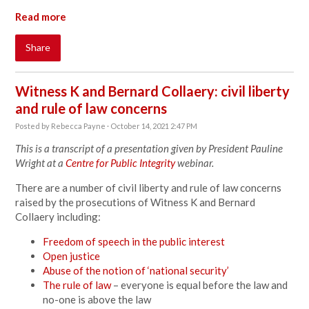
Read more
Share
Witness K and Bernard Collaery: civil liberty
and rule of law concerns
Posted by
Rebecca Payne
· October 14, 2021 2:47 PM
This is a transcript of a presentation given by President Pauline
Wright at a
Centre for Public Integrity
webinar.
There are a number of civil liberty and rule of law concerns
raised by the prosecutions of Witness K and Bernard
Collaery including:
Freedom of speech in the public interest
Open justice
Abuse of the notion of ‘national security’
The rule of law
– everyone is equal before the law and
no-one is above the law