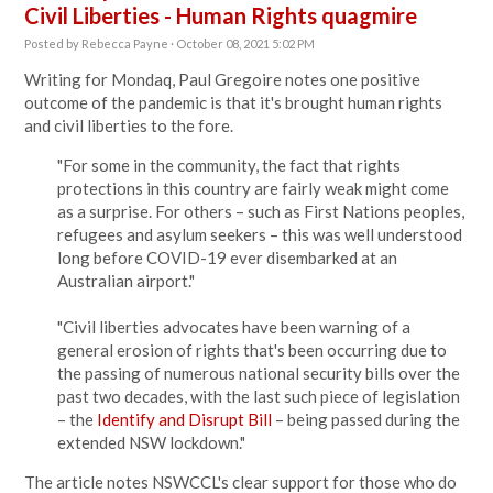
Civil Liberties - Human Rights quagmire
Posted by
Rebecca Payne
· October 08, 2021 5:02 PM
Writing for Mondaq, Paul Gregoire notes one positive
outcome of the pandemic is that it's brought human rights
and civil liberties to the fore.
"
For some in the community, the fact that rights
protections in this country are fairly weak might come
as a surprise. For others – such as First Nations peoples,
refugees and asylum seekers – this was well understood
long before COVID-19 ever disembarked at an
Australian airport."
"Civil liberties advocates have been warning of a
general erosion of rights that's been occurring due to
the passing of numerous national security bills over the
past two decades, with the last such piece of legislation
– the
Identify and Disrupt Bill
– being passed during the
extended NSW lockdown."
The article notes NSWCCL's clear support for those who do