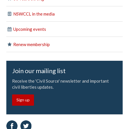
NSWCCL in the media
Upcoming events
Renew membership
Join our mailing list
Receive the 'Civil Source' newsletter and important
civil liberties updates.
Sign up