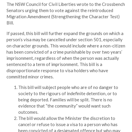
The NSW Council for Civil Liberties wrote to the Crossbench
Senators urging them to vote against the reintroduced
Migration Amendment (Strengthening the Character Test)
Bill.
If passed, this bill will further expand the grounds on which a
person’s visa may be cancelled under section 501, especially
on character grounds. This would include where a non-citizen
has been convicted of a crime punishable by over two years’
imprisonment, regardless of when the person was actually
sentenced to a term of imprisonment. This bill is a
disproportionate response to visa holders who have
committed minor crimes.
This bill will subject people who are of no danger to
society to the rigours of indefinite detention, or to
being deported. Families will be split. There is no
evidence that “the community” would want such
outcomes.
The bill would allow the Minister the discretion to
cancel or refuse to issue a visa to a person who has
been convicted of a designated offence but who may