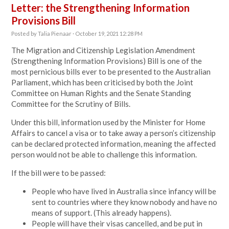
Letter: the Strengthening Information
Provisions Bill
Posted by
Talia Pienaar
· October 19, 2021 12:28 PM
The Migration and Citizenship Legislation Amendment
(Strengthening Information Provisions) Bill is one of the
most pernicious bills ever to be presented to the Australian
Parliament, which has been criticised by both the Joint
Committee on Human Rights and the Senate Standing
Committee for the Scrutiny of Bills.
Under this bill, information used by the Minister for Home
Affairs to cancel a visa or to take away a person’s citizenship
can be declared protected information, meaning the affected
person would not be able to challenge this information.
If the bill were to be passed:
People who have lived in Australia since infancy will be
sent to countries where they know nobody and have no
means of support. (This already happens).
People will have their visas cancelled, and be put in