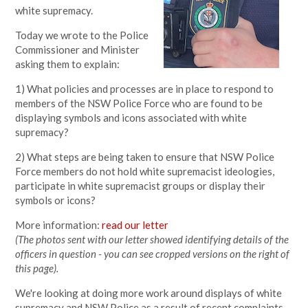
white supremacy.
Today we wrote to the Police
Commissioner and Minister
asking them to explain:
1) What policies and processes are in place to respond to
members of the NSW Police Force who are found to be
displaying symbols and icons associated with white
supremacy?
2) What steps are being taken to ensure that NSW Police
Force members do not hold white supremacist ideologies,
participate in white supremacist groups or display their
symbols or icons?
More information:
read our letter
(The photos sent with our letter showed identifying details of the
officers in question - you can see cropped versions on the right of
this page).
We're looking at doing more work around displays of white
supremacy and NSW Police as a result of recent complaints,