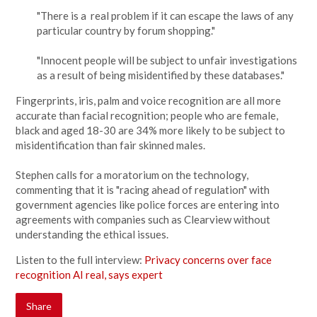
"There is a real problem if it can escape the laws of any
particular country by forum shopping."
"Innocent people will be subject to unfair investigations
as a result of being misidentified by these databases."
Fingerprints, iris, palm and voice recognition are all more
accurate than facial recognition; people who are female,
black and aged 18-30 are 34% more likely to be subject to
misidentification than fair skinned males.
Stephen calls for a moratorium on the technology,
commenting that it is "racing ahead of regulation" with
government agencies like police forces are entering into
agreements with companies such as Clearview without
understanding the ethical issues.
Listen to the full interview:
Privacy concerns over face
recognition AI real, says expert
Share