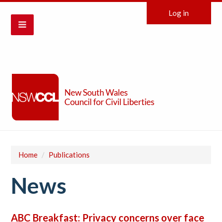
Log in
Home
/
Publications
News
ABC Breakfast: Privacy concerns over face