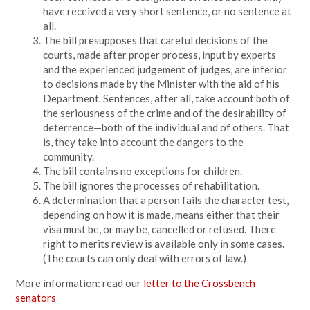
have received a very short sentence, or no sentence at
all.
The bill presupposes that careful decisions of the
courts, made after proper process, input by experts
and the experienced judgement of judges, are inferior
to decisions made by the Minister with the aid of his
Department. Sentences, after all, take account both of
the seriousness of the crime and of the desirability of
deterrence—both of the individual and of others. That
is, they take into account the dangers to the
community.
The bill contains no exceptions for children.
The bill ignores the processes of rehabilitation.
A determination that a person fails the character test,
depending on how it is made, means either that their
visa must be, or may be, cancelled or refused. There
right to merits review is available only in some cases.
(The courts can only deal with errors of law.)
More information: read our
letter to the Crossbench
senators