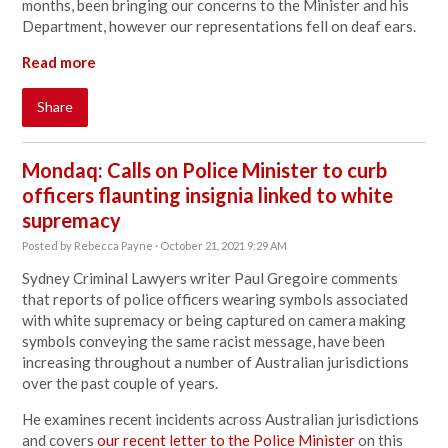
months, been bringing our concerns to the Minister and his
Department, however our representations fell on deaf ears.
Read more
Share
Mondaq: Calls on Police Minister to curb
officers flaunting insignia linked to white
supremacy
Posted by
Rebecca Payne
· October 21, 2021 9:29 AM
Sydney Criminal Lawyers writer Paul Gregoire comments
that reports of
police officers wearing symbols associated
with white supremacy or being captured on camera making
symbols conveying the same racist message, have been
increasing throughout a number of Australian jurisdictions
over the past couple of years.
He examines recent incidents across Australian jurisdictions
and covers
our recent letter to the Police Minister
on this