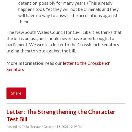
detention, possibly for many years. (This already
happens too). Yet they will not be criminals and they
will have no way to answer the accusations against
them.
The New South Wales Council for Civil Liberties thinks that
the bill is unjust, and should never have been brought to
parliament. We wrote a letter to the Crossbench Senators
urging them to vote against the bill.
More Information
: read our
letter to the Crossbench
Senators
Share
Letter: The Strengthening the Character
Test Bill
Posted by
Talia Pienaar
· October 18, 2021 12:59 PM