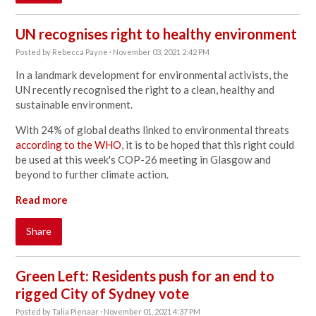
UN recognises right to healthy environment
Posted by
Rebecca Payne
· November 03, 2021 2:42 PM
In a landmark development for environmental activists, the
UN recently recognised the right to a clean, healthy and
sustainable environment.
With 24% of global deaths linked to environmental threats
according to the WHO
, it is to be hoped that this right
could
be used at this week's COP-26 meeting in Glasgow and
beyond to further climate action
.
Read more
Share
Green Left: Residents push for an end to
rigged City of Sydney vote
Posted by
Talia Pienaar
· November 01, 2021 4:37 PM