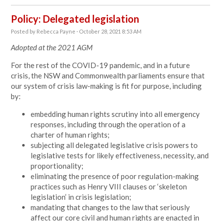
Policy: Delegated legislation
Posted by
Rebecca Payne
· October 28, 2021 8:53 AM
Adopted at the 2021 AGM
For the rest of the COVID-19 pandemic, and in a future
crisis, the NSW and Commonwealth parliaments ensure that
our system of crisis law-making is fit for purpose, including
by:
embedding human rights scrutiny into all emergency
responses, including through the operation of a
charter of human rights;
subjecting all delegated legislative crisis powers to
legislative tests for likely effectiveness, necessity, and
proportionality;
eliminating the presence of poor regulation-making
practices such as Henry VIII clauses or ‘skeleton
legislation’ in crisis legislation;
mandating that changes to the law that seriously
affect our core civil and human rights are enacted in