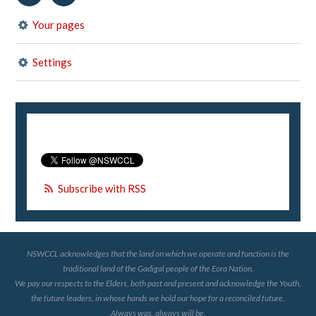
Your pages
Settings
Subscribe with RSS
NSWCCL acknowledges that the land on which we operate and function is the
traditional land of the Gadigal people of the Eora Nation.
We pay our respects to the Elders, both past and present and acknowledge the Youth,
the future leaders, in whose hands we hold our hope for a reconciled future.
Always was, always will be.