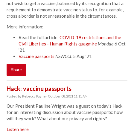
not wish to get a vaccine, balanced by its recognition that a
requirement to demonstrate vaccine status to, for example,
cross a border is not unreasonable in the circumstances.
More information:
Read the full article:
COVID-19 restrictions and the
Civil Liberties - Human Rights quagmire
Mondaq
6 Oct
'21
Vaccine passports
NSWCCL
5 Aug '21
Share
Hack: vaccine passports
Posted by
Rebecca Payne
· October 08, 2021 11:11 AM
Our President Pauline Wright was a guest on today's Hack
for an interesting discussion about vaccine passports: how
will they work? What about our privacy and rights?
Listen here