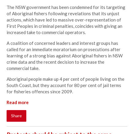
The NSW government has been condemned for its targeting
of Aboriginal fishers following revelations that its unjust
actions, which have led to massive over-representation of
First Peoples in criminal penalties, coincides with giving an
increased take to commercial operators.
A coalition of concerned leaders and interest groups has
called for an immediate moratorium on prosecutions after
learning of a strong bias against Aboriginal fishers in NSW
crime data and the recent decision to increase the
commercial take.
Aboriginal people make up 4 per cent of people living on the
South Coast, but they account for 80 per cent of jail terms
for fisheries offences since 2009.
Read more
Share