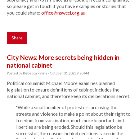
so please get in touch if you have examples or stories that
you could share:
office@nswccl.org.au
Share
City News: More secrets being hidden in
national cabinet
Posted by
Rebecca Payne
· October 06, 2021 9:20 AM
Political columnist Michael Moore examines planned
legislation to
ensure definitions of cabinet includes the
national cabinet, and therefore keep its deliberations secret.
"While a small number of protestors are using the
streets and violence to make a point about their right to
freedom from vaccination, much more important civil
liberties are being eroded. Should this legislation be
successful, the reasons behind decisions taken in the