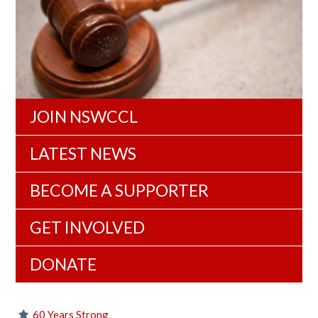
JOIN NSWCCL
LATEST NEWS
BECOME A SUPPORTER
GET INVOLVED
DONATE
60 Years Strong