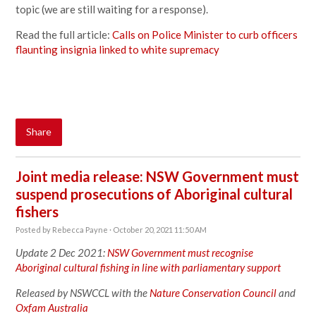
topic (we are still waiting for a response).
Read the full article:
Calls on Police Minister to curb officers
flaunting insignia linked to white supremacy
Share
Joint media release: NSW Government must
suspend prosecutions of Aboriginal cultural
fishers
Posted by
Rebecca Payne
· October 20, 2021 11:50 AM
Update 2 Dec 2021:
NSW Government must recognise
Aboriginal cultural fishing in line with parliamentary support
Released by NSWCCL with the
Nature Conservation Council
and
Oxfam Australia