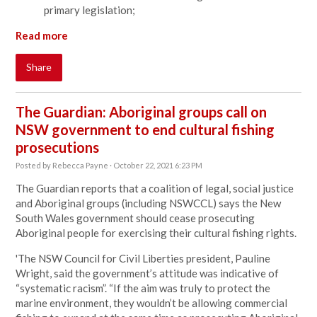
primary legislation;
Read more
Share
The Guardian: Aboriginal groups call on
NSW government to end cultural fishing
prosecutions
Posted by
Rebecca Payne
· October 22, 2021 6:23 PM
The Guardian reports that
a coalition of legal, social justice
and Aboriginal groups (including NSWCCL) says
t
he
New
South Wales
government should cease prosecuting
Aboriginal people for exercising their cultural fishing rights.
'The NSW Council for Civil Liberties president, Pauline
Wright, said the government’s attitude was indicative of
“systematic racism”. “If the aim was truly to protect the
marine environment, they wouldn’t be allowing commercial