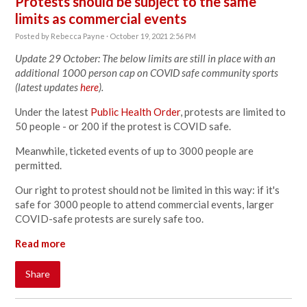
Protests should be subject to the same
limits as commercial events
Posted by
Rebecca Payne
· October 19, 2021 2:56 PM
Update 29 October: The below limits are still in place with an
additional 1000 person cap on COVID safe community sports
(latest updates
here
).
Under the latest
Public Health Order
, protests are limited to
50 people - or 200 if the protest is COVID safe.
Meanwhile, ticketed events of up to 3000 people are
permitted.
Our right to protest should not be limited in this way: if it's
safe for 3000 people to attend commercial events, larger
COVID-safe protests are surely safe too.
Read more
Share