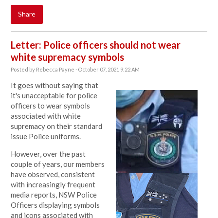
Share
Letter: Police officers should not wear
white supremacy symbols
Posted by
Rebecca Payne
· October 07, 2021 9:22 AM
It goes without saying that
it's unacceptable for police
officers to
wear symbols
associated with white
supremacy on their standard
issue Police uniforms.
However, o
ver the past
couple of years, our members
have observed, consistent
with increasingly frequent
media reports, NSW Police
Officers displaying symbols
and icons associated with