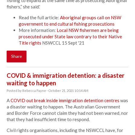
fishing to expand at the same time as prosecuting Aboriginal
fishers,” she said.'
Read the full article:
Aboriginal groups call on NSW
government to end cultural fishing prosecutions
More information:
Local NSW fishermen are being
prosecuted under State law contrary to their Native
Title rights
NSWCCL 15 Sept '21
Share
COVID & immigration detention: a disaster
waiting to happen
Posted by
Rebecca Payne
· October 21, 2021 10:14 AM
A
COVID out break inside immigration detention centres
was
a disaster waiting to happen. The Australian Government
and Border Force cannot claim they had not been warned, nor
that they had insufficient time to respond.
Civil rights organisations, including the NSWCCL have, for