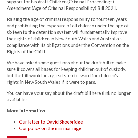
support for his draft Children (Criminal Proceedings)
Amendment (Age of Criminal Responsibility) Bill 2021.
Raising the age of criminal responsibility to fourteen years
and prohibiting the exposure of all children under the age of
sixteen to the detention system will fundamentally improve
the rights of children in New South Wales and Australia’s
compliance with its obligations under the Convention on the
Rights of the Child.
We have asked some questions about the draft bill to make
sure it covers all bases for keeping children out of custody,
but the bill would be a great step forward for children’s
rights in New South Wales if it were to pass.
You can have your say about the draft bill
here (link no longer
available).
More information
Our letter to David Shoebridge
Our policy on the minimum age