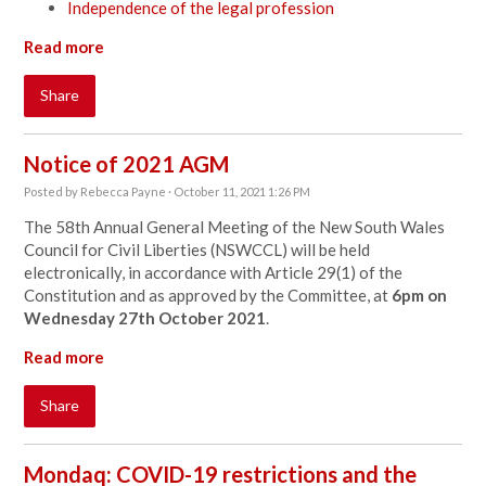
Independence of the legal profession
Read more
Share
Notice of 2021 AGM
Posted by
Rebecca Payne
· October 11, 2021 1:26 PM
The 58th Annual General Meeting of the New South Wales
Council for Civil Liberties (NSWCCL) will be held
electronically, in accordance with Article 29(1) of the
Constitution and as approved by the Committee, at
6pm on
Wednesday 27th October 2021
.
Read more
Share
Mondaq: COVID-19 restrictions and the