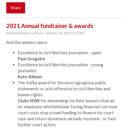
Share
2021 Annual fundraiser & awards
Posted by
Rebecca Payne
· October 18, 2021 11:11 AM
And the winners were:
Excellence in civil liberties journalism - open:
Paul Gregoire
Excellence in civil liberties journalism - young
journalist:
Kate Allman
The Kafka award for the most egregious public
statements or acts offensive to civil liberties and
human rights:
Clubs NSW
for demanding via their lawyers that an
ex-employee whistleblower facing financial ruin over
court costs stop crowd funding to finance his court
case and return donations already received - or face
further court action.