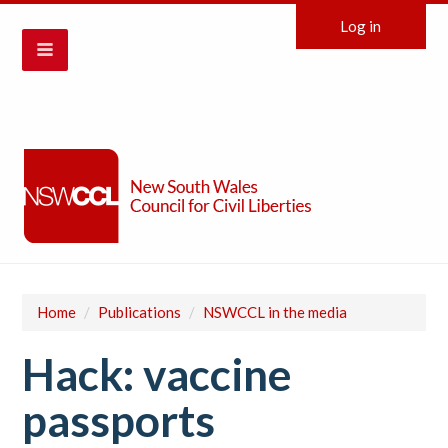
Log in
Home
/
Publications
/
NSWCCL in the media
Hack: vaccine
passports