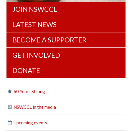
JOIN NSWCCL
LATEST NEWS
BECOME A SUPPORTER
GET INVOLVED
DONATE
60 Years Strong
NSWCCL in the media
Upcoming events