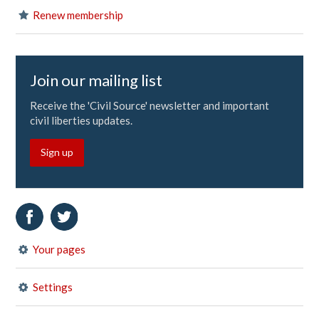
Renew membership
Join our mailing list
Receive the 'Civil Source' newsletter and important
civil liberties updates.
Sign up
Your pages
Settings