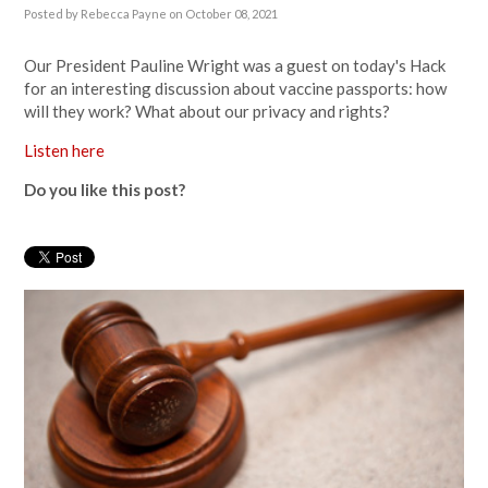
Posted by
Rebecca Payne
on October 08, 2021
Our President Pauline Wright was a guest on today's Hack
for an interesting discussion about vaccine passports: how
will they work? What about our privacy and rights?
Listen here
Do you like this post?