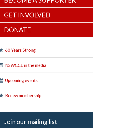
BECOME A SUPPORTER
GET INVOLVED
DONATE
60 Years Strong
NSWCCL in the media
Upcoming events
Renew membership
Join our mailing list