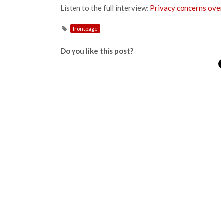
Listen to the full interview:
Privacy concerns over
frontpage
Do you like this post?