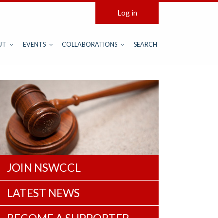
Log in
UT
EVENTS
COLLABORATIONS
SEARCH
JOIN NSWCCL
LATEST NEWS