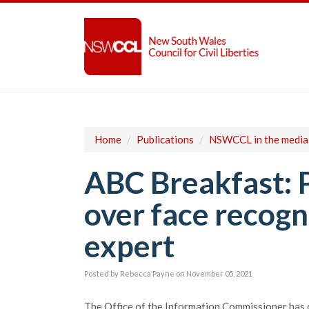
Home
/
Publications
/
NSWCCL in the media
ABC Breakfast: 
over face recogni
expert
Posted by
Rebecca Payne
on November 05, 2021
The Office of the Information Commissioner has 