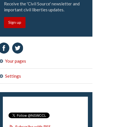
Receive the 'Civil Source' newsletter and
important civil liberties updates.
Sign up
Your pages
Settings
Subscribe with RSS