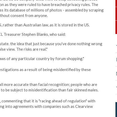
ion as they were ruled to have breached privacy rules. The
ss its database of millions of photos - assembled by scraping
ithout consent from anyone.
ather than Australian law, as it is stored in the US.
CL
Treasurer Stephen Blanks, who said:
 state. the idea that just because you've done nothing wrong
se view. The risks are real."
 laws of any particular country by forum shopping."
estigations as a result of being misidentified by these
 all more accurate than facial recognition; people who are
to be subject to misidentification than fair skinned males.
 commenting that it is "racing ahead of regulation" with
ring into agreements with companies such as Clearview