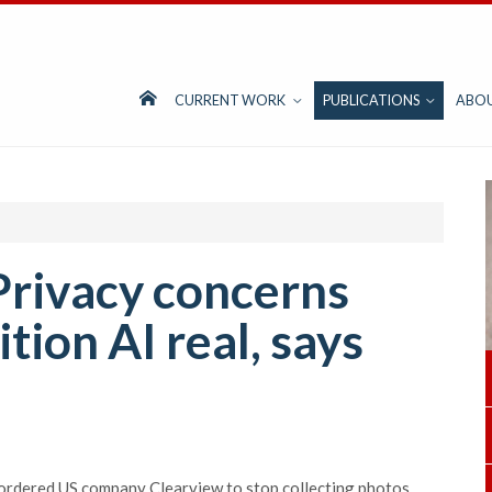
CURRENT WORK
PUBLICATIONS
ABO
Privacy concerns
tion AI real, says
ordered US company Clearview to stop collecting photos