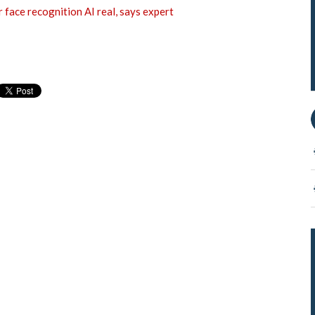
 face recognition AI real, says expert