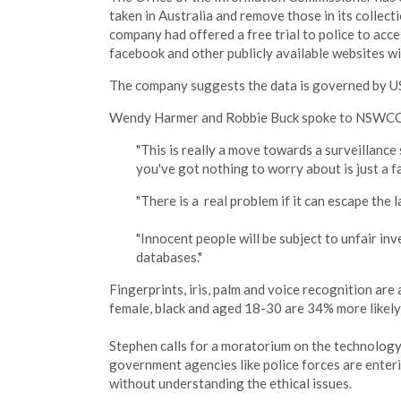
taken in Australia and remove those in its collect
company had offered a free trial to police to acce
facebook and other publicly available websites w
The company suggests the data is governed by US, r
Wendy Harmer and Robbie Buck spoke to NSWC
"This is really a move towards a surveillance
you've got nothing to worry about is just a fal
"There is a real problem if it can escape the
"Innocent people will be subject to unfair inv
databases."
Fingerprints, iris, palm and voice recognition are
female, black and aged 18-30 are 34% more likely 
Stephen calls for a moratorium on the technology,
government agencies like police forces are ente
without understanding the ethical issues.