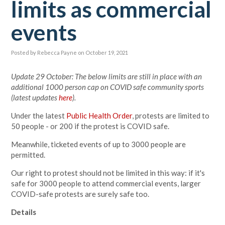
limits as commercial
events
Posted by
Rebecca Payne
on October 19, 2021
Update 29 October: The below limits are still in place with an
additional 1000 person cap on COVID safe community sports
(latest updates
here
).
Under the latest
Public Health Order
, protests are limited to
50 people - or 200 if the protest is COVID safe.
Meanwhile, ticketed events of up to 3000 people are
permitted.
Our right to protest should not be limited in this way: if it's
safe for 3000 people to attend commercial events, larger
COVID-safe protests are surely safe too.
Details