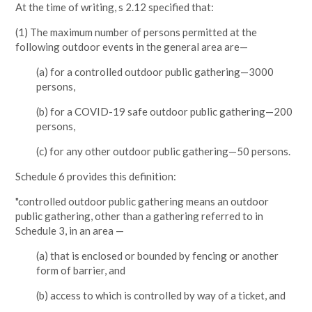
At the time of writing, s 2.12 specified that:
(1) The maximum number of persons permitted at the
following outdoor events in the general area are—
(a) for a controlled outdoor public gathering—3000
persons,
(b) for a COVID-19 safe outdoor public gathering—200
persons,
(c) for any other outdoor public gathering—50 persons.
Schedule 6 provides this definition:
"controlled outdoor public gathering means an outdoor
public gathering, other than a gathering referred to in
Schedule 3, in an area —
(a) that is enclosed or bounded by fencing or another
form of barrier, and
(b) access to which is controlled by way of a ticket, and