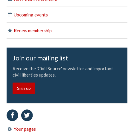
Upcoming events
Renew membership
Join our mailing list
Receive the 'Civil Source' newsletter and important
civil liberties updates.
Sign up
Your pages