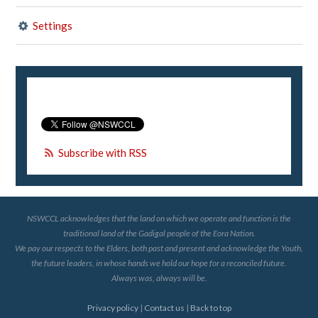
Settings
Subscribe with RSS
NSWCCL acknowledges that the land on which we operate and function is the
traditional land of the Gadigal people of the Eora Nation.
We pay our respects to the Elders, both past and present and acknowledge the Youth,
the future leaders, in whose hands we hold our hope for a reconciled future.
Always was, always will be.
Privacy policy
|
Contact us
|
Back to top