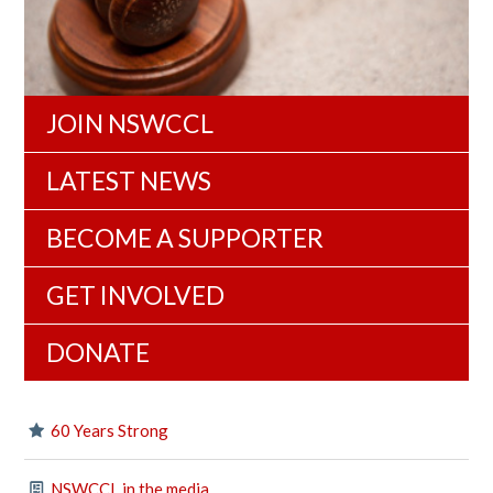
JOIN NSWCCL
LATEST NEWS
BECOME A SUPPORTER
GET INVOLVED
DONATE
60 Years Strong
NSWCCL in the media