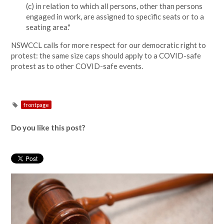
(c) in relation to which all persons, other than persons
engaged in work, are assigned to specific seats or to a
seating area."
NSWCCL calls for more respect for our democratic right to
protest: the same size caps should apply to a COVID-safe
protest as to other COVID-safe events.
frontpage
Do you like this post?