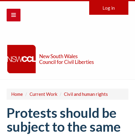
Log in
Home
/
Current Work
/
Civil and human rights
Protests should be
subject to the same