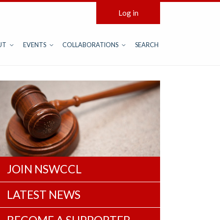
Log in
UT
EVENTS
COLLABORATIONS
SEARCH
JOIN NSWCCL
LATEST NEWS