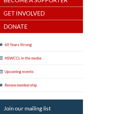
BECOME A SUPPORTER
GET INVOLVED
DONATE
60 Years Strong
NSWCCL in the media
Upcoming events
Renew membership
Join our mailing list