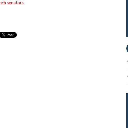
ench senators