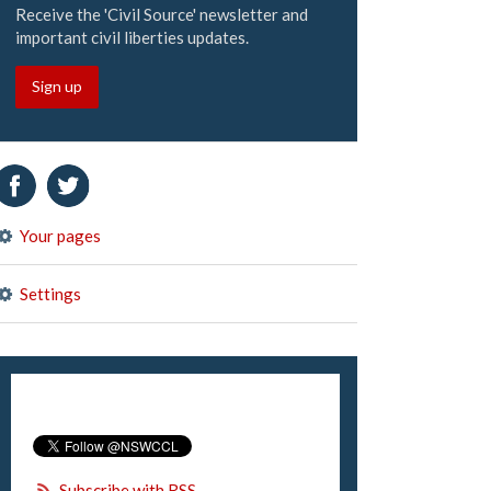
Receive the 'Civil Source' newsletter and
important civil liberties updates.
Sign up
Your pages
Settings
Subscribe with RSS