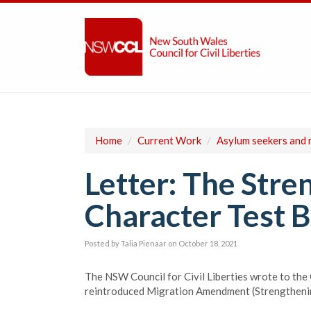
Home
/
Current Work
/
Asylum seekers and 
Letter: The Stre
Character Test Bi
Posted by
Talia Pienaar
on October 18, 2021
The NSW Council for Civil Liberties wrote to the
reintroduced Migration Amendment (Strengthening