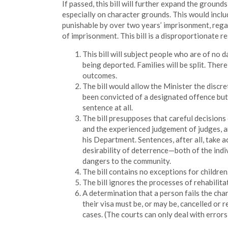
If passed, this bill will further expand the groun
especially on character grounds. This would inclu
punishable by over two years’ imprisonment, rega
of imprisonment. This bill is a disproportionate 
This bill will subject people who are of no d
being deported. Families will be split. The
outcomes.
The bill would allow the Minister the discre
been convicted of a designated offence but
sentence at all.
The bill presupposes that careful decisions
and the experienced judgement of judges, ar
his Department. Sentences, after all, take 
desirability of deterrence—both of the indiv
dangers to the community.
The bill contains no exceptions for children
The bill ignores the processes of rehabilita
A determination that a person fails the cha
their visa must be, or may be, cancelled or 
cases. (The courts can only deal with errors