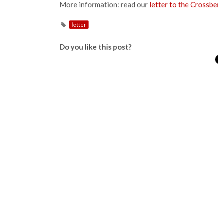
More information: read our
letter to the Crossb
letter
Do you like this post?