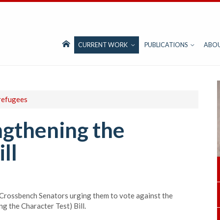
CURRENT WORK
PUBLICATIONS
ABO
refugees
ngthening the
ll
 Crossbench Senators urging them to vote against the
 the Character Test) Bill.