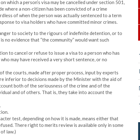
ds on which a person’s visa may be cancelled under section 501,
de where a non-citizen has been convicted of a crime
rdless of when the person was actually sentenced to a term
response to visa holders who have committed minor crimes.
anger to society to the rigours of indefinite detention, or to
re is no evidence that “the community” would want such
tion to cancel or refuse to issue a visa to a person who has
 who may have received a very short sentence, or no
 of the courts, made after proper process, input by experts
e inferior to decisions made by the Minister with the aid of
account both of the seriousness of the crime and of the
idual and of others. That is, they take into account the
.
tion.
racter test, depending on how it is made, means either that
refused. There right to merits review is available only in some
 of law.)