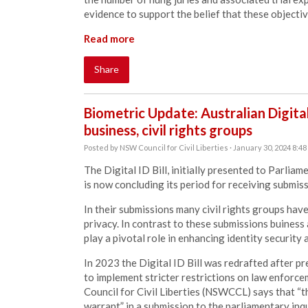
evidence to support the belief that these objecti
Read more
Share
Biometric Update: Australian Digital
business, civil rights groups
Posted by
NSW Council for Civil Liberties
· January 30, 2024 8:4
The Digital ID Bill, initially presented to Parli
is now concluding its period for receiving submiss
In their submissions many civil rights groups ha
privacy. In contrast to these submissions buiness
play a pivotal role in enhancing identity security 
In 2023 the Digital ID Bill was redrafted after 
to implement stricter restrictions on law enforc
Council for Civil Liberties (NSWCCL) says that “
warrant” in a submission
to the parliamentary inq