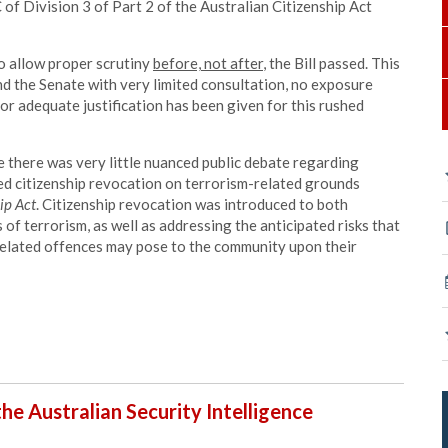
 of Division 3 of Part 2 of the Australian Citizenship Act
to allow proper scrutiny
before, not after
, the Bill passed. This
d the Senate with very limited consultation, no exposure
 or adequate justification has been given for this rushed
re there was very little nuanced public debate regarding
ed citizenship revocation on terrorism-related grounds
ip Act
. Citizenship revocation was introduced to both
of terrorism, as well as addressing the anticipated risks that
related offences may pose to the community upon their
 the Australian Security Intelligence