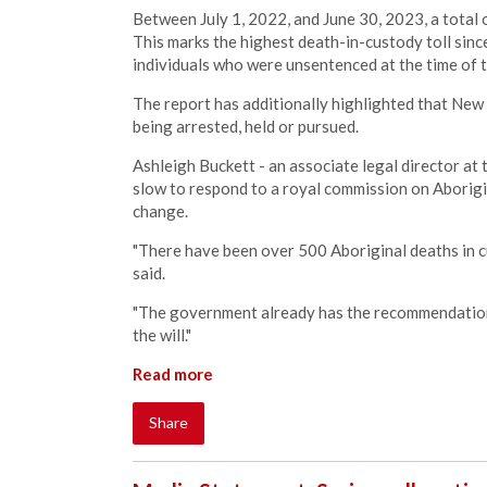
Between July 1, 2022, and June 30, 2023, a total o
This marks the highest death-in-custody toll sinc
individuals who were unsentenced at the time of t
The report has additionally highlighted that New 
being arrested, held or pursued.
Ashleigh Buckett - an associate legal director at
slow to respond to a royal commission on Aborigi
change.
"There have been over 500 Aboriginal deaths in cu
said.
"The government already has the recommendations 
the will."
Read more
Share