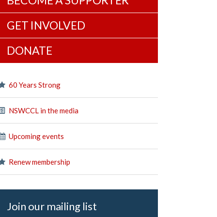
BECOME A SUPPORTER
GET INVOLVED
DONATE
60 Years Strong
NSWCCL in the media
Upcoming events
Renew membership
Join our mailing list