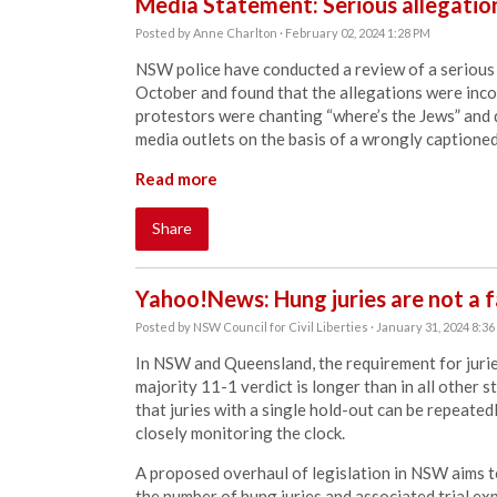
Media Statement: Serious allegation
Posted by
Anne Charlton
· February 02, 2024 1:28 PM
NSW police have conducted a review of a serious 
October and found that the allegations were inco
protestors were chanting “where’s the Jews” and 
media outlets on the basis of a wrongly captioned
Read more
Share
Yahoo!News: Hung juries are not a fa
Posted by
NSW Council for Civil Liberties
· January 31, 2024 8:3
In NSW and Queensland, the requirement for juries
majority 11-1 verdict is longer than in all other 
that juries with a single hold-out can be repeated
closely monitoring the clock.
A proposed overhaul of legislation in NSW aims to
the number of hung juries and associated trial exp