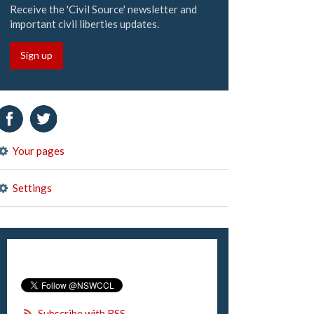
Receive the 'Civil Source' newsletter and
important civil liberties updates.
Sign up
Your pages
Settings
Subscribe with RSS