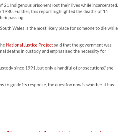
f 21 Indigenous prisoners lost their lives while incarcerated.
e 1980. Further, this report highlighted the deaths of 11
heir passing.
South Wales is the most likely place for someone to die while
 the
National Justice Project
said that the government was
nal deaths in custody and emphasised the necessity for
stody since 1991, but only a handful of prosecutions," she
to guide its response, the question now is whether it has