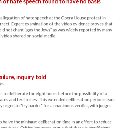
 of hate speech found to have no basis
allegation of hate speech at the Opera House protest in
rrect. Expert examination of the video evidence proves that
did not chant “gas the Jews” as was widely reported by many
 video shared on social media.
ilure, inquiry told
6 PM
 to deliberate for eight hours before the possibility of a
states and territories. This extended deliberation period means
ly urged to "try harder" for a unanimous verdict, with judges
 halve the minimum deliberation time in an effort to reduce
enditures. Critics, however, argue that there is insufficient