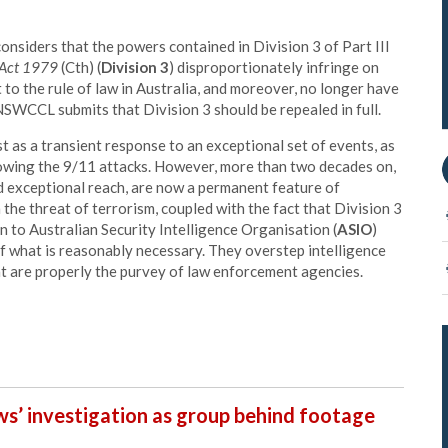
onsiders that the powers contained in Division 3 of Part III
n Act 1979
(Cth) (
Division 3
) disproportionately infringe on
t to the rule of law in Australia, and moreover, no longer have
 NSWCCL submits that Division 3 should be repealed in full.
 as a transient response to an exceptional set of events, as
lowing the 9/11 attacks. However, more than two decades on,
 exceptional reach, are now a permanent feature of
 the threat of terrorism, coupled with the fact that Division 3
n to Australian Security Intelligence Organisation (
ASIO
)
f what is reasonably necessary. They overstep intelligence
at are properly the purvey of law enforcement agencies.
ews’ investigation as group behind footage