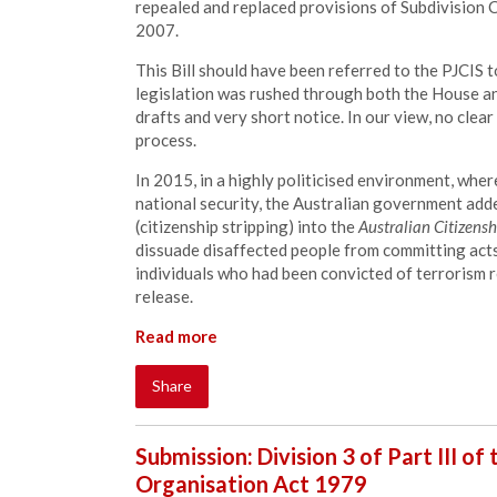
repealed and replaced provisions of Subdivision C
2007.
This Bill should have been referred to the PJCIS 
legislation was rushed through both the House an
drafts and very short notice. In our view, no clear
process.
In 2015, in a highly politicised environment, whe
national security, the Australian government add
(citizenship stripping) into the
Australian Citizensh
dissuade disaffected people from committing acts 
individuals who had been convicted of terrorism 
release.
Read more
Share
Submission: Division 3 of Part III of
Organisation Act 1979