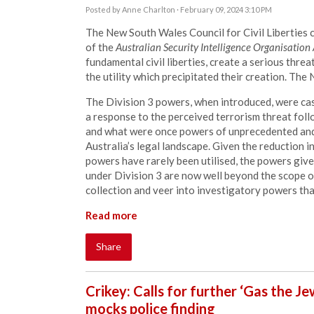
Posted by
Anne Charlton
· February 09, 2024 3:10 PM
The New South Wales Council for Civil Liberties c
of the
Australian Security Intelligence Organisatio
fundamental civil liberties, create a serious threa
the utility which precipitated their creation. The
The Division 3 powers, when introduced, were cast
a response to the perceived terrorism threat fol
and what were once powers of unprecedented and
Australia’s legal landscape. Given the reduction in
powers have rarely been utilised, the powers give
under Division 3 are now well beyond the scope o
collection and veer into investigatory powers th
Read more
Share
Crikey: Calls for further ‘Gas the J
mocks police finding