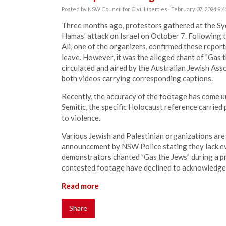
Posted by
NSW Council for Civil Liberties
· February 07, 2024 9:
Three months ago, protestors gathered at the S
Hamas' attack on Israel on October 7. Following t
Ali, one of the organizers, confirmed these repor
leave. However, it was the alleged chant of "Gas 
circulated and aired by the Australian Jewish Ass
both videos carrying corresponding captions.
Recently, the accuracy of the footage has come u
Semitic, the specific Holocaust reference carried 
to violence.
Various Jewish and Palestinian organizations are
announcement by NSW Police stating they lack ev
demonstrators chanted "Gas the Jews" during a p
contested footage have declined to acknowledge 
Read more
Share