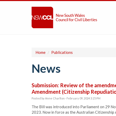
Home
/
Publications
News
Submission: Review of the amendmen
Amendment (Citizenship Repudiation
Posted by
Anne Charlton
· February 09, 2024 3:25 PM
The Bill was introduced into Parliament on 29 
2023. Now in force as the Australian Citizenship