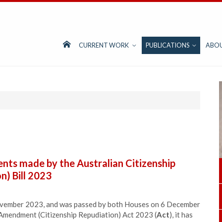
CURRENT WORK
PUBLICATIONS
ABO
ts made by the Australian Citizenship
) Bill 2023
November 2023, and was passed by both Houses on 6 December
 Amendment (Citizenship Repudiation) Act 2023 (
Act
), it has