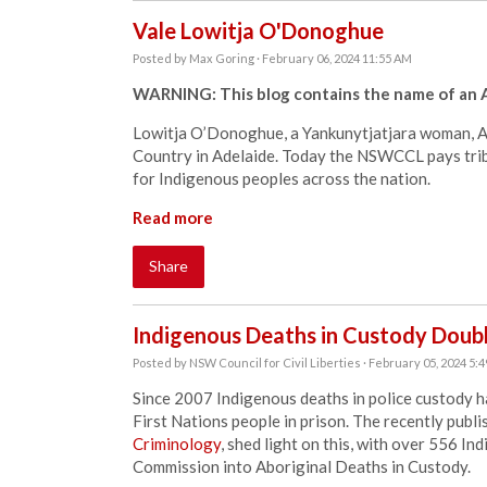
Vale Lowitja O'Donoghue
Posted by
Max Goring
· February 06, 2024 11:55 AM
WARNING: This blog contains the name of an A
Lowitja O’Donoghue, a Yankunytjatjara woman, Au
Country in Adelaide. Today the NSWCCL pays trib
for Indigenous peoples across the nation.
Read more
Share
Indigenous Deaths in Custody Doub
Posted by
NSW Council for Civil Liberties
· February 05, 2024 5:
Since 2007 Indigenous deaths in police custody h
First Nations people in prison. The recently publ
Criminology
, shed light on this, with over 556 I
Commission into Aboriginal Deaths in Custody.