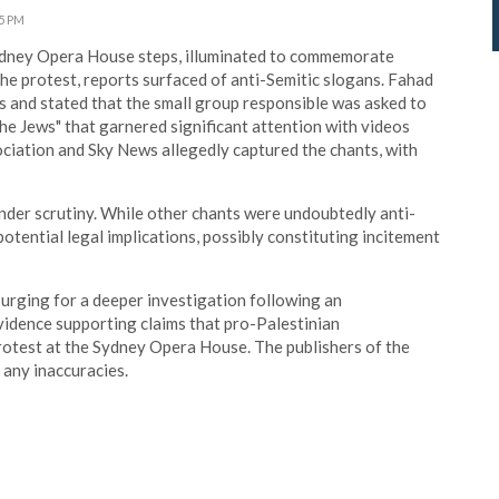
45 PM
ydney Opera House steps, illuminated to commemorate
he protest, reports surfaced of anti-Semitic slogans. Fahad
ts and stated that the small group responsible was asked to
the Jews" that garnered significant attention with videos
ociation and Sky News allegedly captured the chants, with
nder scrutiny. While other chants were undoubtedly anti-
potential legal implications, possibly constituting incitement
 urging for a deeper investigation following an
idence supporting claims that pro-Palestinian
rotest at the Sydney Opera House. The publishers of the
any inaccuracies.