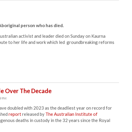
boriginal person who has died.
stralian activist and leader died on Sunday on Kaurna
ute to her life and work which led groundbreaking reforms
le Over The Decade
49 PM
ave doubled with 2023 as the deadliest year on record for
ished
report
released by
The Australian Institute of
ndigenous deaths in custody in the 32 years since the Royal