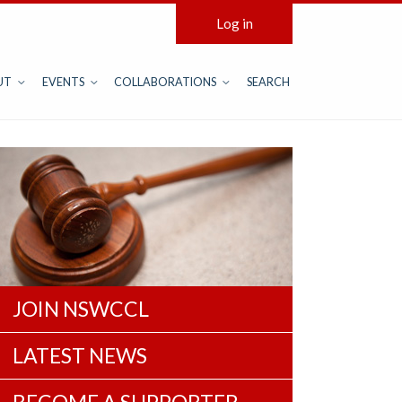
Log in
UT
EVENTS
COLLABORATIONS
SEARCH
JOIN NSWCCL
LATEST NEWS