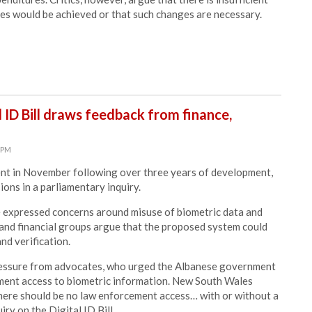
ves would be achieved or that such changes are necessary.
 ID Bill draws feedback from finance,
8 PM
ament in November following over three years of development,
ions in a parliamentary inquiry.
ve expressed concerns around misuse of biometric data and
 and financial groups argue that the proposed system could
and verification.
pressure from advocates, who urged
the Albanese government
ement access to biometric information.
New South Wales
there should be no law enforcement access… with or without a
uiry
on the Digital ID Bill.