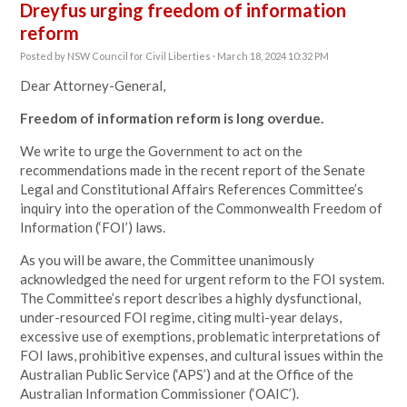
Dreyfus urging freedom of information
reform
Posted by
NSW Council for Civil Liberties
· March 18, 2024 10:32 PM
Dear Attorney-General,
Freedom of information reform is long overdue.
We write to urge the Government to act on the
recommendations made in the recent report of the Senate
Legal and Constitutional Affairs References Committee’s
inquiry into the operation of the Commonwealth Freedom of
Information (‘FOI’) laws.
As you will be aware, the Committee unanimously
acknowledged the need for urgent reform to the FOI system.
The Committee’s report describes a highly dysfunctional,
under-resourced FOI regime, citing multi-year delays,
excessive use of exemptions, problematic interpretations of
FOI laws, prohibitive expenses, and cultural issues within the
Australian Public Service (‘APS’) and at the Office of the
Australian Information Commissioner (‘OAIC’).