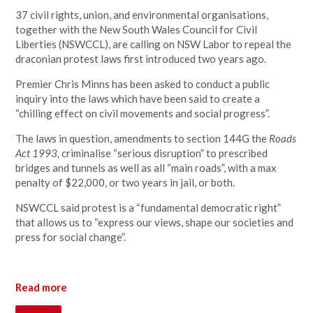
37 civil rights, union, and environmental organisations,
together with the New South Wales Council for Civil
Liberties (NSWCCL), are calling on NSW Labor to repeal the
draconian protest laws first introduced two years ago.
Premier Chris Minns has been asked to conduct a public
inquiry into the laws which have been said to create a
“chilling effect on civil movements and social progress”.
The laws in question, amendments to section 144G the
Roads
Act 1993,
criminalise “serious disruption” to prescribed
bridges and tunnels as well as all “main roads”, with a max
penalty of $22,000, or two years in jail, or both.
NSWCCL said protest is a “fundamental democratic right”
that allows us to “express our views, shape our societies and
press for social change”.
Read more