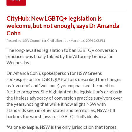
CityHub: New LGBTQ+ legislation is
welcome, but not enough, says Dr Amanda
Cohn
Posted by
NSW Council for Civil Liberties
· March 16, 2024 9:08 PM
The long-awaited legislation to ban LGBTQ+ conversion
practices was finally tabled by the Attorney General on
Wednesday.
Dr. Amanda Cohn, spokesperson for NSW Greens
spokesperson for LGBTQIA+ affairs described the changes
as "overdue" and "welcome," yet emphasised the need for
further progress. She highlighted the legislation's origins in
the tireless advocacy of conversion practice survivors over
the years, noting that while it now aligns NSW with
standards seen in other states and territories, NSW still
harbors the worst laws for LGBTQ+ individuals.
"
As one example, NSW is the only jurisdiction that forces