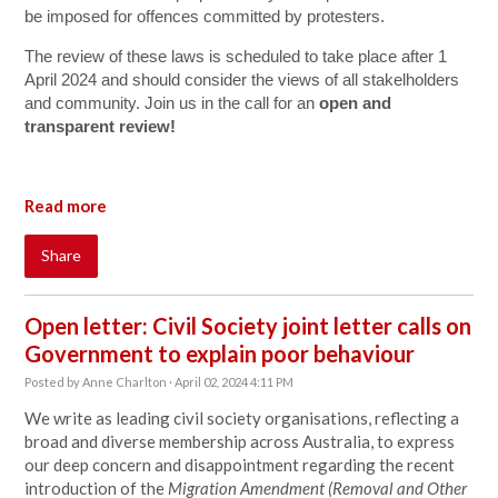
be imposed for offences committed by protesters.
The review of these laws is scheduled to take place after 1
April 2024 and should consider the views of all stakelholders
and community. Join us in the call for an
open and
transparent review!
Read more
Share
Open letter: Civil Society joint letter calls on
Government to explain poor behaviour
Posted by
Anne Charlton
· April 02, 2024 4:11 PM
We write as leading civil society organisations, reflecting a
broad and diverse membership across Australia, to express
our deep concern and disappointment regarding the recent
introduction of the
Migration Amendment (Removal and Other