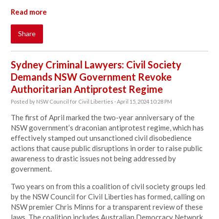
Read more
Share
Sydney Criminal Lawyers: Civil Society
Demands NSW Government Revoke
Authoritarian Antiprotest Regime
Posted by
NSW Council for Civil Liberties
· April 15, 2024 10:28 PM
The first of April marked the two-year anniversary of the
NSW government’s draconian antiprotest regime, which has
effectively stamped out unsanctioned civil disobedience
actions that cause public disruptions in order to raise public
awareness to drastic issues not being addressed by
government.
Two years on from this a coalition of civil society groups led
by the
NSW Council for Civil Liberties
has formed, calling on
NSW premier Chris Minns for a transparent review of these
laws. The coalition includes Australian Democracy Network,