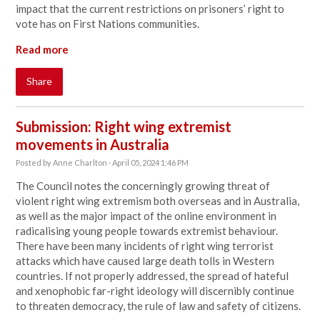
impact that the current restrictions on prisoners’ right to
vote has on First Nations communities.
Read more
Share
Submission: Right wing extremist
movements in Australia
Posted by
Anne Charlton
· April 05, 2024 1:46 PM
The Council notes the concerningly growing threat of
violent right wing extremism both overseas and in Australia,
as well as the major impact of the online environment in
radicalising young people towards extremist behaviour.
There have been many incidents of right wing terrorist
attacks which have caused large death tolls in Western
countries. If not properly addressed, the spread of hateful
and xenophobic far-right ideology will discernibly continue
to threaten democracy, the rule of law and safety of citizens.