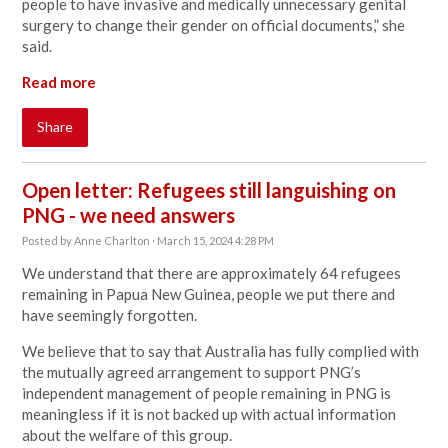
people to have invasive and medically unnecessary genital
surgery to change their gender on official documents,” she
said.
Read more
Share
Open letter: Refugees still languishing on
PNG - we need answers
Posted by
Anne Charlton
· March 15, 2024 4:28 PM
We understand that there are approximately 64 refugees
remaining in Papua New Guinea, people we put there and
have seemingly forgotten.
We believe that to say that Australia has fully complied with
the mutually agreed arrangement to support PNG’s
independent management of people remaining in PNG is
meaningless if it is not backed up with actual information
about the welfare of this group.