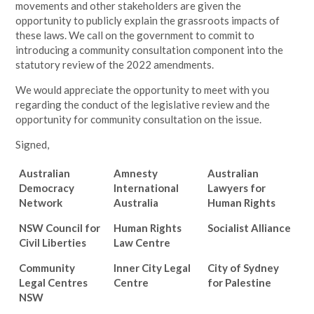
movements and other stakeholders are given the
opportunity to publicly explain the grassroots impacts of
these laws. We call on the government to commit to
introducing a community consultation component into the
statutory review of the 2022 amendments.
We would appreciate the opportunity to meet with you
regarding the conduct of the legislative review and the
opportunity for community consultation on the issue.
Signed,
Australian
Amnesty
Australian
Democracy
International
Lawyers for
Network
Australia
Human Rights
NSW Council for
Human Rights
Socialist Alliance
Civil Liberties
Law Centre
Community
Inner City Legal
City of Sydney
Legal Centres
Centre
for Palestine
NSW