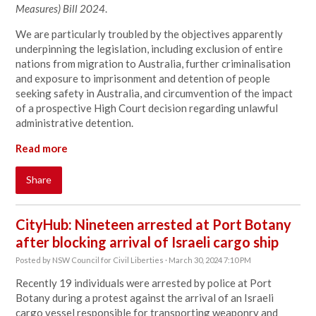
Measures) Bill 2024
.
We are particularly troubled by the objectives apparently
underpinning the legislation, including exclusion of entire
nations from migration to Australia, further criminalisation
and exposure to imprisonment and detention of people
seeking safety in Australia, and circumvention of the impact
of a prospective High Court decision regarding unlawful
administrative detention.
Read more
Share
CityHub: Nineteen arrested at Port Botany
after blocking arrival of Israeli cargo ship
Posted by
NSW Council for Civil Liberties
· March 30, 2024 7:10 PM
Recently 19 individuals were arrested by police at Port
Botany during a protest against the arrival of an Israeli
cargo vessel responsible for transporting weaponry and