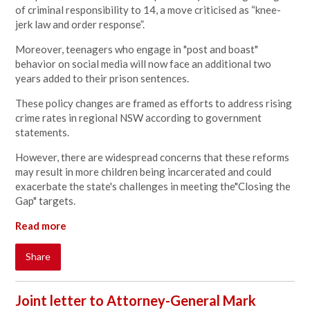
of criminal responsibility to 14, a move criticised as “knee-
jerk law and order response”.
Moreover, teenagers who engage in "post and boast"
behavior on social media will now face an additional two
years added to their prison sentences.
These policy changes are framed as efforts to address rising
crime rates in regional NSW according to government
statements.
However, there are widespread concerns that these reforms
may result in more children being incarcerated and could
exacerbate the state's challenges in meeting the"Closing the
Gap" targets.
Read more
Share
Joint letter to Attorney-General Mark