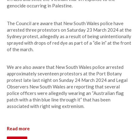
genocide occurring in Palestine.
The Council are aware that New South Wales police have
arrested three protestors on Saturday 23 March 2024 at the
Sydney protest, allegedly as a result of being unintentionally
sprayed with drops of red dye as part of a “die in” at the front
of the march.
We are also aware that New South Wales police arrested
approximately seventeen protestors at the Port Botany
protest late last night on Sunday 24 March 2024 and Legal
Observers New South Wales are reporting that several
police officers were allegedly wearing an “Australian flag
patch with a thin blue line through it” that has been
associated with right wing extremism.
Read more