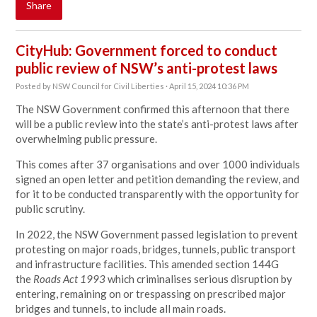
Share
CityHub: Government forced to conduct
public review of NSW’s anti-protest laws
Posted by
NSW Council for Civil Liberties
· April 15, 2024 10:36 PM
The NSW Government confirmed this afternoon that there
will be a public review into the state’s anti-protest laws after
overwhelming public pressure.
This comes after 37 organisations and over 1000 individuals
signed
an open letter
and petition demanding the review, and
for it to be conducted transparently with the opportunity for
public scrutiny.
In 2022, the NSW Government passed legislation to prevent
protesting on major roads, bridges, tunnels, public transport
and infrastructure facilities. This amended section 144G
the
Roads Act 1993
which criminalises serious disruption by
entering, remaining on or trespassing on prescribed major
bridges and tunnels, to include all main roads.