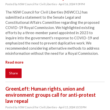
Posted by
NSW Council for Civil Liberties
· April 16, 2024 9:09 PM
The NSW Council for Civil Liberties (NSWCCL) has
submitted a statement to the Senate Legal and
Constitutional Affairs Committee regarding the proposed
COVID-19 Royal Commission. We highlighted existing
efforts by a three-member panel appointed in 2023 to
inquire into the government's response to COVID-19 and
emphasized the need to prevent duplicative work. We
recommended considering alternative methods to address
misinformation without the need for a Royal Commission.
Read more
Share
GreenLeft: Human rights, union and
environment groups call for anti-protest
law repeal
Posted by
NSW Council for Civil Liberties
· April 15, 2024 10:53 PM