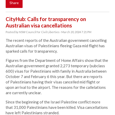
Share
CityHub: Calls for transparency on
Australian visa cancellations
Posted by
NSW Council for Civil Liberties
· March 20, 2024 7:21 PM
The recent reports of the Australian government cancelling
Australian visas of Palestinians fleeing Gaza mid flight has
sparked calls for transparency.
Figures from the Department of Home Affairs show that the
Australian government granted 2,273 temporary (subclass
600) visas for Palestinians with family in Australia between
October 7 and February 6 this year. But there are reports
of Palestinians having their visas cancelled mid flight or
upon arrival to the
airport
. The reasons for the callelations
are currently unclear.
Since the beginning of the Israel Palestine conflict more
that 31,000 Palestinians have been killed. Visa cancellations
have left Palestinians stranded.