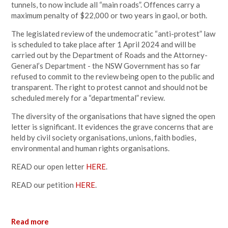
tunnels, to now include all “main roads”. Offences carry a
maximum penalty of $22,000 or two years in gaol, or both.
The legislated review of the undemocratic “anti-protest” law
is scheduled to take place after 1 April 2024 and will be
carried out by the Department of Roads and the Attorney-
General’s Department - the NSW Government has so far
refused to commit to the review being open to the public and
transparent. The right to protest cannot and should not be
scheduled merely for a “departmental” review.
The diversity of the organisations that have signed the open
letter is significant. It evidences the grave concerns that are
held by civil society organisations, unions, faith bodies,
environmental and human rights organisations.
READ our open letter
HERE
.
READ our petition
HERE
.
Read more