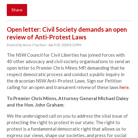
Share
Open letter: Civil Society demands an open
review of Anti-Protest Laws
Posted by
Anne Charlton
· April 02, 2024 8:10 PM
The NSW Council for Civil Liberties has joined forces with
40 other advocacy and civil society organisations to send an
open letter to Premier Chris Minns MP, demanding that he
respect democratic process and conduct a public inquiry in
the draconian NSW Anti-Protest Laws. Sign our Petition
calling for an open and transarent reivew of these laws
here.
To Premier Chris Minns, Attorney General Michael Daley
and the Hon. John Graham:
We the undersigned call on you to address the vital issue of
protecting the right to protest in our state. The right to
protest is a fundamental democratic right that allows us to
express our views, shape our societies, and press for social