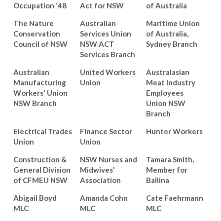
Occupation ‘48
Act for NSW
of Australia
The Nature
Australian
Maritime Union
Conservation
Services Union
of Australia,
Council of NSW
NSW ACT
Sydney Branch
Services Branch
Australian
United Workers
Australasian
Manufacturing
Union
Meat Industry
Workers' Union
Employees
NSW Branch
Union NSW
Branch
Electrical Trades
Finance Sector
Hunter Workers
Union
Union
Construction &
NSW Nurses and
Tamara Smith,
General Division
Midwives'
Member for
of CFMEU NSW
Association
Ballina
Abigail Boyd
Amanda Cohn
Cate Faehrmann
MLC
MLC
MLC