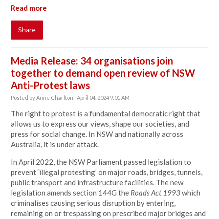
Read more
Share
Media Release: 34 organisations join
together to demand open review of NSW
Anti-Protest laws
Posted by
Anne Charlton
· April 04, 2024 9:01 AM
The right to protest is a fundamental democratic right that
allows us to express our views, shape our societies, and
press for social change. In NSW and nationally across
Australia, it is under attack.
In April 2022, the NSW Parliament passed legislation to
prevent ‘illegal protesting’ on major roads, bridges, tunnels,
public transport and infrastructure facilities. The new
legislation amends section 144G the
Roads Act 1993
which
criminalises causing serious disruption by entering,
remaining on or trespassing on prescribed major bridges and