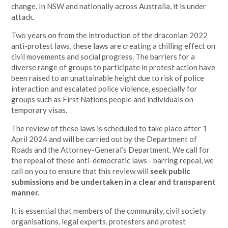
change. In NSW and nationally across Australia, it is under
attack.
Two years on from the introduction of the draconian 2022
anti-protest laws, these laws are creating a chilling effect on
civil movements and social progress. The barriers for a
diverse range of groups to participate in protest action have
been raised to an unattainable height due to risk of police
interaction and escalated police violence, especially for
groups such as First Nations people and individuals on
temporary visas.
The review of these laws is scheduled to take place after 1
April 2024 and will be carried out by the Department of
Roads and the Attorney-General’s Department. We call for
the repeal of these anti-democratic laws - barring repeal, we
call on you to ensure that this review will
seek public
submissions and be undertaken in a clear and transparent
manner.
It is essential that members of the community, civil society
organisations, legal experts, protesters and protest