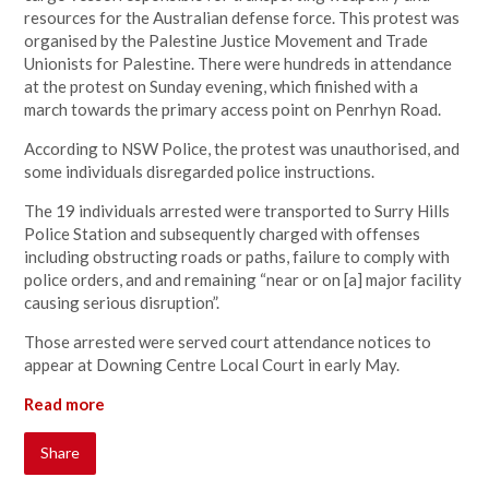
resources for the Australian defense force. This protest was
organised by the Palestine Justice Movement and Trade
Unionists for Palestine. There were hundreds in attendance
at the protest on Sunday evening, which finished with a
march towards the primary access point on Penrhyn Road.
According to NSW Police, the protest was unauthorised, and
some individuals disregarded police instructions.
The 19 individuals arrested were transported to Surry Hills
Police Station and subsequently charged with offenses
including obstructing roads or paths, failure to comply with
police orders, and and remaining “near or on [a] major facility
causing serious disruption”.
Those arrested were served court attendance notices to
appear at Downing Centre Local Court in early May.
Read more
Share