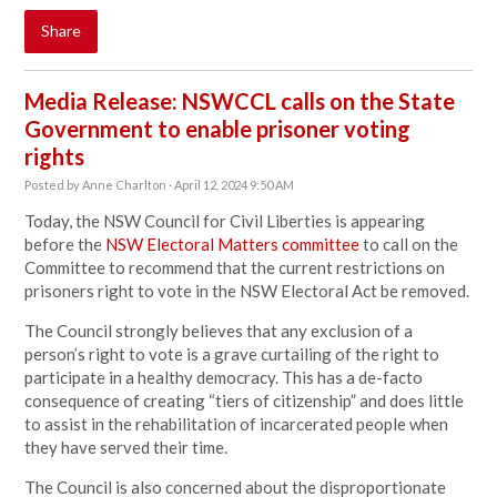
Share
Media Release: NSWCCL calls on the State
Government to enable prisoner voting
rights
Posted by
Anne Charlton
· April 12, 2024 9:50 AM
Today, the NSW Council for Civil Liberties is appearing
before the
NSW Electoral Matters committee
to call on the
Committee to recommend that the current restrictions on
prisoners right to vote in the NSW Electoral Act be removed.
The Council strongly believes that any exclusion of a
person’s right to vote is a grave curtailing of the right to
participate in a healthy democracy. This has a de-facto
consequence of creating “tiers of citizenship” and does little
to assist in the rehabilitation of incarcerated people when
they have served their time.
The Council is also concerned about the disproportionate