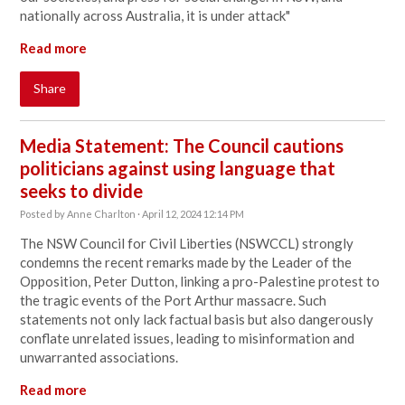
nationally across Australia, it is under attack
"
Read more
Share
Media Statement: The Council cautions
politicians against using language that
seeks to divide
Posted by
Anne Charlton
· April 12, 2024 12:14 PM
The NSW Council for Civil Liberties (NSWCCL) strongly
condemns the recent remarks made by the Leader of the
Opposition, Peter Dutton, linking a pro-Palestine protest to
the tragic events of the Port Arthur massacre. Such
statements not only lack factual basis but also dangerously
conflate unrelated issues, leading to misinformation and
unwarranted associations.
Read more