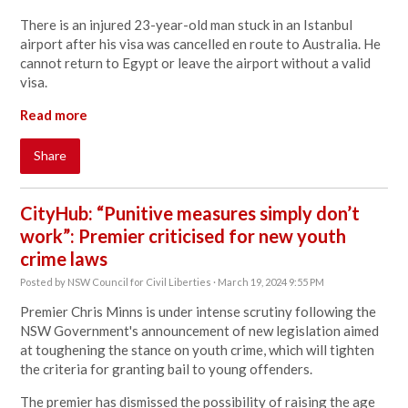
There is an injured 23-year-old man stuck in an Istanbul
airport after his visa was cancelled en route to Australia. He
cannot return to Egypt or leave the airport without a valid
visa.
Read more
Share
CityHub: “Punitive measures simply don’t
work”: Premier criticised for new youth
crime laws
Posted by
NSW Council for Civil Liberties
· March 19, 2024 9:55 PM
Premier Chris Minns is under intense scrutiny following the
NSW Government's announcement of new legislation aimed
at toughening the stance on youth crime, which will tighten
the criteria for granting bail to young offenders.
The premier has dismissed the possibility of raising the age