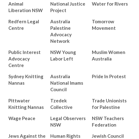
Animal
National Justice
Water for Rivers
Liberation NSW
Project
Redfern Legal
Australia
Tomorrow
Centre
Palestine
Movement
Advocacy
Network
Public Interest
NSW Young
Muslim Women
Advocacy
Labor Left
Australia
Centre
Sydney Knitting
Australia
Pride In Protest
Nannas
National Imams
Council
Pittwater
Tzedek
Trade Unionists
Knitting Nannas
Collective
for Palestine
Wage Peace
Legal Observers
NSW Teachers
NSW
Federation
Jews Against the
Human Rights
Jewish Council