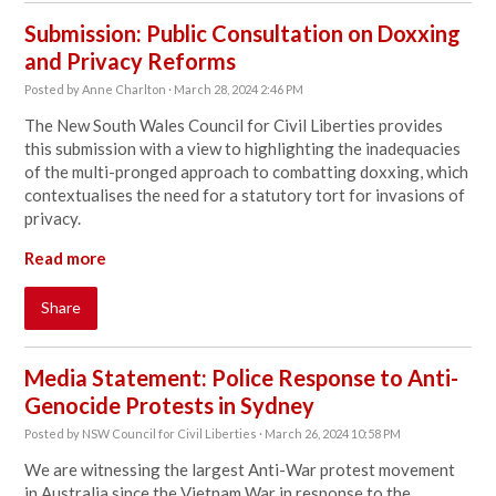
Submission: Public Consultation on Doxxing
and Privacy Reforms
Posted by
Anne Charlton
· March 28, 2024 2:46 PM
The New South Wales Council for Civil Liberties provides
this submission with a view to highlighting the inadequacies
of the multi-pronged approach to combatting doxxing, which
contextualises the need for a statutory tort for invasions of
privacy.
Read more
Share
Media Statement: Police Response to Anti-
Genocide Protests in Sydney
Posted by
NSW Council for Civil Liberties
· March 26, 2024 10:58 PM
We are witnessing the largest Anti-War protest movement
in Australia since the Vietnam War in response to the