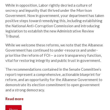
While in opposition, Labor rightly decried a culture of
secrecy and impunity that thrived under the Morrison
Government. Now in government, your department has taken
positive steps toward remedying this, including establishing
the National Anti-Corruption Commission and introducing
legislation to establish the new Administrative Review
Tribunal.
While we welcome these reforms, we note that the Albanese
Government has continued to under-resource and under-
prioritise the reform of FOI— a core transparency function,
vital for restoring integrity and public trust in government.
The recommendations contained in the Senate Committee’s
report represent a comprehensive, actionable blueprint for
reform, and an opportunity for the Albanese Government to
demonstrate its election commitment to open government
and a strong democracy.
Read more
Share