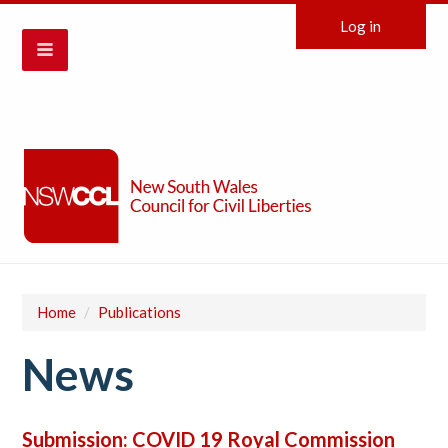
Log in
Home
/
Publications
News
Submission: COVID 19 Royal Commission