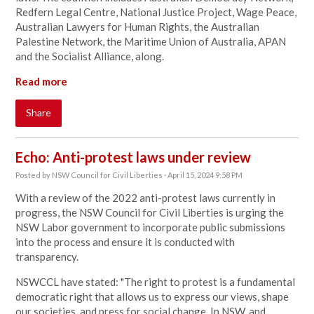
Redfern Legal Centre, National Justice Project, Wage Peace,
Australian Lawyers for Human Rights, the Australian
Palestine Network, the Maritime Union of Australia, APAN
and the Socialist Alliance, along.
Read more
Share
Echo: Anti-protest laws under review
Posted by
NSW Council for Civil Liberties
· April 15, 2024 9:58 PM
With a review of the 2022 anti-protest laws currently in
progress, the NSW Council for Civil Liberties is urging the
NSW Labor government to incorporate public submissions
into the process and ensure it is conducted with
transparency.
NSWCCL have stated: "
The right to protest is a fundamental
democratic right that allows us to express our views, shape
our societies, and press for social change. In NSW, and