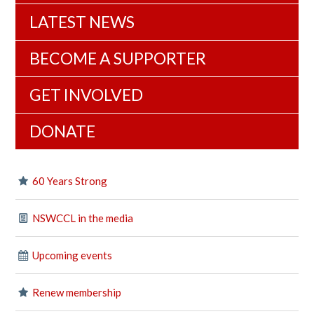
LATEST NEWS
BECOME A SUPPORTER
GET INVOLVED
DONATE
60 Years Strong
NSWCCL in the media
Upcoming events
Renew membership