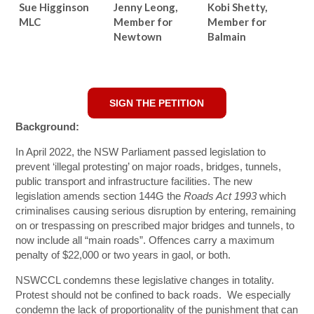
Sue Higginson
Jenny Leong,
Kobi Shetty,
MLC
Member for
Member for
Newtown
Balmain
SIGN THE PETITION
Background:
In April 2022, the NSW Parliament passed legislation to
prevent ‘illegal protesting’ on major roads, bridges, tunnels,
public transport and infrastructure facilities. The new
legislation amends section 144G the
Roads Act 1993
which
criminalises causing serious disruption by entering, remaining
on or trespassing on prescribed major bridges and tunnels, to
now include all “main roads”. Offences carry a maximum
penalty of $22,000 or two years in gaol, or both.
NSWCCL condemns these legislative changes in totality.
Protest should not be confined to back roads. We especially
condemn the lack of proportionality of the punishment that can