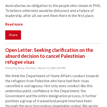
Australia has an obligation to the people who remain in PNG.
To believe otherwise would be dishonest and a failure of
leadership, after all, we sent them there in the first place.
Read more
Share
Open Letter: Seeking clarification on the
absurd decision to cancel Palestinian
refugee visas
Posted by
Anne Charlton
· March 15, 2024 3:47 PM
We think the Department of Home Affairs conduct towards
the refugees from Palestine who have had their visas
cancelled is outrageous. Not only does
conduct like this
undermine public confidence in the Department, the
Government and the entire immigration process, it further
punishes a group of traumatised people how have been
through the most horrendous imaginable ordeal. We wrote