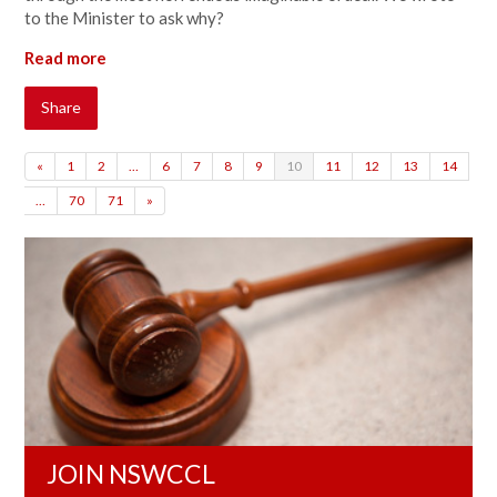
to the Minister to ask why?
Read more
Share
«
1
2
…
6
7
8
9
10
11
12
13
14
…
70
71
»
JOIN NSWCCL