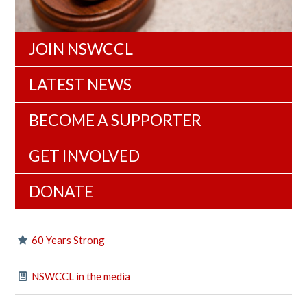
JOIN NSWCCL
LATEST NEWS
BECOME A SUPPORTER
GET INVOLVED
DONATE
60 Years Strong
NSWCCL in the media