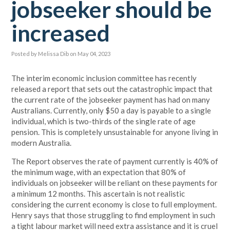
jobseeker should be
increased
Posted by
Melissa Dib
on May 04, 2023
The interim economic inclusion committee has recently
released a report that sets out the catastrophic impact that
the current rate of the jobseeker payment has had on many
Australians. Currently, only $50 a day is payable to a single
individual, which is two-thirds of the single rate of age
pension. This is completely unsustainable for anyone living in
modern Australia.
The Report observes the rate of payment currently is 40% of
the minimum wage, with an expectation that 80% of
individuals on jobseeker will be reliant on these payments for
a minimum 12 months. This ascertain is not realistic
considering the current economy is close to full employment.
Henry says that those struggling to find employment in such
a tight labour market will need extra assistance and it is cruel