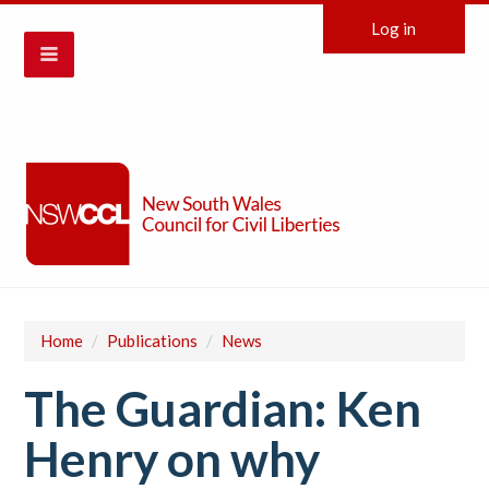
Log in
Home
/
Publications
/
News
The Guardian: Ken
Henry on why