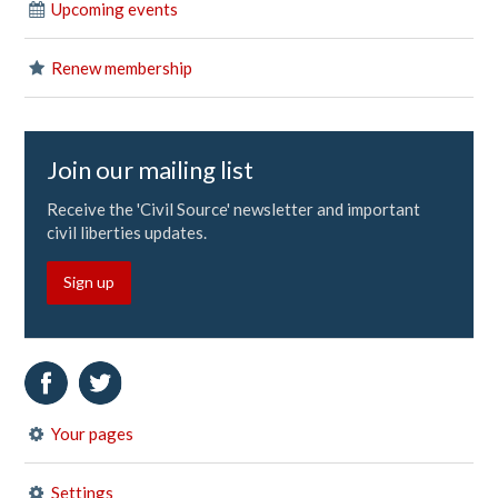
Upcoming events
Renew membership
Join our mailing list
Receive the 'Civil Source' newsletter and important
civil liberties updates.
Sign up
Your pages
Settings