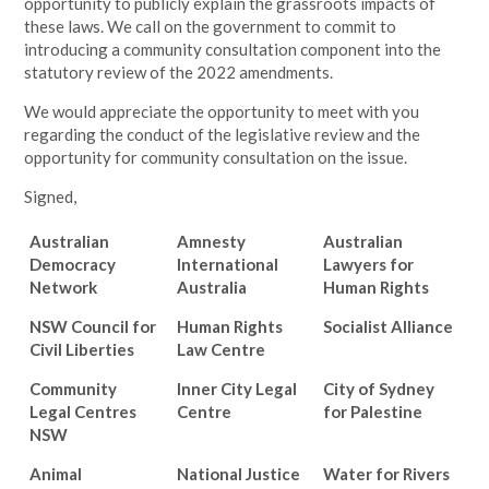
opportunity to publicly explain the grassroots impacts of
these laws. We call on the government to commit to
introducing a community consultation component into the
statutory review of the 2022 amendments.
We would appreciate the opportunity to meet with you
regarding the conduct of the legislative review and the
opportunity for community consultation on the issue.
Signed,
Australian
Amnesty
Australian
Democracy
International
Lawyers for
Network
Australia
Human Rights
NSW Council for
Human Rights
Socialist Alliance
Civil Liberties
Law Centre
Community
Inner City Legal
City of Sydney
Legal Centres
Centre
for Palestine
NSW
Animal
National Justice
Water for Rivers