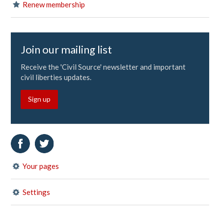
Renew membership
Join our mailing list
Receive the 'Civil Source' newsletter and important
civil liberties updates.
Sign up
Your pages
Settings