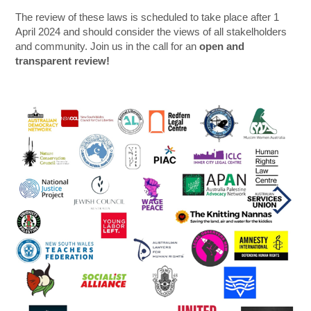
The review of these laws is scheduled to take place after 1
April 2024 and should consider the views of all stakelholders
and community. Join us in the call for an
open and
transparent review!