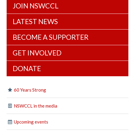
JOIN NSWCCL
LATEST NEWS
BECOME A SUPPORTER
GET INVOLVED
DONATE
60 Years Strong
NSWCCL in the media
Upcoming events