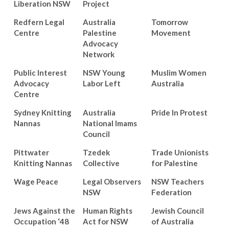
Liberation NSW
Project
Redfern Legal
Australia
Tomorrow
Centre
Palestine
Movement
Advocacy
Network
Public Interest
NSW Young
Muslim Women
Advocacy
Labor Left
Australia
Centre
Sydney Knitting
Australia
Pride In Protest
Nannas
National Imams
Council
Pittwater
Tzedek
Trade Unionists
Knitting Nannas
Collective
for Palestine
Wage Peace
Legal Observers
NSW Teachers
NSW
Federation
Jews Against the
Human Rights
Jewish Council
Occupation ‘48
Act for NSW
of Australia