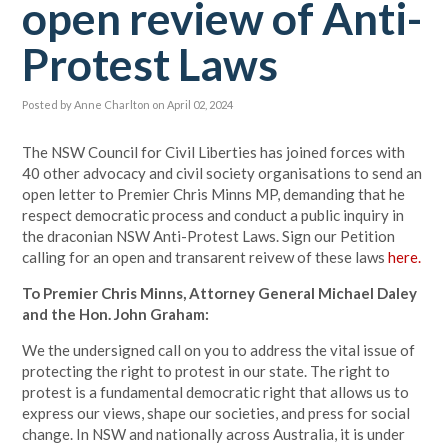
open review of Anti-
Protest Laws
Posted by
Anne Charlton
on April 02, 2024
The NSW Council for Civil Liberties has joined forces with
40 other advocacy and civil society organisations to send an
open letter to Premier Chris Minns MP, demanding that he
respect democratic process and conduct a public inquiry in
the draconian NSW Anti-Protest Laws. Sign our Petition
calling for an open and transarent reivew of these laws
here.
To Premier Chris Minns, Attorney General Michael Daley
and the Hon. John Graham:
We the undersigned call on you to address the vital issue of
protecting the right to protest in our state. The right to
protest is a fundamental democratic right that allows us to
express our views, shape our societies, and press for social
change. In NSW and nationally across Australia, it is under