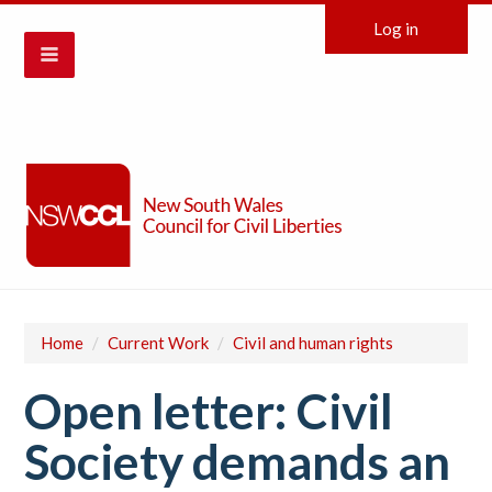
Log in
Home
/
Current Work
/
Civil and human rights
Open letter: Civil
Society demands an