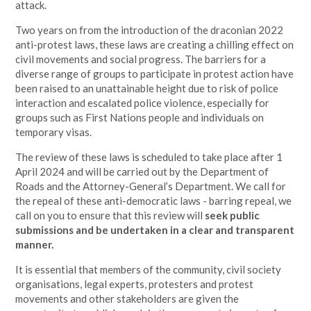
attack.
Two years on from the introduction of the draconian 2022
anti-protest laws, these laws are creating a chilling effect on
civil movements and social progress. The barriers for a
diverse range of groups to participate in protest action have
been raised to an unattainable height due to risk of police
interaction and escalated police violence, especially for
groups such as First Nations people and individuals on
temporary visas.
The review of these laws is scheduled to take place after 1
April 2024 and will be carried out by the Department of
Roads and the Attorney-General’s Department. We call for
the repeal of these anti-democratic laws - barring repeal, we
call on you to ensure that this review will
seek public
submissions and be undertaken in a clear and transparent
manner.
It is essential that members of the community, civil society
organisations, legal experts, protesters and protest
movements and other stakeholders are given the