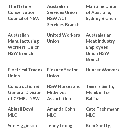
The Nature
Australian
Maritime Union
Conservation
Services Union
of Australia,
Council of NSW
NSW ACT
Sydney Branch
Services Branch
Australian
United Workers
Australasian
Manufacturing
Union
Meat Industry
Workers' Union
Employees
NSW Branch
Union NSW
Branch
Electrical Trades
Finance Sector
Hunter Workers
Union
Union
Construction &
NSW Nurses and
Tamara Smith,
General Division
Midwives'
Member for
of CFMEU NSW
Association
Ballina
Abigail Boyd
Amanda Cohn
Cate Faehrmann
MLC
MLC
MLC
Sue Higginson
Jenny Leong,
Kobi Shetty,