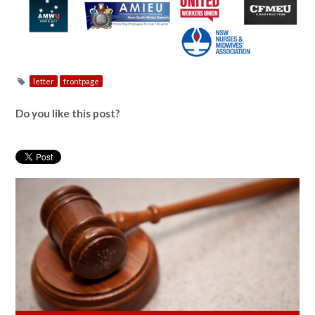
letter
frontpage
Do you like this post?