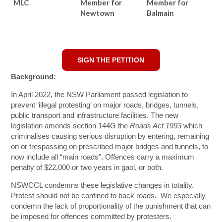
MLC
Member for
Member for
Newtown
Balmain
SIGN THE PETITION
Background:
In April 2022, the NSW Parliament passed legislation to
prevent ‘illegal protesting’ on major roads, bridges, tunnels,
public transport and infrastructure facilities. The new
legislation amends section 144G the
Roads Act 1993
which
criminalises causing serious disruption by entering, remaining
on or trespassing on prescribed major bridges and tunnels, to
now include all “main roads”. Offences carry a maximum
penalty of $22,000 or two years in gaol, or both.
NSWCCL condemns these legislative changes in totality.
Protest should not be confined to back roads. We especially
condemn the lack of proportionality of the punishment that can
be imposed for offences committed by protesters.