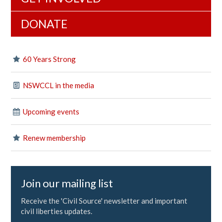
DONATE
60 Years Strong
NSWCCL in the media
Upcoming events
Renew membership
Join our mailing list
Receive the 'Civil Source' newsletter and important
civil liberties updates.