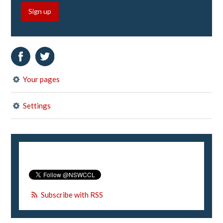
Sign up
Your pages
Settings
Subscribe with RSS