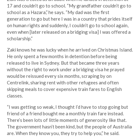
17 and couldn’t go to school. “My grandfather couldn’t go to
school as a Hazara,” he says. “My dad was the first
generation to go but here I was in a country that prides itself
on human rights and suddenly, I couldn’t go to school again,
even when [later released on a bridging visa] I was offered a
scholarship.”
Zaki knows he was lucky when he arrived on Christmas Island.
He only spent a few months in detention before being
released to live in Sydney. But that became three years
without the right to work under a bridging visa he prayed
would be reissued every six months, scraping by on
Centrelink, sharing rent with other refugees and often
skipping meals to cover expensive train fares to English
classes.
“I was getting so weak, I thought I’d have to stop going but
friend of a friend bought me a monthly train fare instead.
There’s been lots of little moments of generosity like that.
The government hasn’t been kind, but the people of Australia
are. When they know you, they try to help you,” he said.