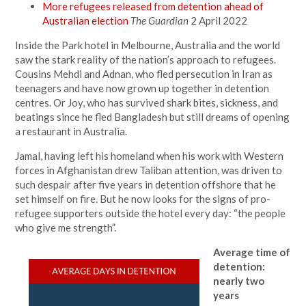
More refugees released from detention ahead of
Australian election
The Guardian
2 April 2022
Inside the Park hotel in Melbourne, Australia and the world
saw the stark reality of the nation’s approach to refugees.
Cousins Mehdi and Adnan, who fled persecution in Iran as
teenagers and have now grown up together in detention
centres. Or Joy, who has survived shark bites, sickness, and
beatings since he fled Bangladesh but still dreams of opening
a restaurant in Australia.
Jamal, having left his homeland when his work with Western
forces in Afghanistan drew Taliban attention, was driven to
such despair after five years in detention offshore that he
set himself on fire. But he now looks for the signs of pro-
refugee supporters outside the hotel every day: “the people
who give me strength”.
Average time of
detention:
nearly two
years