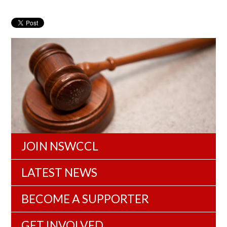
JOIN NSWCCL
LATEST NEWS
BECOME A SUPPORTER
GET INVOLVED