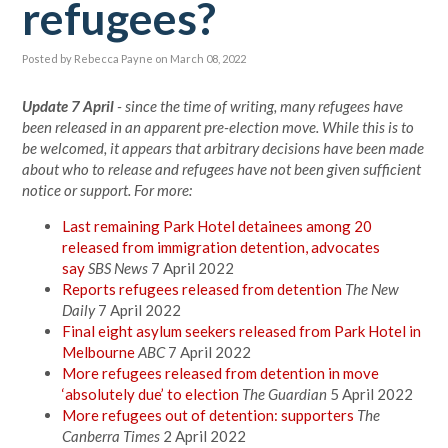
refugees?
Posted by
Rebecca Payne
on March 08, 2022
Update 7 April
- since the time of writing, many refugees have
been released in an apparent pre-election move. While this is to
be welcomed, it appears that arbitrary decisions have been made
about who to release and refugees have not been given sufficient
notice or support. For more:
Last remaining Park Hotel detainees among 20
released from immigration detention, advocates
say
SBS News
7 April 2022
Reports refugees released from detention
The New
Daily
7 April 2022
Final eight asylum seekers released from Park Hotel in
Melbourne
ABC
7 April 2022
More refugees released from detention in move
‘absolutely due’ to election
The Guardian
5 April 2022
More refugees out of detention: supporters
The
Canberra Times
2 April 2022