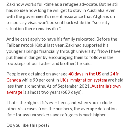
Zaki now works full-time as a refugee advocate. But he still
has no idea how long he will get to stay in Australia, even
with the government’s recent assurance that Afghans on
temporary visas won’t be sent back while the “security
situation there remains dire”.
And he can’t apply to have his family relocated. Before the
Taliban retook Kabul last year, Zaki had supported his
younger siblings financially through university. “Now I have
put them in danger by encouraging them to follow in the
footsteps of our father and brother,” he said.
People are detained on average
48 days in the US
and
24 in
Canada
while 90 per cent in
UK’s immigration system
are held
less than six months. As of September 2021,
Australia’s own
average
is almost two years (689 days).
That’s the highest it’s ever been, and, when you exclude
other visa cases from the numbers, the average detention
time for asylum seekers and refugees is much higher.
Do you like this post?