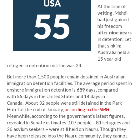
At the time of
writing, Mehdi
had just gained
his freedom
after
nine years
in detention. Let
that sink in:
Australia held a
15 year old
refugee in detention until he was 24.
But more than 1,500 people remain detained in Australian
immigration detention facilities. The average period spent in
onshore immigration detention is
689
days, compared
with
55
days in the United States and
14
days in
Canada. About 32 people were still detained in the Park
Hotel at the end of January,
according to the
SMH
.
Meanwhile, according to the government’s latest figures,
revealed in Senate estimates, 107 people – 81 refugees and
26 asylum seekers – were still held on Nauru. Though they
have been released into the Nauru community, they cannot