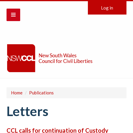
Log in
Home
/
Publications
Letters
CCL calls for continuation of Custody