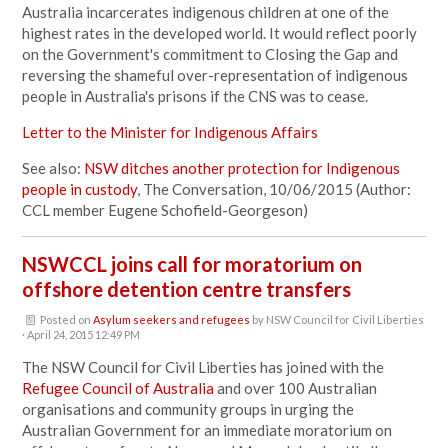
Australia incarcerates indigenous children at one of the
highest rates in the developed world. It would reflect poorly
on the Government's commitment to Closing the Gap and
reversing the shameful over-representation of indigenous
people in Australia's prisons if the CNS was to cease.
Letter to the Minister for Indigenous Affairs
See also:
NSW ditches another protection for Indigenous
people in custody
, The Conversation, 10/06/2015 (Author:
CCL member Eugene Schofield-Georgeson)
NSWCCL joins call for moratorium on
offshore detention centre transfers
Posted on
Asylum seekers and refugees
by
NSW Council for Civil Liberties
· April 24, 2015 12:49 PM
The NSW Council for Civil Liberties has joined with the
Refugee Council of Australia
and over 100 Australian
organisations and community groups in urging the
Australian Government for an immediate moratorium on