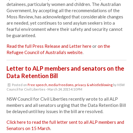
detainees, particularly women and children. The Australian
Government, by accepting all the recommendations of the
Moss Review, has acknowledged that considerable changes
are needed, yet continues to send asylum seekers into a
fearful environment where their safety and security cannot
be guaranteed.
Read the full Press Release and Letter here
or
on the
Refugee Council of Australia's website
.
Letter to ALP members and senators on the
Data Retention Bill
Posted on
Free speech, media freedoms, privacy & whistleblowing
by
NSW
Council for Civil Liberties
· March 24, 2015 4:10 PM
NSW Council for Civil Liberties recently wrote to all ALP
members and all senators urging that the Data Retention Bill
be delayed until key issues in the bill are resolved.
Click here to read the full letter sent to all ALP members and
Senators on 15 March
.