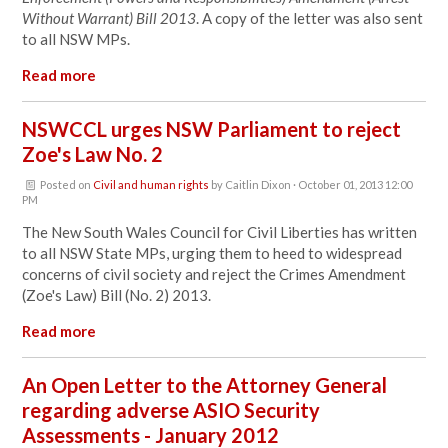
Without Warrant) Bill 2013
. A copy of the letter was also sent
to all NSW MPs.
Read more
NSWCCL urges NSW Parliament to reject
Zoe's Law No. 2
Posted on
Civil and human rights
by
Caitlin Dixon
· October 01, 2013 12:00
PM
The New South Wales Council for Civil Liberties has written
to all NSW State MPs, urging them to heed to widespread
concerns of civil society and reject the Crimes Amendment
(Zoe's Law) Bill (No. 2) 2013.
Read more
An Open Letter to the Attorney General
regarding adverse ASIO Security
Assessments - January 2012