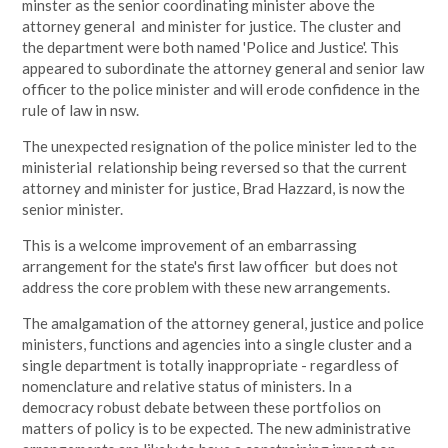
minster as the senior coordinating minister above the
attorney general and minister for justice. The cluster and
the department were both named 'Police and Justice'. This
appeared to subordinate the attorney general and senior law
officer to the police minister and will erode confidence in the
rule of law in nsw.
The unexpected resignation of the police minister led to the
ministerial relationship being reversed so that the current
attorney and minister for justice, Brad Hazzard, is now the
senior minister.
This is a welcome improvement of an embarrassing
arrangement for the state's first law officer but does not
address the core problem with these new arrangements.
The amalgamation of the attorney general, justice and police
ministers, functions and agencies into a single cluster and a
single department is totally inappropriate - regardless of
nomenclature and relative status of ministers. In a
democracy robust debate between these portfolios on
matters of policy is to be expected. The new administrative