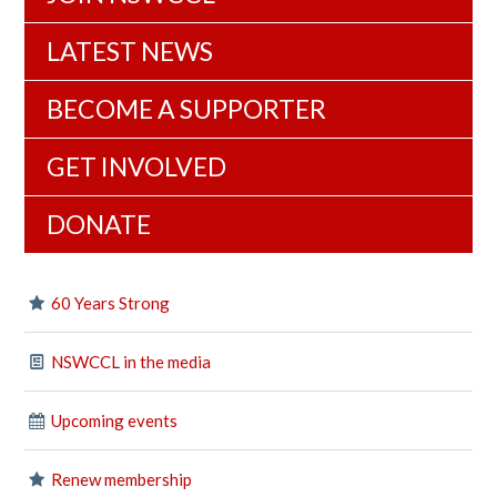
LATEST NEWS
BECOME A SUPPORTER
GET INVOLVED
DONATE
60 Years Strong
NSWCCL in the media
Upcoming events
Renew membership