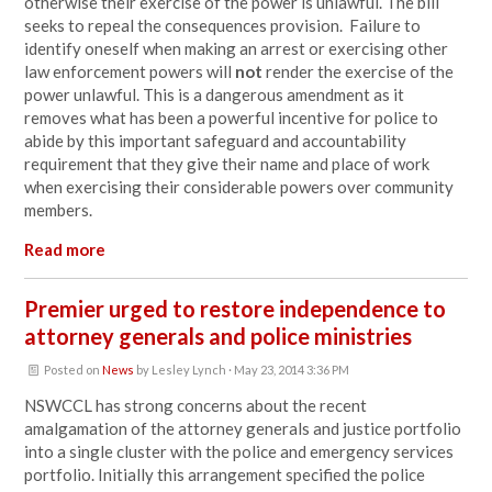
otherwise their exercise of the power is unlawful. The bill
seeks to repeal the consequences provision. Failure to
identify oneself when making an arrest or exercising other
law enforcement powers will
not
render the exercise of the
power unlawful. This is a dangerous amendment as it
removes what has been a powerful incentive for police to
abide by this important safeguard and accountability
requirement that they give their name and place of work
when exercising their considerable powers over community
members.
Read more
Premier urged to restore independence to
attorney generals and police ministries
Posted on
News
by
Lesley Lynch
· May 23, 2014 3:36 PM
NSWCCL has strong concerns about the recent
amalgamation of the attorney generals and justice portfolio
into a single cluster with the police and emergency services
portfolio. Initially this arrangement specified the police