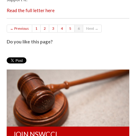
Read the full letter here
← Previous
1
2
3
4
5
6
Next →
Do you like this page?
JOIN NSWCCL