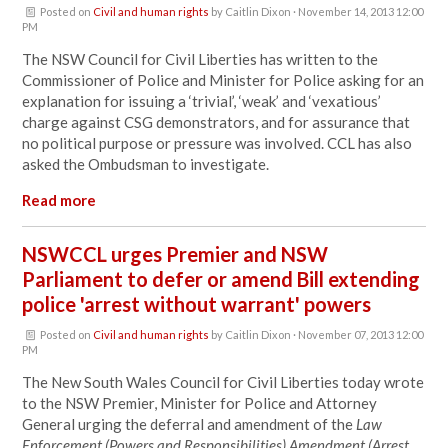
Posted on
Civil and human rights
by
Caitlin Dixon
· November 14, 2013 12:00
PM
The NSW Council for Civil Liberties has written to the
Commissioner of Police and Minister for Police asking for an
explanation for issuing a ‘trivial’, ‘weak’ and ‘vexatious’
charge against CSG demonstrators, and for assurance that
no political purpose or pressure was involved. CCL has also
asked the Ombudsman to investigate.
Read more
NSWCCL urges Premier and NSW
Parliament to defer or amend Bill extending
police 'arrest without warrant' powers
Posted on
Civil and human rights
by
Caitlin Dixon
· November 07, 2013 12:00
PM
The New South Wales Council for Civil Liberties today wrote
to the NSW Premier, Minister for Police and Attorney
General urging the deferral and amendment of the
Law
Enforcement (Powers and Responsibilities) Amendment (Arrest