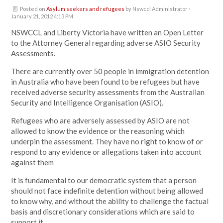
Posted on
Asylum seekers and refugees
by
Nswccl Administrator
·
January 21, 2012 4:13 PM
NSWCCL and Liberty Victoria have written an Open Letter
to the Attorney General regarding adverse ASIO Security
Assessments.
There are currently over 50 people in immigration detention
in Australia who have been found to be refugees but have
received adverse security assessments from the Australian
Security and Intelligence Organisation (ASIO).
Refugees who are adversely assessed by ASIO are not
allowed to know the evidence or the reasoning which
underpin the assessment. They have no right to know of or
respond to any evidence or allegations taken into account
against them
It is fundamental to our democratic system that a person
should not face indefinite detention without being allowed
to know why, and without the ability to challenge the factual
basis and discretionary considerations which are said to
support it.