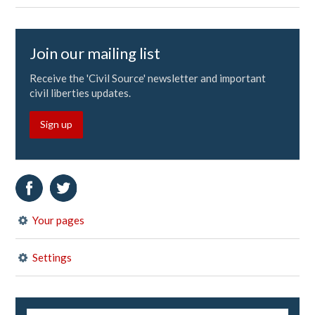
Join our mailing list
Receive the 'Civil Source' newsletter and important
civil liberties updates.
Sign up
Your pages
Settings