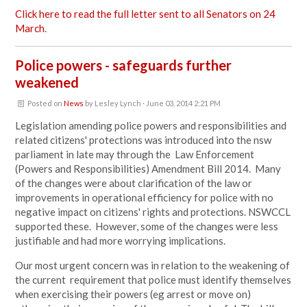
Click here to read the full letter sent to all Senators on 24
March
.
Police powers - safeguards further
weakened
Posted on
News
by
Lesley Lynch
· June 03, 2014 2:21 PM
Legislation amending police powers and responsibilities and
related citizens' protections was introduced into the nsw
parliament in late may through the Law Enforcement
(Powers and Responsibilities) Amendment Bill 2014. Many
of the changes were about clarification of the law or
improvements in operational efficiency for police with no
negative impact on citizens' rights and protections. NSWCCL
supported these. However, some of the changes were less
justifiable and had more worrying implications.
Our most urgent concern was in relation to the weakening of
the current requirement that police must identify themselves
when exercising their powers (eg arrest or move on)