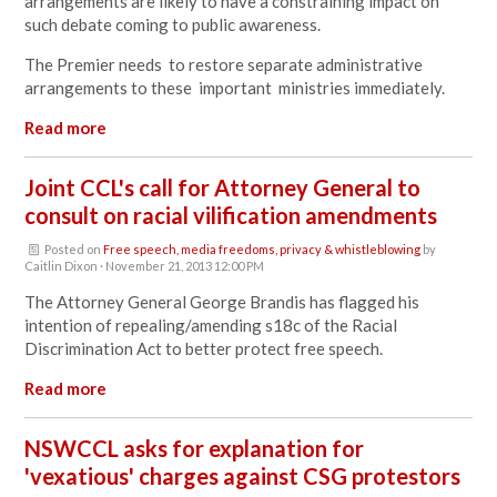
arrangements are likely to have a constraining impact on
such debate coming to public awareness.
The Premier needs to restore separate administrative
arrangements to these important ministries immediately.
Read more
Joint CCL's call for Attorney General to
consult on racial vilification amendments
Posted on
Free speech, media freedoms, privacy & whistleblowing
by
Caitlin Dixon
· November 21, 2013 12:00 PM
The Attorney General George Brandis has flagged his
intention of repealing/amending s18c of the Racial
Discrimination Act to better protect free speech.
Read more
NSWCCL asks for explanation for
'vexatious' charges against CSG protestors