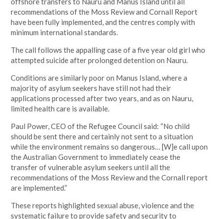
offshore transfers to Nauru and Manus Island until all
recommendations of the Moss Review and Cornall Report
have been fully implemented, and the centres comply with
minimum international standards.
The call follows the appalling case of a five year old girl who
attempted suicide after prolonged detention on Nauru.
Conditions are similarly poor on Manus Island, where a
majority of asylum seekers have still not had their
applications processed after two years, and as on Nauru,
limited health care is available.
Paul Power, CEO of the Refugee Council said: “No child
should be sent there and certainly not sent to a situation
while the environment remains so dangerous… [W]e call upon
the Australian Government to immediately cease the
transfer of vulnerable asylum seekers until all the
recommendations of the Moss Review and the Cornall report
are implemented.”
These reports highlighted sexual abuse, violence and the
systematic failure to provide safety and security to