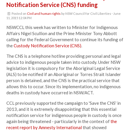
Notification Service (CNS) funding
Posted on
Civil and human rights
by
NSW Council for Civil Liberties
· June
11, 2015 12:04 PM
NSWCCL this week has written to Minister for Indigenous
Affairs Nigel Scullion and the Prime Minister Tony Abbott
calling for the Federal Government to continue its funding of
the
Custody Notification Service (CNS)
.
The CNS is a telephone hotline providing personal and legal
advice to indigenous people taken into custody. Under NSW
legislation it is compulsory for the Aboriginal Legal Service
(ALS) to be notified if an Aboriginal or Torres Strait Islander
person is detained, and the CNS is the practical service that
allows this to occur. Since its implementation, no indigenous
deaths in custody have occurred in NSW/ACT.
CCL previously supported the campaign to 'Save the CNS' in
2013, and it is extremely disappointing that this essential
notification service for indigenous people in custody is once
again being threatened - particularly in the context of
the
recent report by Amnesty International
that showed