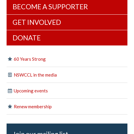
BECOME A SUPPORTER
GET INVOLVED
DONATE
60 Years Strong
NSWCCL in the media
Upcoming events
Renew membership
Join our mailing list