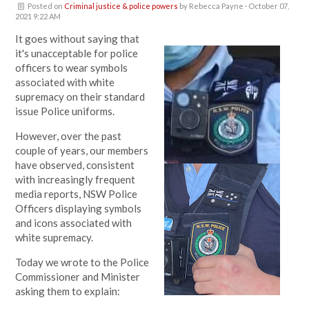
Posted on
Criminal justice & police powers
by
Rebecca Payne
· October 07,
2021 9:22 AM
It goes without saying that
it's unacceptable for police
officers to
wear symbols
associated with white
supremacy on their standard
issue Police uniforms.
However, o
ver the past
couple of years, our members
have observed, consistent
with increasingly frequent
media reports, NSW Police
Officers displaying symbols
and icons associated with
white supremacy.
Today we wrote to the Police
Commissioner and Minister
asking them to explain: