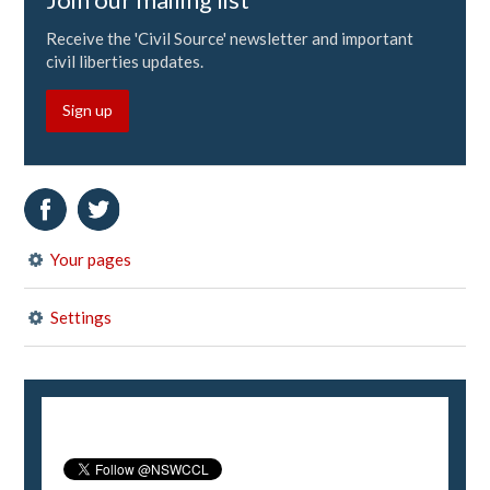
Receive the 'Civil Source' newsletter and important
civil liberties updates.
Sign up
Your pages
Settings