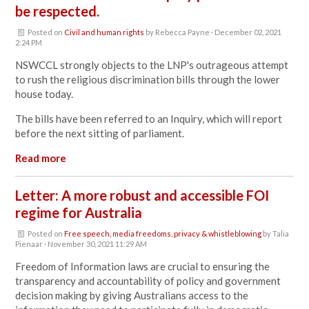
be respected.
Posted on
Civil and human rights
by
Rebecca Payne
· December 02, 2021
2:24 PM
NSWCCL strongly objects to the
LNP's outrageous attempt
to rush the religious discrimination bills through the lower
house today.
The bills have been referred to an Inquiry, which will report
before the next sitting of parliament.
Read more
Letter: A more robust and accessible FOI
regime for Australia
Posted on
Free speech, media freedoms, privacy & whistleblowing
by
Talia
Pienaar
· November 30, 2021 11:29 AM
Freedom of Information laws are crucial to ensuring the
transparency and accountability of policy and government
decision making by giving Australians access to the