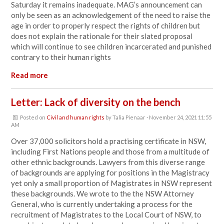
Saturday it remains inadequate. MAG’s announcement can
only be seen as an acknowledgement of the need to raise the
age in order to properly respect the rights of children but
does not explain the rationale for their slated proposal
which will continue to see children incarcerated and punished
contrary to their human rights
Read more
Letter: Lack of diversity on the bench
Posted on
Civil and human rights
by
Talia Pienaar
· November 24, 2021 11:55
AM
Over 37,000 solicitors hold a practising certificate in NSW
,
including First Nations people
and those from a multitude of
other ethnic backgrounds
. Lawyers from this diverse range
of backgrounds are applying for positions in the Magistracy
yet only a small proportion of Magistrates in NSW represent
these backgrounds. We wrote to the
the NSW Attorney
General, who is currently undertaking a process for the
recruitment of Magistrates to the Local Court of NSW, to