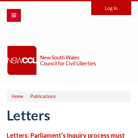
Log in
Home
/
Publications
Letters
Letters: Parliament’s Inquiry process must