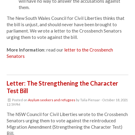
will have no way to answer the accusations against
them.
The New South Wales Council for Civil Liberties thinks that
the bill is unjust, and should never have been brought to
parliament. We wrote a letter to the Crossbench Senators
urging them to vote against the bill.
More Information
: read our
letter to the Crossbench
Senators
Letter: The Strengthening the Character
Test Bill
Posted on
Asylum seekers and refugees
by
Talia Pienaar
· October 18, 2021
12:59 PM
The NSW Council for Civil Liberties wrote to the Crossbench
Senators urging them to vote against the reintroduced
Migration Amendment (Strengthening the Character Test)
Bill.