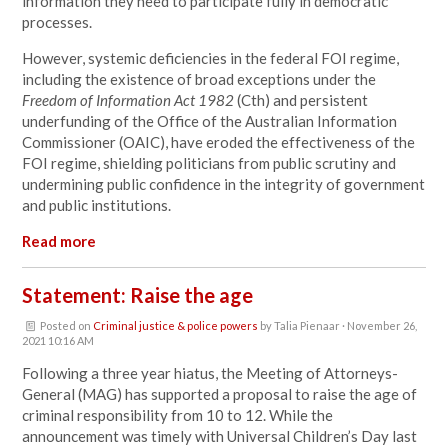
information they need to participate fully in democratic
processes.
However, systemic deficiencies in the federal FOI regime,
including the existence of broad exceptions under the
Freedom of Information Act 1982
(Cth) and persistent
underfunding of the Office of the Australian Information
Commissioner (OAIC), have eroded the effectiveness of the
FOI regime, shielding politicians from public scrutiny and
undermining public confidence in the integrity of government
and public institutions.
Read more
Statement: Raise the age
Posted on
Criminal justice & police powers
by
Talia Pienaar
· November 26,
2021 10:16 AM
Following a three year hiatus, the Meeting of Attorneys-
General (MAG) has supported a proposal to raise the age of
criminal responsibility from 10 to 12. While the
announcement was timely with Universal Children’s Day last