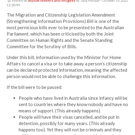
Posted on
Asylum seekers and refugees
by
Talia Pienaar
· October 19, 2021
12:28 PM
The Migration and Citizenship Legislation Amendment
(Strengthening Information Provisions) Bill is one of the
most pernicious bills ever to be presented to the Australian
Parliament, which has been criticised by both the Joint
Committee on Human Rights and the Senate Standing
Committee for the Scrutiny of Bills.
Under this bill, information used by the Minister for Home
Affairs to cancel a visa or to take away a person’s citizenship
can be declared protected information, meaning the affected
person would not be able to challenge this information.
If the bill were to be passed:
People who have lived in Australia since infancy will be
sent to countries where they know nobody and have no
means of support. (This already happens).
People will have their visas cancelled, and be put in
detention, possibly for many years. (This already
happens too). Yet they will not be criminals and they