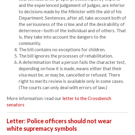
and the experienced judgement of judges, are inferior
to decisions made by the Minister with the aid of his
Department. Sentences, after all, take account both of
the seriousness of the crime and of the desirability of
deterrence—both of the individual and of others. That
is, they take into account the dangers to the
community.
The bill contains no exceptions for children.
The bill ignores the processes of rehabilitation.
A determination that a person fails the character test,
depending on how it is made, means either that their
visa must be, or may be, cancelled or refused. There
right to merits review is available only in some cases.
(The courts can only deal with errors of law.)
More information: read our
letter to the Crossbench
senators
Letter: Police officers should not wear
white supremacy symbols