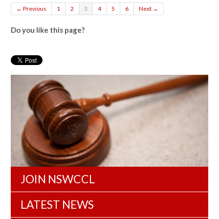
← Previous
1
2
3
4
5
6
Next →
Do you like this page?
JOIN NSWCCL
LATEST NEWS