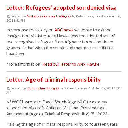
Letter: Refugees' adopted son denied visa
Posted on
Asylum seekers and refugees
by
Rebecca Payne
· November 08,
2021 8:41 PM
In response to a story on
ABC news
we wrote to ask the
Immigration Minister Alex Hawke why
the adopted son of
two recognised refugees from Afghanistan had not been
granted a visa, when the couple and their natural children
have been.
More information:
Read our letter to Alex Hawke
Letter: Age of criminal responsibility
Posted on
Civil and human rights
by
Rebecca Payne
· October 29, 2021 10:07
AM
NSWCCL wrote to David Shoebridge MLC to express
support for his draft Children (Criminal Proceedings)
Amendment (Age of Criminal Responsibility) Bill 2021.
Raising the age of criminal responsibility to fourteen years