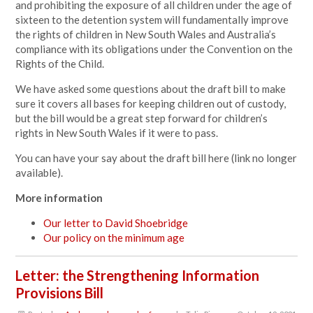
and prohibiting the exposure of all children under the age of
sixteen to the detention system will fundamentally improve
the rights of children in New South Wales and Australia’s
compliance with its obligations under the Convention on the
Rights of the Child.
We have asked some questions about the draft bill to make
sure it covers all bases for keeping children out of custody,
but the bill would be a great step forward for children’s
rights in New South Wales if it were to pass.
You can have your say about the draft bill
here (link no longer
available).
More information
Our letter to David Shoebridge
Our policy on the minimum age
Letter: the Strengthening Information
Provisions Bill