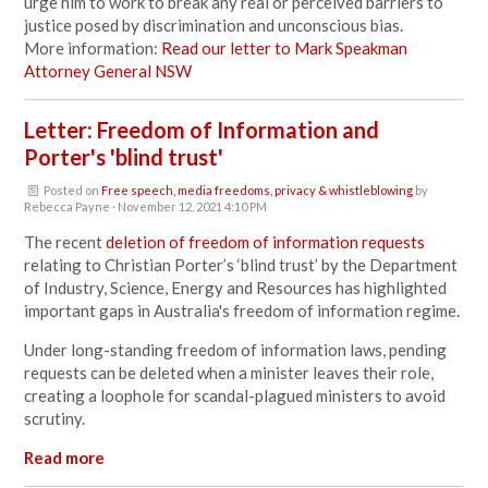
urge him to work to
break any real or perceived barriers to
justice posed by discrimination and unconscious bias.
More information:
Read our letter to Mark Speakman
Attorney General NSW
Letter: Freedom of Information and
Porter's 'blind trust'
Posted on
Free speech, media freedoms, privacy & whistleblowing
by
Rebecca Payne
· November 12, 2021 4:10 PM
The recent
deletion of freedom of information requests
relating to Christian Porter’s ‘blind trust’ by the Department
of Industry, Science, Energy and Resources has highlighted
important gaps in Australia's freedom of information regime.
Under long-standing freedom of information laws, pending
requests can be deleted when a minister leaves their role,
creating a loophole for scandal-plagued ministers to avoid
scrutiny.
Read more