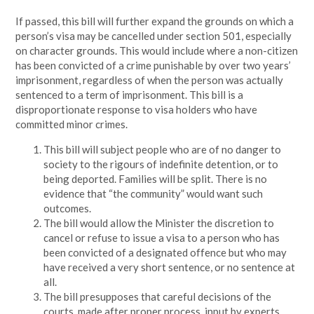
If passed, this bill will further expand the grounds on which a
person’s visa may be cancelled under section 501, especially
on character grounds. This would include where a non-citizen
has been convicted of a crime punishable by over two years’
imprisonment, regardless of when the person was actually
sentenced to a term of imprisonment. This bill is a
disproportionate response to visa holders who have
committed minor crimes.
This bill will subject people who are of no danger to
society to the rigours of indefinite detention, or to
being deported. Families will be split. There is no
evidence that “the community” would want such
outcomes.
The bill would allow the Minister the discretion to
cancel or refuse to issue a visa to a person who has
been convicted of a designated offence but who may
have received a very short sentence, or no sentence at
all.
The bill presupposes that careful decisions of the
courts, made after proper process, input by experts