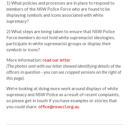
1) What policies and processes are in place to respond to
members of the NSW Police Force who are found to be
displaying symbols and icons associated with white
supremacy?
2) What steps are being taken to ensure that NSW Police
Force members do not hold white supremacist ideologies,
participate in white supremacist groups or display their
symbols or icons?
More information:
read our letter
(The photos sent with our letter showed identifying details of the
officers in question - you can see cropped versions on the right of
this page).
We're looking at doing more work around displays of white
supremacy and NSW Police as a result of recent complaints,
so please get in touch if you have examples or stories that
you could share:
office@nswccl.org.au