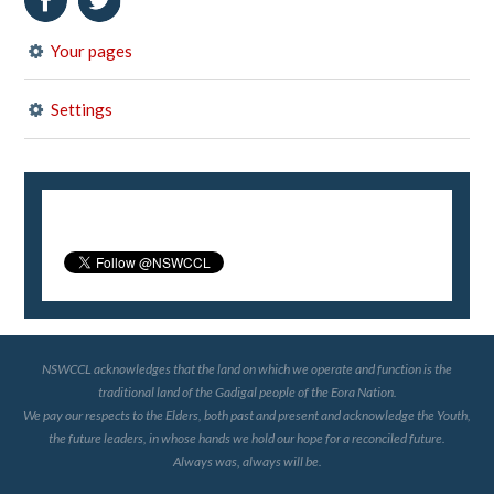
Your pages
Settings
NSWCCL acknowledges that the land on which we operate and function is the
traditional land of the Gadigal people of the Eora Nation.
We pay our respects to the Elders, both past and present and acknowledge the Youth,
the future leaders, in whose hands we hold our hope for a reconciled future.
Always was, always will be.