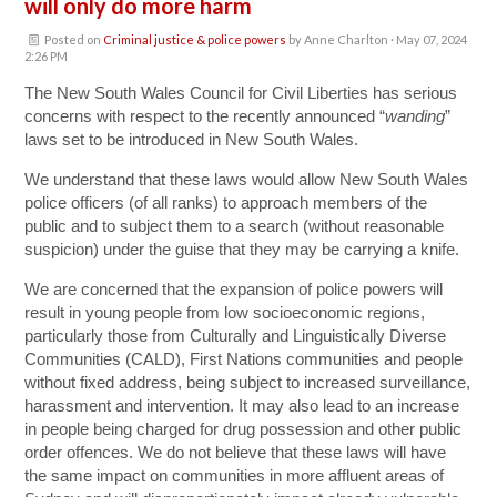
will only do more harm
Posted on
Criminal justice & police powers
by
Anne Charlton
· May 07, 2024
2:26 PM
The New South Wales Council for Civil Liberties
has serious
concerns with respect to the recently announced “
wanding
”
laws set to be introduced in New South Wales.
We understand that these laws would allow New South Wales
police officers (of all ranks) to approach members of the
public and to subject them to a search (without reasonable
suspicion) under the guise that they may be carrying a knife.
We are concerned that the expansion of police powers will
result in young people from low socioeconomic regions,
particularly those from Culturally and Linguistically Diverse
Communities (CALD), First Nations communities and people
without fixed address, being subject to increased surveillance,
harassment and intervention. It may also lead to an increase
in people being charged for drug possession and other public
order offences. We do not believe that these laws will have
the same impact on communities in more affluent areas of