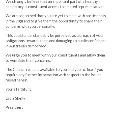
We strongly believe that an important part of a healthy
democracy is constituent access to elected representatives.
We are concerned that you are yet to meet with participants
in the vigil and to give them the opportunity to share their
concerns with you personally.
This could understandably be perceived as a breach of your
obligations towards them and damaging to public confidence
in Australia’s democracy.
We urge you to meet with your constituents and allow them
to ventilate their concerns.
The Council remains available to you and your office if you
require any further information with respect to the issues
raised herein.
Yours faithfully,
Lydia Shelly
President