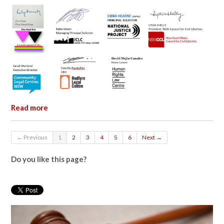
Read more
← Previous
1
2
3
4
5
6
Next →
Do you like this page?