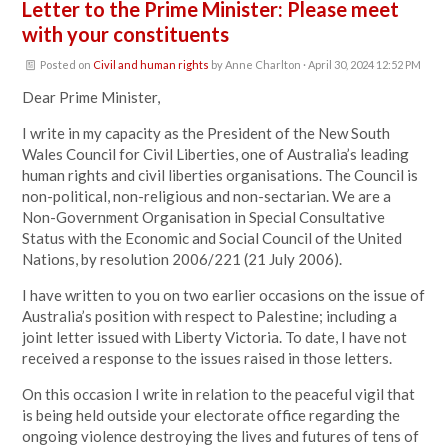
Letter to the Prime Minister: Please meet
with your constituents
Posted on
Civil and human rights
by
Anne Charlton
· April 30, 2024 12:52 PM
Dear Prime Minister,
I write in my capacity as the President of the New South
Wales Council for Civil Liberties, one of Australia’s leading
human rights and civil liberties organisations. The Council is
non-political, non-religious and non-sectarian. We are a
Non-Government Organisation in Special Consultative
Status with the Economic and Social Council of the United
Nations, by resolution 2006/221 (21 July 2006).
I have written to you on two earlier occasions on the issue of
Australia’s position with respect to Palestine; including a
joint letter issued with Liberty Victoria. To date, I have not
received a response to the issues raised in those letters.
On this occasion I write in relation to the peaceful vigil that
is being held outside your electorate office regarding the
ongoing violence destroying the lives and futures of tens of