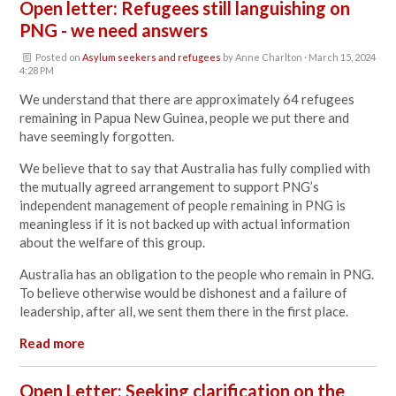
Open letter: Refugees still languishing on
PNG - we need answers
Posted on
Asylum seekers and refugees
by
Anne Charlton
· March 15, 2024
4:28 PM
We understand that there are approximately 64 refugees
remaining in Papua New Guinea, people we put there and
have seemingly forgotten.
We believe that to say that Australia has fully complied with
the mutually agreed arrangement to support PNG’s
independent management of people remaining in PNG is
meaningless if it is not backed up with actual information
about the welfare of this group.
Australia has an obligation to the people who remain in PNG.
To believe otherwise would be dishonest and a failure of
leadership, after all, we sent them there in the first place.
Read more
Open Letter: Seeking clarification on the