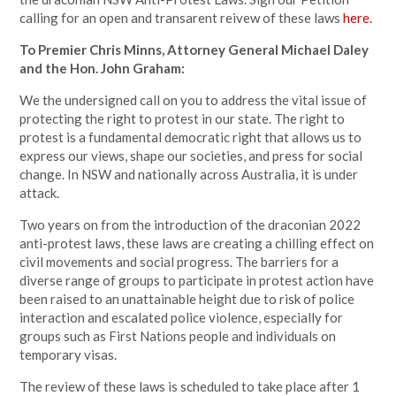
calling for an open and transarent reivew of these laws
here.
To Premier Chris Minns, Attorney General Michael Daley
and the Hon. John Graham:
We the undersigned call on you to address the vital issue of
protecting the right to protest in our state. The right to
protest is a fundamental democratic right that allows us to
express our views, shape our societies, and press for social
change. In NSW and nationally across Australia, it is under
attack.
Two years on from the introduction of the draconian 2022
anti-protest laws, these laws are creating a chilling effect on
civil movements and social progress. The barriers for a
diverse range of groups to participate in protest action have
been raised to an unattainable height due to risk of police
interaction and escalated police violence, especially for
groups such as First Nations people and individuals on
temporary visas.
The review of these laws is scheduled to take place after 1