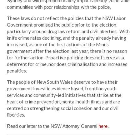
Sydney and will disproportionately impact already vulnerable
communities with poor relationships with the police.
These laws do not reflect the policies that the NSW Labor
Government promised the public prior to the election,
particularly around drug law reform and civil liberties. With
knife crime rates declining, and the penalty already having
increased, as one of the first actions of the Minns
government after the election last year, there is no reason
for further action. Proactive policing does not serve as a
deterrent for crime, nor does criminalisation and increased
penalties.
The people of New South Wales deserve to have their
government invest in evidence based, frontline youth
services and community-led initiatives that strike at the
heart of crime prevention, mental health illness and are
centred on strengthening social cohesion and our civil
liberties.
Read our letter to the NSW Attorney General
here
.