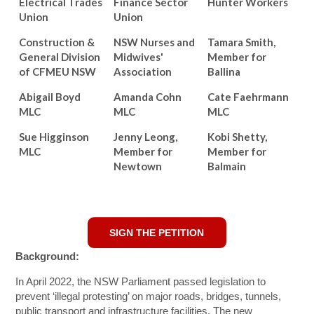
Electrical Trades
Finance Sector
Hunter Workers
Union
Union
Construction &
NSW Nurses and
Tamara Smith,
General Division
Midwives'
Member for
of CFMEU NSW
Association
Ballina
Abigail Boyd
Amanda Cohn
Cate Faehrmann
MLC
MLC
MLC
Sue Higginson
Jenny Leong,
Kobi Shetty,
MLC
Member for
Member for
Newtown
Balmain
SIGN THE PETITION
Background:
In April 2022, the NSW Parliament passed legislation to
prevent ‘illegal protesting’ on major roads, bridges, tunnels,
public transport and infrastructure facilities. The new