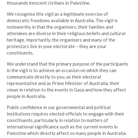
thousands innocent civilians in Palestine.
We recognise this vigil as a legitimate exercise of
democratic freedoms available in Australia. The vigil is
noteworthy in that the organisers, their families and
attendees are diverse in their religious beliefs and cultural
heritage. Importantly, the organisers and many of the
protestors live in your electorate – they are your
constituents.
We understand that the primary purpose of the participants
in the vigil is to achieve an occasion on which they can
communicate directly to you, as their electoral
representative and as Prime Minister of Australia, their
views in relation to the events in Gaza and how they affect
people in Australia.
Public confidence in our governmental and political
institutions requires elected officials to engage with their
constituents, particularly in relation to matters of
international significance such as the current events in
Palestine which directly affect so many people in Australia.