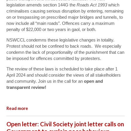
legislation amends section 144G the
Roads Act 1993
which
criminalises causing serious disruption by entering, remaining
on or trespassing on prescribed major bridges and tunnels, to
now include all “main roads”. Offences carry a maximum
penalty of $22,000 or two years in gaol, or both.
NSWCCL condemns these legislative changes in totality.
Protest should not be confined to back roads. We especially
condemn the lack of proportionality of the punishment that can
be imposed for offences committed by protesters.
The review of these laws is scheduled to take place after 1
April 2024 and should consider the views of all stakelholders
and community. Join us in the call for an
open and
transparent review!
Read more
Open letter: Civil Society joint letter calls on