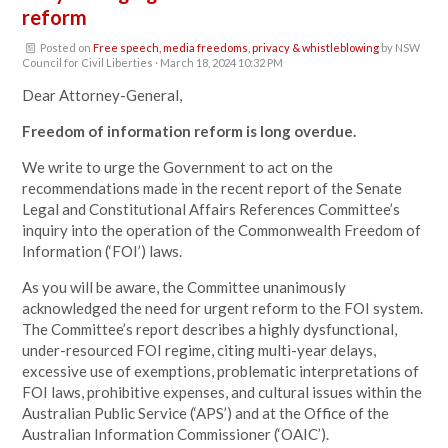
reform
Posted on
Free speech, media freedoms, privacy & whistleblowing
by
NSW
Council for Civil Liberties
· March 18, 2024 10:32 PM
Dear Attorney-General,
Freedom of information reform is long overdue.
We write to urge the Government to act on the
recommendations made in the recent report of the Senate
Legal and Constitutional Affairs References Committee’s
inquiry into the operation of the Commonwealth Freedom of
Information (‘FOI’) laws.
As you will be aware, the Committee unanimously
acknowledged the need for urgent reform to the FOI system.
The Committee’s report describes a highly dysfunctional,
under-resourced FOI regime, citing multi-year delays,
excessive use of exemptions, problematic interpretations of
FOI laws, prohibitive expenses, and cultural issues within the
Australian Public Service (‘APS’) and at the Office of the
Australian Information Commissioner (‘OAIC’).