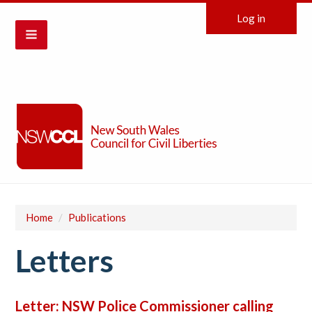
Log in
Home
/
Publications
Letters
Letter: NSW Police Commissioner calling