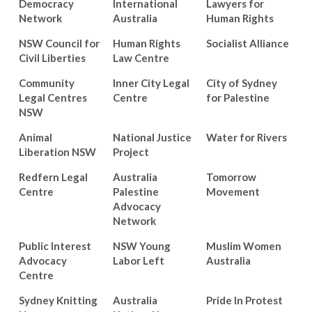
Democracy
International
Lawyers for
Network
Australia
Human Rights
NSW Council for
Human Rights
Socialist Alliance
Civil Liberties
Law Centre
Community
Inner City Legal
City of Sydney
Legal Centres
Centre
for Palestine
NSW
Animal
National Justice
Water for Rivers
Liberation NSW
Project
Redfern Legal
Australia
Tomorrow
Centre
Palestine
Movement
Advocacy
Network
Public Interest
NSW Young
Muslim Women
Advocacy
Labor Left
Australia
Centre
Sydney Knitting
Australia
Pride In Protest