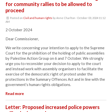
for community rallies to be allowed to
proceed
Posted on
Civil and human rights
by
Anne Charlton
· October 03, 2024 11:12
AM
2 October 2024
Dear Commissioner,
We write concerning your intention to apply to the Supreme
Court for the prohibition of the holding of public assemblies
by Palestine Action Group on 6 and 7 October. We strongly
urge you to reconsider your decision to apply to the court
and instead work with assembly organisers to facilitate the
exercise of the democratic right of protest under the
protections in the Summary Offences Act and in line with the
government’s human rights obligations.
Read more
Letter: Proposed increased police powers