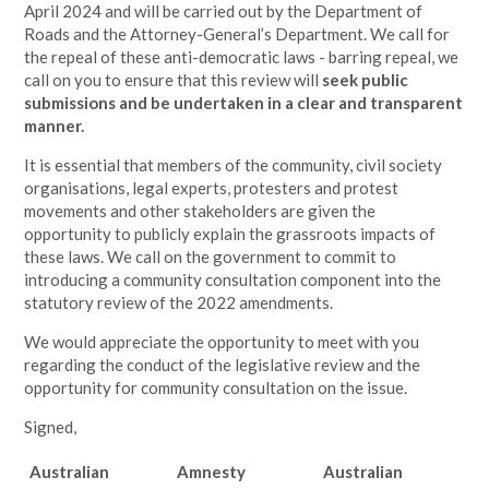
April 2024 and will be carried out by the Department of
Roads and the Attorney-General’s Department. We call for
the repeal of these anti-democratic laws - barring repeal, we
call on you to ensure that this review will
seek public
submissions and be undertaken in a clear and transparent
manner.
It is essential that members of the community, civil society
organisations, legal experts, protesters and protest
movements and other stakeholders are given the
opportunity to publicly explain the grassroots impacts of
these laws. We call on the government to commit to
introducing a community consultation component into the
statutory review of the 2022 amendments.
We would appreciate the opportunity to meet with you
regarding the conduct of the legislative review and the
opportunity for community consultation on the issue.
Signed,
Australian
Amnesty
Australian