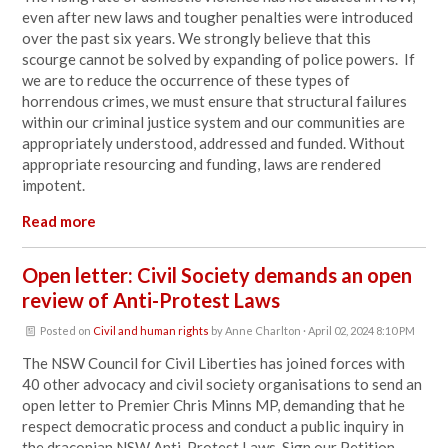
even after new laws and tougher penalties were introduced
over the past six years. We strongly believe that this
scourge cannot be solved by expanding of police powers. If
we are to reduce the occurrence of these types of
horrendous crimes, we must ensure that structural failures
within our criminal justice system and our communities are
appropriately understood, addressed and funded. Without
appropriate resourcing and funding, laws are rendered
impotent.
Read more
Open letter: Civil Society demands an open
review of Anti-Protest Laws
Posted on
Civil and human rights
by
Anne Charlton
· April 02, 2024 8:10 PM
The NSW Council for Civil Liberties has joined forces with
40 other advocacy and civil society organisations to send an
open letter to Premier Chris Minns MP, demanding that he
respect democratic process and conduct a public inquiry in
the draconian NSW Anti-Protest Laws. Sign our Petition