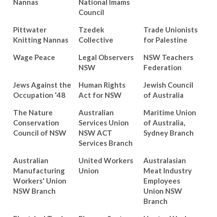
Nannas
National Imams
Council
Pittwater
Tzedek
Trade Unionists
Knitting Nannas
Collective
for Palestine
Wage Peace
Legal Observers
NSW Teachers
NSW
Federation
Jews Against the
Human Rights
Jewish Council
Occupation ‘48
Act for NSW
of Australia
The Nature
Australian
Maritime Union
Conservation
Services Union
of Australia,
Council of NSW
NSW ACT
Sydney Branch
Services Branch
Australian
United Workers
Australasian
Manufacturing
Union
Meat Industry
Workers' Union
Employees
NSW Branch
Union NSW
Branch