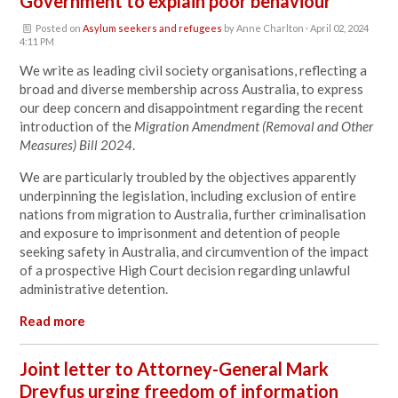
Government to explain poor behaviour
Posted on
Asylum seekers and refugees
by
Anne Charlton
· April 02, 2024
4:11 PM
We write as leading civil society organisations, reflecting a
broad and diverse membership across Australia, to express
our deep concern and disappointment regarding the recent
introduction of the
Migration Amendment (Removal and Other
Measures) Bill 2024
.
We are particularly troubled by the objectives apparently
underpinning the legislation, including exclusion of entire
nations from migration to Australia, further criminalisation
and exposure to imprisonment and detention of people
seeking safety in Australia, and circumvention of the impact
of a prospective High Court decision regarding unlawful
administrative detention.
Read more
Joint letter to Attorney-General Mark
Dreyfus urging freedom of information