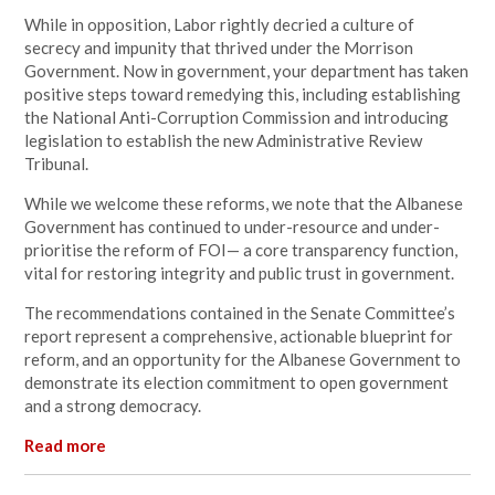
While in opposition, Labor rightly decried a culture of
secrecy and impunity that thrived under the Morrison
Government. Now in government, your department has taken
positive steps toward remedying this, including establishing
the National Anti-Corruption Commission and introducing
legislation to establish the new Administrative Review
Tribunal.
While we welcome these reforms, we note that the Albanese
Government has continued to under-resource and under-
prioritise the reform of FOI— a core transparency function,
vital for restoring integrity and public trust in government.
The recommendations contained in the Senate Committee’s
report represent a comprehensive, actionable blueprint for
reform, and an opportunity for the Albanese Government to
demonstrate its election commitment to open government
and a strong democracy.
Read more