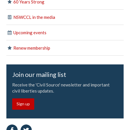
60 Years Strong
NSWCCL in the media
Upcoming events
Renew membership
Join our mailing list
Receive the 'Civil Source' newsletter and important
civil liberties updates.
Sign up