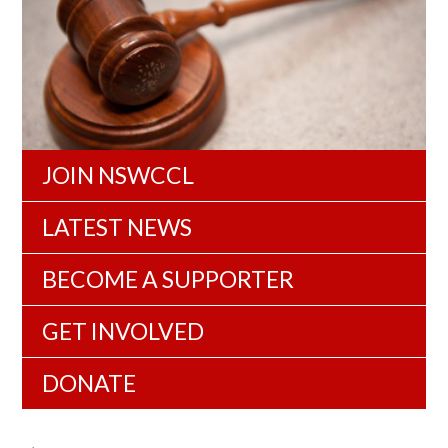
JOIN NSWCCL
LATEST NEWS
BECOME A SUPPORTER
GET INVOLVED
DONATE