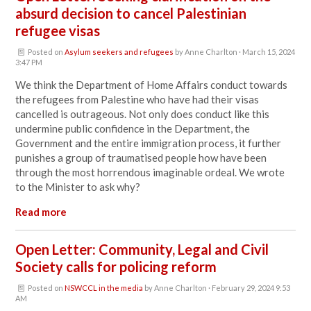
absurd decision to cancel Palestinian
refugee visas
Posted on
Asylum seekers and refugees
by
Anne Charlton
· March 15, 2024
3:47 PM
We think the Department of Home Affairs conduct towards
the refugees from Palestine who have had their visas
cancelled is outrageous. Not only does
conduct like this
undermine public confidence in the Department, the
Government and the entire immigration process, it further
punishes a group of traumatised people how have been
through the most horrendous imaginable ordeal. We wrote
to the Minister to ask why?
Read more
Open Letter: Community, Legal and Civil
Society calls for policing reform
Posted on
NSWCCL in the media
by
Anne Charlton
· February 29, 2024 9:53
AM