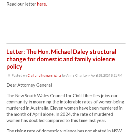
Read our letter
here.
Letter: The Hon. Michael Daley structural
change for domestic and family violence
policy
Posted on
Civil and human rights
by
Anne Charlton
· April 28, 2024 8:21 PM
Dear Attorney General
The New South Wales Council for Civil Liberties joins our
community in mourning the intolerable rates of women being
murdered in Australia. Eleven women have been murdered in
the month of April alone. In 2024, the rate of murdered
women has doubled compared to this time last year.
The rising rate of domestic violence has not abated in NSW,