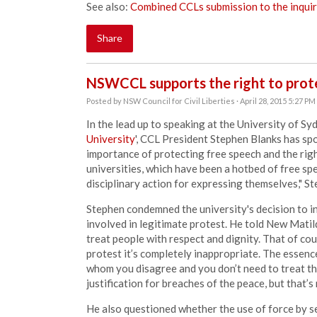
See also:
Combined CCLs submission to the inqui
Share
NSWCCL supports the right to prot
Posted by
NSW Council for Civil Liberties
· April 28, 2015 5:27 PM
In the lead up to speaking at the University of Sy
University
', CCL President Stephen Blanks has s
importance of protecting free speech and the righ
universities, which have been a hotbed of free sp
disciplinary action for expressing themselves," S
Stephen condemned the university's decision to in
involved in legitimate protest. He told New Matil
treat people with respect and dignity. That of cou
protest it’s completely inappropriate. The essenc
whom you disagree and you don’t need to treat the
justification for breaches of the peace, but that’s 
He also questioned whether the use of force by s