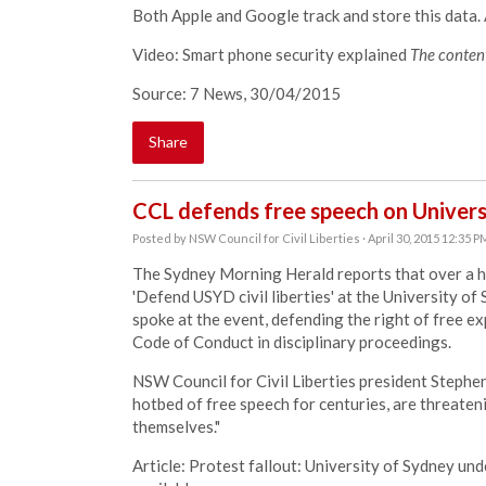
Both Apple and Google track and store this data. A
Video: Smart phone security explained
The content
Source: 7 News, 30/04/2015
Share
CCL defends free speech on Univer
Posted by
NSW Council for Civil Liberties
· April 30, 2015 12:35 P
The Sydney Morning Herald reports that over a h
'Defend USYD civil liberties' at the University
spoke at the event, defending the right of free exp
Code of Conduct in disciplinary proceedings.
NSW Council for Civil Liberties president Stephen
hotbed of free speech for centuries, are threaten
themselves."
Article: Protest fallout: University of Sydney unde