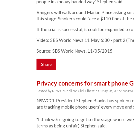
people in a heavy handed way." Stephen said.
Rangers will walk around Martin Place asking smok
this stage. Smokers could face a $110 fine at the e
If the trial is successful, it could be expanded to 
Video: SBS World News 11 May 6:30 - part 2 (The 
Source: SBS World News, 11/05/2015
Share
Privacy concerns for smart phone G
Posted by
NSW Council for Civil Liberties
· May 05, 2015 1:06 PM
NSWCCL President Stephen Blanks has spoken to
are tracking mobile phone users' every move and s
"I think we’re going to get to the stage where we
terms as being unfair," Stephen said.