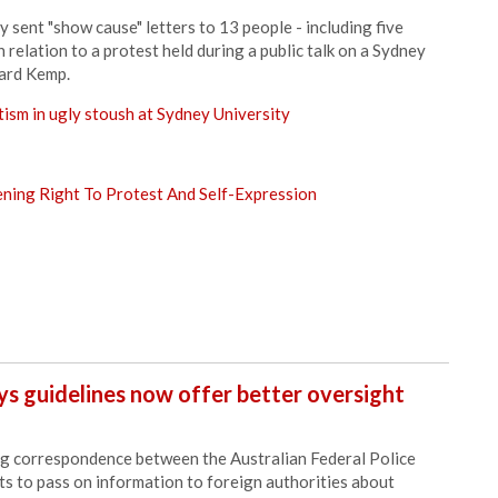
sent "show cause" letters to 13 people - including five
 relation to a protest held during a public talk on a Sydney
hard Kemp.
tism in ugly stoush at Sydney University
ning Right To Protest And Self-Expression
ys guidelines now offer better oversight
g correspondence between the Australian Federal Police
s to pass on information to foreign authorities about