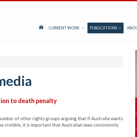
CURRENT WORK
PUBLICATIONS
ABO
media
tion to death penalty
 number of other rights groups arguing that if Australia wants
e credible, it is important that Australian laws consistently