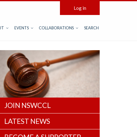
Log in
UT
EVENTS
COLLABORATIONS
SEARCH
JOIN NSWCCL
LATEST NEWS