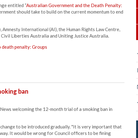
nge entitled “
Australian Government and the Death Penalty:
overnment should take to build on the current momentum to end
Amnesty International (AI), the Human Rights Law Centre,
ivil Liberties Australia and Uniting Justice Australia.
o death penalty:
Groups
oking ban
ews welcoming the 12-month trial of a smoking ban in
 change to be introduced gradually. "It is very important that
 way. It would be wrong for Council officers to be fining