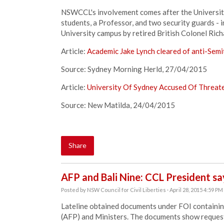
NSWCCL's involvement comes after the University 
students, a Professor, and two security guards - in
University campus by retired British Colonel Ric
Article:
Academic Jake Lynch cleared of anti-Semi
Source: Sydney Morning Herld, 27/04/2015
Article:
University Of Sydney Accused Of Threate
Source: New Matilda, 24/04/2015
Share
AFP and Bali Nine: CCL President sa
Posted by
NSW Council for Civil Liberties
· April 28, 2015 4:59 PM
Lateline obtained documents under FOI containin
(AFP) and Ministers. The documents show request