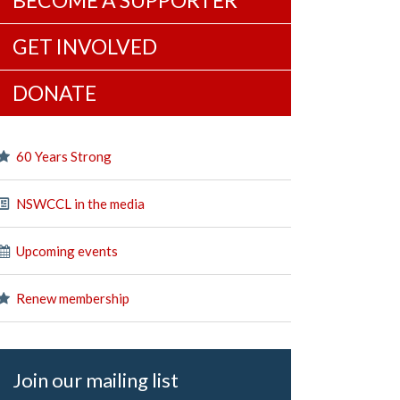
BECOME A SUPPORTER
GET INVOLVED
DONATE
60 Years Strong
NSWCCL in the media
Upcoming events
Renew membership
Join our mailing list