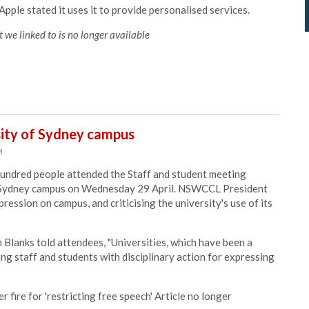
pple stated it uses it to provide personalised services.
 we linked to is no longer available
sity of Sydney campus
M
undred people attended the Staff and student meeting
 of Sydney campus on Wednesday 29 April. NSWCCL President
ression on campus, and criticising the university's use of its
 Blanks told attendees, "Universities, which have been a
ing staff and students with disciplinary action for expressing
r fire for 'restricting free speech' Article no longer