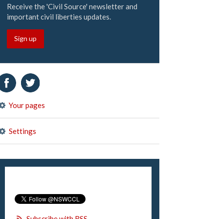
Receive the 'Civil Source' newsletter and
important civil liberties updates.
Sign up
Your pages
Settings
Subscribe with RSS