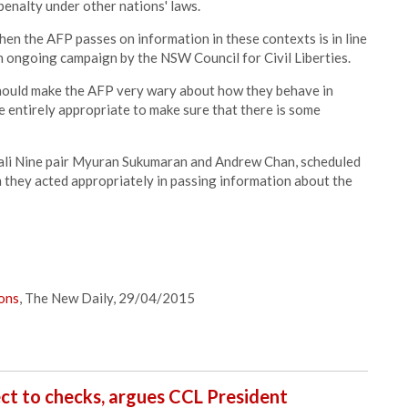
penalty under other nations' laws.
hen the AFP passes on information in these contexts is in line
n ongoing campaign by the NSW Council for Civil Liberties.
should make the AFP very wary about how they behave in
re entirely appropriate to make sure that there is some
 Bali Nine pair Myuran Sukumaran and Andrew Chan, scheduled
m they acted appropriately in passing information about the
ions
, The New Daily, 29/04/2015
ct to checks, argues CCL President