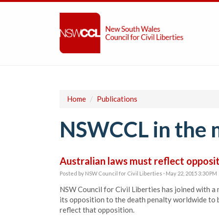
Home
/
Publications
NSWCCL in the 
Australian laws must reflect opposi
Posted by
NSW Council for Civil Liberties
· May 22, 2015 3:30 PM
NSW Council for Civil Liberties has joined with a
its opposition to the death penalty worldwide to b
reflect that opposition.