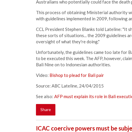
Australians who potentially could face the death 
This process of obtaining Ministerial authority w
with guidelines implemented in 2009, following a
CCL President Stephen Blanks told Lateline: "It 
these sorts of situations... the 2009 guidelines a
oversight of what they're doing."
Unfortunately, the guidelines came too late for
to be executed this week. The AFP, however, clai
Bali Nine on to Indonesian authorities.
Video:
Bishop to plead for Bali pair
Source: ABC Lateline, 24/04/2015
See also:
AFP must explain its role in Bali execut
Share
ICAC coercive powers must be subje