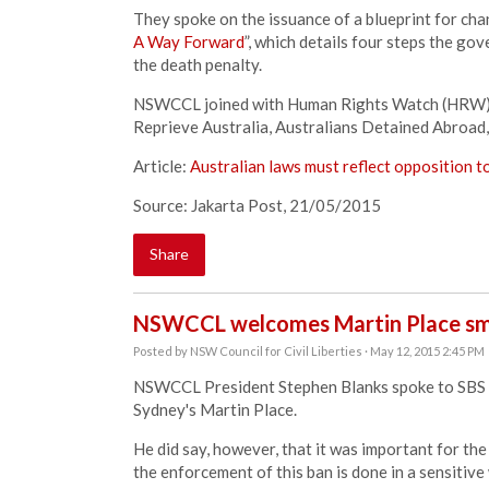
They spoke on the issuance of a blueprint for cha
A Way Forward
”, which details four steps the g
the death penalty.
NSWCCL joined with Human Rights Watch (HRW), 
Reprieve Australia, Australians Detained Abroad, C
Article:
Australian laws must reflect
opposition t
Source: Jakarta Post, 21/05/2015
Share
NSWCCL welcomes Martin Place sm
Posted by
NSW Council for Civil Liberties
· May 12, 2015 2:45 PM
NSWCCL President Stephen Blanks spoke to SBS N
Sydney's Martin Place.
He did say, however, that it was important for the
the enforcement of this ban is done in a sensitive