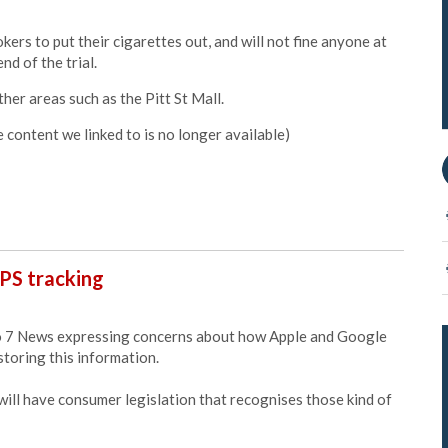
ers to put their cigarettes out, and will not fine anyone at
nd of the trial.
other areas such as the Pitt St Mall.
content we linked to is no longer available
)
PS tracking
 7 News expressing concerns about how Apple and Google
toring this information.
 will have consumer legislation that recognises those kind of