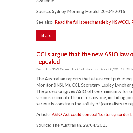
available.
Source: Sydney Morning Herald, 30/04/2015
See also:
Read the full speech made by NSWCCL P
Share
CCLs argue that the new ASIO law on
repealed
Posted by
NSW Council for Civil Liberties
· April 30, 2015 12:03 P
The Australian reports that at a recent public in
Monitor (INSLM), CCL Secretary Lesley Lynch arg
The provision gives ASIO officers immunity for un
serious criminal offence for anyone, including jou
seriously constrain the ability of journalists to
Article:
ASIO Act could conceal ‘torture, murder b
Source: The Australian, 28/04/2015