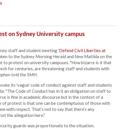
ry
est on Sydney University campus
dney staff and student meeting '
Defend Civil Liberties at
poken to the Sydney Morning Herald and New Matilda on the
t to protest on university campuses. "How bizarre is it that
eech for centuries, are threatening staff and students with
tephen told the SMH.
voke its 'vague' code of conduct against staff and students
da: "The Code of Conduct has in it an obligation on staff to
rse is fine in academic discourse but in the context of a
e of protest is that one can be contemptuous of those with
m with respect. That’s not to say that there’s any
not the allegation here."
ecurity guards was proportionate to the situation.