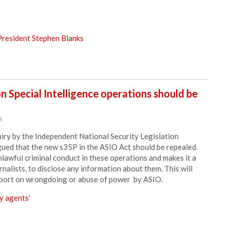
resident Stephen Blanks
 Special Intelligence operations should be
M
quiry by the Independent National Security Legislation
ued that the new s35P in the ASIO Act should be repealed.
lawful criminal conduct in these operations and makes it a
rnalists, to disclose any information about them. This will
 report on wrongdoing or abuse of power by ASIO.
y agents’