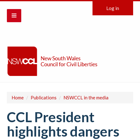
Log in
Home
/
Publications
/
NSWCCL in the media
CCL President
highlights dangers