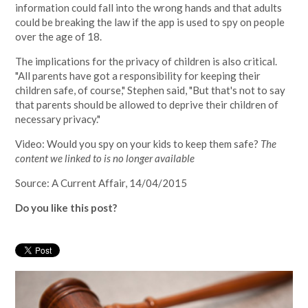
information could fall into the wrong hands and that adults
could be breaking the law if the app is used to spy on people
over the age of 18.
The implications for the privacy of children is also critical.
"All parents have got a responsibility for keeping their
children safe, of course," Stephen said, "But that's not to say
that parents should be allowed to deprive their children of
necessary privacy."
Video: Would you spy on your kids to keep them safe?
The
content we linked to is no longer available
Source: A Current Affair, 14/04/2015
Do you like this post?