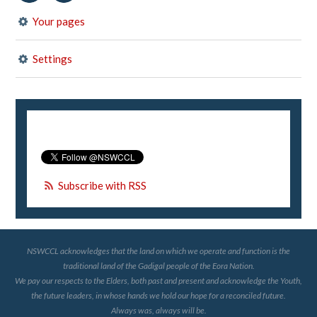
Your pages
Settings
Subscribe with RSS
NSWCCL acknowledges that the land on which we operate and function is the
traditional land of the Gadigal people of the Eora Nation.
We pay our respects to the Elders, both past and present and acknowledge the Youth,
the future leaders, in whose hands we hold our hope for a reconciled future.
Always was, always will be.