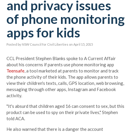
and privacy issues
of phone monitoring
apps for kids
Posted by
NSW Council for Civil Liberties
on April 15, 2015
CCL President Stephen Blanks spoke to A Current Affair
about his concerns if parents use phone monitoring app
Teensafe
, a tool marketed at parents to monitor and track
the phone activity of their kids. The app allows parents to
view their children's texts, calls, GPS location, web browsing,
messaging through other apps, Instagram and Facebook
activity.
"It's absurd that children aged 16 can consent to sex, but this
product can be used to spy on their private lives," Stephen
told ACA.
He also warned that there is a danger the account