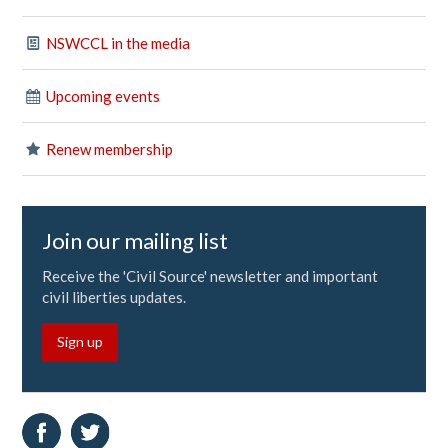
NSWCCL in the media
Upcoming events
Renew membership
Join our mailing list
Receive the 'Civil Source' newsletter and important
civil liberties updates.
Sign up