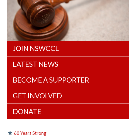
JOIN NSWCCL
LATEST NEWS
BECOME A SUPPORTER
GET INVOLVED
DONATE
60 Years Strong