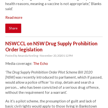
health reasons, meaning a vaccine is not appropriate,” Blanks
said.'
Read more
Share
NSWCCL on NSW Drug Supply Prohibition
Order legislation
Posted by
Amanda Keeling
· November 20, 2020 1:12 PM
Media coverage:
The Echo
'The Drug Supply Prohibition Order Pilot Scheme Bill 2020
[NSW]
was recently introduced to parliament, which if passed,
would allow a police officer ‘to stop, detain and search a
person… who has been convicted of a serious drug offence,
without the requirement for a warrant’.
As it’s a pilot scheme, the presumption of guilt and lack of
basic civil rights would apply to those living in Bankstown