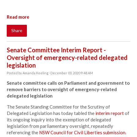
Read more
Share
Senate Committee Interim Report -
Oversight of emergency-related delegated
legislation
Posted by
Amanda Keeling
· December 03, 2020 9:48 AM
Senate committee calls on Parliament and government to
remove barriers to oversight of emergency-related
delegated legislation
The Senate Standing Committee for the Scrutiny of
Delegated Legislation has today tabled the
interim report
of
its ongoing inquiry into the exemption of delegated
legislation from parliamentary oversight, repeatedly
referencing the
NSW Council for Civil Liberties submission
.