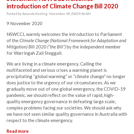
introduction of Climate Change Bill 2020
Posted by
Amanda Keeling
· November 09, 2020 9:46 AM
9 November 2020
NSWCCL warmly welcomes the introduction to Parliament
of the
Climate Change (National Framework for Adaptation and
Mitigation) Bill 2020 (“the Bill”)
by the independent member
for Warringah Zali Steggall.
We are living in a climate emergency. Calling the
multifaceted and serious crises a warming planet is
precipitating “global warming” or “climate change” no longer
does justice to the urgency of our circumstances. As we
gradually move out of one global emergency, the COVID-19
pandemic, we should reflect on the value of rapid, high-
quality emergency governance in defeating large scale,
complex problems facing our societies. We should ask why
we have not seen similar quality governance in Australia with
respect to the climate emergency.
Read more