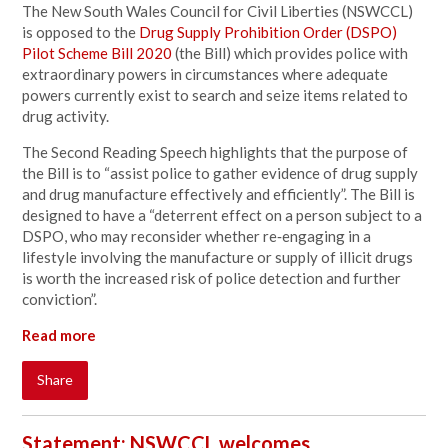
The New South Wales Council for Civil Liberties (NSWCCL)
is opposed to the
Drug Supply Prohibition Order (DSPO)
Pilot Scheme Bill 2020
(the
Bill) which provides police with
extraordinary powers in circumstances where adequate
powers currently exist to search and seize items related to
drug activity.
The Second Reading Speech highlights that the purpose of
the Bill is to “assist police to gather evidence of drug supply
and drug manufacture effectively and efficiently”. The Bill is
designed to have a “deterrent effect on a person subject to a
DSPO, who may reconsider whether re‑engaging in a
lifestyle involving the manufacture or supply of illicit drugs
is worth the increased risk of police detection and further
conviction”.
Read more
Share
Statement: NSWCCL welcomes