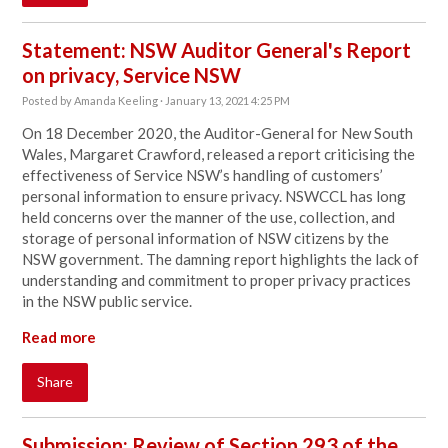
Statement: NSW Auditor General's Report
on privacy, Service NSW
Posted by
Amanda Keeling
· January 13, 2021 4:25 PM
On 18 December 2020, the Auditor-General for New South
Wales, Margaret Crawford, released a report criticising the
effectiveness of Service NSW’s handling of customers’
personal information to ensure privacy. NSWCCL has long
held concerns over the manner of the use, collection, and
storage of personal information of NSW citizens by the
NSW government. The damning report highlights the lack of
understanding and commitment to proper privacy practices
in the NSW public service.
Read more
Share
Submission: Review of Section 293 of the