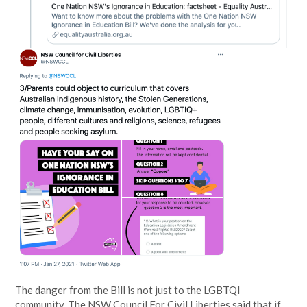
The danger from the Bill is not just to the LGBTQI
community. The NSW Council For Civil Liberties said that if