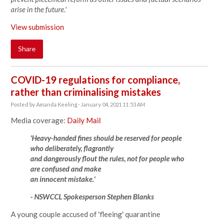
arise in the future.'
View submission
Share
COVID-19 regulations for compliance,
rather than criminalising mistakes
Posted by
Amanda Keeling
· January 04, 2021 11:53 AM
Media coverage:
Daily Mail
'Heavy-handed fines should be reserved for people
who deliberately, flagrantly
and dangerously flout the rules, not for people who
are confused and make
an innocent mistake.'
- NSWCCL Spokesperson Stephen Blanks
A young couple accused of 'fleeing' quarantine