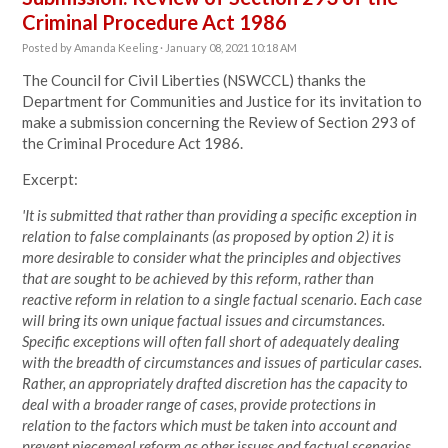
Criminal Procedure Act 1986
Posted by
Amanda Keeling
· January 08, 2021 10:18 AM
The Council for Civil Liberties (NSWCCL) thanks the
Department for Communities and Justice for its invitation to
make a submission concerning the Review of Section 293 of
the Criminal Procedure Act 1986.
Excerpt:
'It is submitted that rather than providing a specific exception in
relation to false complainants (as proposed by option 2) it is
more desirable to consider what the principles and objectives
that are sought to be achieved by this reform, rather than
reactive reform in relation to a single factual scenario. Each case
will bring its own unique factual issues and circumstances.
Specific exceptions will often fall short of adequately dealing
with the breadth of circumstances and issues of particular cases.
Rather, an appropriately drafted discretion has the capacity to
deal with a broader range of cases, provide protections in
relation to the factors which must be taken into account and
prevent piecemeal reform as other issues and factual scenarios