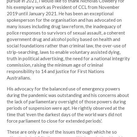
pursue in 2021, I would like to thank Nicholas Cowdery for
his exemplary work as President of CCL from November
2019 until January 2021. He has been an exceptional
spokesperson for the organisation and has advocated on
many issues including drug law reform, the inadequacy of
police responses to survivors of sexual assault, a coherent
government drug and alcohol policy based on health and
social foundations rather than criminal law, the over-use of
strip-searching, laws to enable voluntary assisted dying,
truth in political advertising, the need for a national integrity
commission, raising the minimum age of criminal
responsibility to 14 and justice for First Nations
Australians.
His advocacy for the balanced use of emergency powers
during the pandemic was outstanding and his concerns about
the lack of parliamentary oversight of those powers during
periods of suspension were apt. He rightly observed at the
time that 'even the darkest days of the world wars did not
force parliament to close for extended periods'.
These are only a few of the issues through which he so