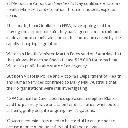
at
Melbourne
Airport on New Year's Day could sue Victoria's
Health Minister for defamation if found innocent, experts
claim.
The couple, from Goulburn in
NSW, have apologised for
leaving the airport but said they had a green zone permit and
made an innocent mistake due to the confusion caused by the
rapidly changing regulations.
Victorian Health Minister Martin Foley said on Saturday that
the pair would each be fined at least $19,000 for breaching
Victoria's public health state of emergency.
But both Victoria Police and Victoria's Department of Health
and Human Services confirmed to Daily Mail Australia that
their organisations were still investigating.
NSW Council for Civil Liberties spokesman Stephen Blanks
said the pair may have an action for defamation when outed
as being guilty despite ongoing investigations.
'Government ministers need to be careful to ensure not to
accuse people of being guilty until all the relevant