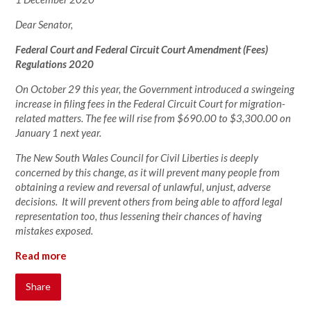
Dear Senator,
Federal Court and Federal Circuit Court Amendment (Fees)
Regulations 2020
On October 29 this year, the Government introduced a swingeing
increase in filing fees in the Federal Circuit Court for migration-
related matters. The fee will rise from $690.00 to $3,300.00 on
January 1 next year.
The New South Wales Council for Civil Liberties is deeply
concerned by this change, as it will prevent many people from
obtaining a review and reversal of unlawful, unjust, adverse
decisions. It will prevent others from being able to afford legal
representation too, thus lessening their chances of having
mistakes exposed.
Read more
Share