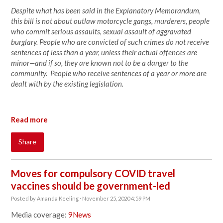
Despite what has been said in the Explanatory Memorandum,
this bill is not about outlaw motorcycle gangs, murderers, people
who commit serious assaults, sexual assault of aggravated
burglary. People who are convicted of such crimes do not receive
sentences of less than a year, unless their actual offences are
minor—and if so, they are known not to be a danger to the
community. People who receive sentences of a year or more are
dealt with by the existing legislation.
Read more
Share
Moves for compulsory COVID travel
vaccines should be government-led
Posted by
Amanda Keeling
· November 25, 2020 4:59 PM
Media coverage:
9News