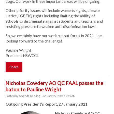
dogs. Our work in these important areas will be ongoing.
Other
priority issues will include women's rights, climate
justice, LGBTIQ rights including limiting the ability of
schools to discriminate against students and teachers and
resisting pressure to weaken anti-discrimination laws.
So, we certainly have our work cut out for us in 2021. I am
looking forward to the challenge!
Pauline Wright
President NSWCCL
Share
Nicholas Cowdery AO QC FAAL passes the
baton to Pauline Wright
Posted by
Amanda Keeling
· January 29, 2021 11:45 AM
Outgoing President’s Report,
27 January 2021
Nicholas Cowdery AO QC