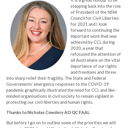
It is a great honour to be
stepping back into the role
of President of the NSW
Council for Civil Liberties
for 2021 and I look
forward to continuing the
important work that was
achieved by CCL during
2020, a year that
refocused the attention of
all Australians on the vital
importance of our rights
and freedoms and threw
into sharp relief their fragility. The State and Federal
Governments’ emergency responses to the COVID-19
pandemic graphically illustrated the need for CCL and like-
minded organisations in civil society to remain vigilant in
protecting our civil liberties and human rights.
Thanks to Nicholas Cowdery AO QC FAAL
But before I go on to outline some of the priorities we will