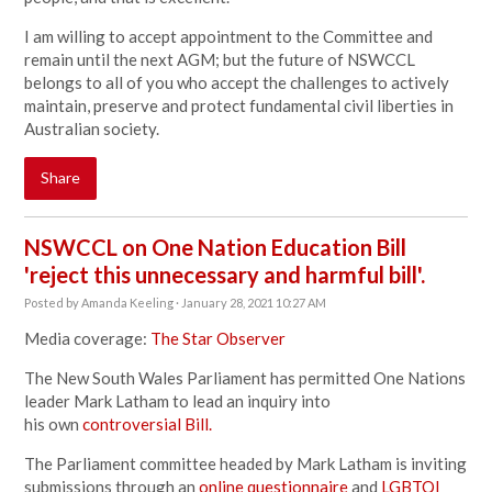
I am willing to accept appointment to the Committee and
remain until the next AGM; but the future of NSWCCL
belongs to all of you who accept the challenges to actively
maintain, preserve and protect fundamental civil liberties in
Australian society.
Share
NSWCCL on One Nation Education Bill
'reject this unnecessary and harmful bill'.
Posted by
Amanda Keeling
· January 28, 2021 10:27 AM
Media coverage:
The Star Observer
The New South Wales Parliament has permitted One Nations
leader Mark Latham to lead an inquiry into
his own
controversial Bill.
The Parliament committee headed by Mark Latham is inviting
submissions through an
online questionnaire
and
LGBTQI