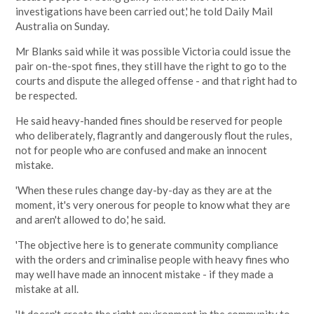
investigations have been carried out,' he told Daily Mail
Australia on Sunday.
Mr Blanks said while it was possible Victoria could issue the
pair on-the-spot fines, they still have the right to go to the
courts and dispute the alleged offense - and that right had to
be respected.
He said heavy-handed fines should be reserved for people
who deliberately, flagrantly and dangerously flout the rules,
not for people who are confused and make an innocent
mistake.
'When these rules change day-by-day as they are at the
moment, it's very onerous for people to know what they are
and aren't allowed to do,' he said.
'The objective here is to generate community compliance
with the orders and criminalise people with heavy fines who
may well have made an innocent mistake - if they made a
mistake at all.