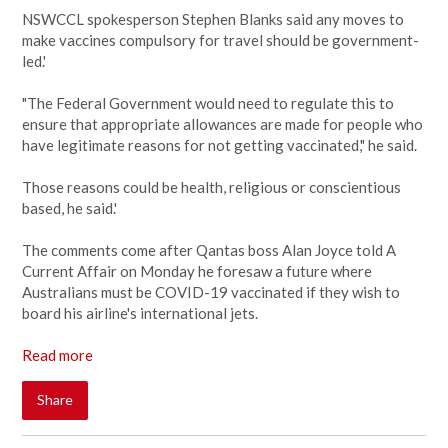
NSWCCL spokesperson Stephen Blanks said any moves to
make vaccines compulsory for travel should be government-
led.'
"The Federal Government would need to regulate this to
ensure that appropriate allowances are made for people who
have legitimate reasons for not getting vaccinated," he said.
Those reasons could be health, religious or conscientious
based, he said.'
The comments come after Qantas boss Alan Joyce told A
Current Affair on Monday he foresaw a future where
Australians must be COVID-19 vaccinated if they wish to
board his airline's international jets.
Read more
Share