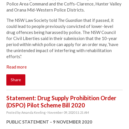
Police Area Command and the Coffs-Clarence, Hunter Valley
and Orana Mid-Western Police Districts.
The NSW Law Society told
The Guardian
that if passed, it
could lead to people previously convicted of lower-level
drug offences being harassed by police. The NSW Council
for Civil Liberties said in their submission that the 10-year
period within which police can apply for an order may, ‘have
the unintended impact of interfering with rehabilitation
efforts’.'
Read more
Share
Statement: Drug Supply Prohibition Order
(DSPO) Pilot Scheme Bill 2020
Posted by
Amanda Keeling
· November 09, 2020 11:21 AM
PUBLIC STATEMENT – 9 NOVEMBER 2020