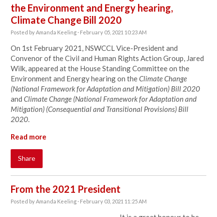
the Environment and Energy hearing,
Climate Change Bill 2020
Posted by
Amanda Keeling
· February 05, 2021 10:23 AM
On 1st February 2021, NSWCCL Vice-President and
Convenor of the Civil and Human Rights Action Group, Jared
Wilk, appeared at the
House Standing Committee on the
Environment and Energy hearing on the
Climate Change
(National Framework for Adaptation and Mitigation) Bill 2020
and
Climate Change (National Framework for Adaptation and
Mitigation) (Consequential and Transitional Provisions) Bill
2020
.
Read more
Share
From the 2021 President
Posted by
Amanda Keeling
· February 03, 2021 11:25 AM