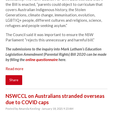
the Bill is enacted, “parents could object to curriculum that
covers Australian Indigenous history, the Stolen
Generations, climate change, immunisation, evolution,
LGBTIQ+ people, different cultures and religions, science,
refugees and people seeking asylum.”
The Council said it was important to ensure the NSW
Parliament “rejects this unnecessary and harmful bill.”
The submissions to the inquiry into Mark Latham’s Education
Legislation Amendment (Parental Rights) Bill 2020 can be made
by filling the
online questionnaire
here.
Read more
Share
NSWCCL on Australians stranded overseas
due to COVID caps
Posted by
Amanda Keeling
· January 18, 2021 9:23 AM