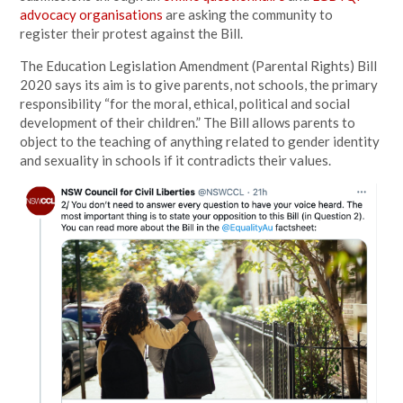
advocacy organisations
are asking the community to
register their protest against the Bill.
The Education Legislation Amendment (Parental Rights) Bill
2020 says its aim is to give parents, not schools, the primary
responsibility “for the moral, ethical, political and social
development of their children.” The Bill allows parents to
object to the teaching of anything related to gender identity
and sexuality in schools if it contradicts their values.