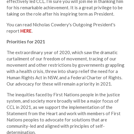
effectively led CCL. I’m sure you will join me in thanking him
for his remarkable achievement. It is a great privilege to be
taking on the role after his inspiring term as President.
You can read Nicholas Cowdery's Outgoing President's
report
HERE
.
Priorities for 2021
The extraordinary year of 2020, which saw the dramatic
curtailment of our freedom of movement, tracing of our
movement and other restrictions by governments grappling
with a health crisis, threw into sharp relief the need for a
Human Rights Act in NSW, and a Federal Charter of Rights.
Our advocacy for these will remain a priority in 2021.
The inequities faced by First Nations people in the justice
system, and society more broadly will be a major focus of
CCL in 2021, as we support the implementation of the
Statement from the Heart and work with members of First
Nations peoples to advocate for solutions that are
community-led and aligned with principles of self-
determination.