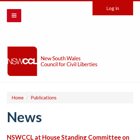
Log in
Home
/
Publications
News
NSWCCL at House Standing Committee on