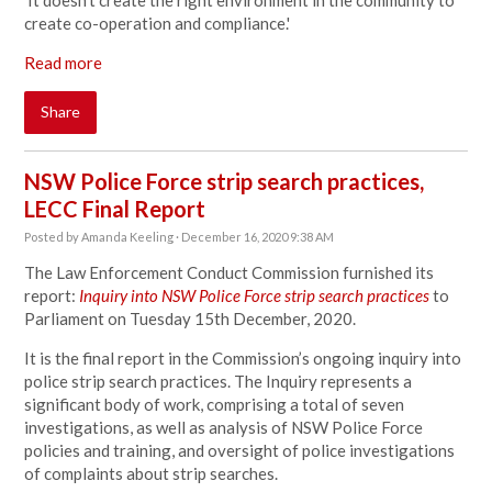
'It doesn't create the right environment in the community to
create co-operation and compliance.'
Read more
Share
NSW Police Force strip search practices,
LECC Final Report
Posted by
Amanda Keeling
· December 16, 2020 9:38 AM
The Law Enforcement Conduct Commission furnished its
report:
Inquiry into NSW Police Force strip search practices
to
Parliament on Tuesday 15th December, 2020.
It is the final report in the Commission’s ongoing inquiry into
police strip search practices. The Inquiry represents a
significant body of work, comprising a total of seven
investigations, as well as analysis of NSW Police Force
policies and training, and oversight of police investigations
of complaints about strip searches.