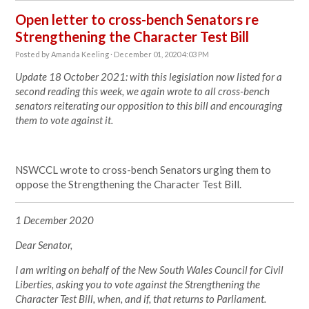
Open letter to cross-bench Senators re
Strengthening the Character Test Bill
Posted by
Amanda Keeling
· December 01, 2020 4:03 PM
Update 18 October 2021: with this legislation now listed for a
second reading this week, we again wrote to all cross-bench
senators reiterating our opposition to this bill and encouraging
them to vote against it.
NSWCCL wrote to cross-bench Senators urging them to
oppose the Strengthening the Character Test Bill.
1 December 2020
Dear Senator,
I am writing on behalf of the New South Wales Council for Civil
Liberties, asking you to vote against the Strengthening the
Character Test Bill, when, and if, that returns to Parliament.