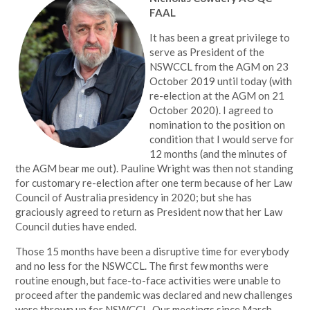
FAAL
It has been a great privilege to
serve as President of the
NSWCCL from the AGM on 23
October 2019 until today (with
re-election at the AGM on 21
October 2020). I agreed to
nomination to the position on
condition that I would serve for
12 months (and the minutes of
the AGM bear me out). Pauline Wright was then not standing
for customary re-election after one term because of her Law
Council of Australia presidency in 2020; but she has
graciously agreed to return as President now that her Law
Council duties have ended.
Those 15 months have been a disruptive time for everybody
and no less for the NSWCCL. The first few months were
routine enough, but face-to-face activities were unable to
proceed after the pandemic was declared and new challenges
were thrown up for NSWCCL. Our meetings since March