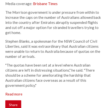
Media coverage:
Brisbane Times
The Morrison government is under pressure from within to
increase the caps on the number of Australians allowed back
into the country after Emirates abruptly suspended flights
and cut off a major option for stranded travellers trying to
get home.
Stephen Blanks, a spokesman for the NSW Council of Civil
Liberties, said it was extraordinary that Australian citizens
were unable to return to Australia because of quotas on the
number of arrivals.
"The quotas have been set at a level where Australian
citizens are left in distressing situations," he said. "There
should be a scheme for ameliorating the hardship that
Australian citizens face overseas as a result of this
government policy."
Read more
Share