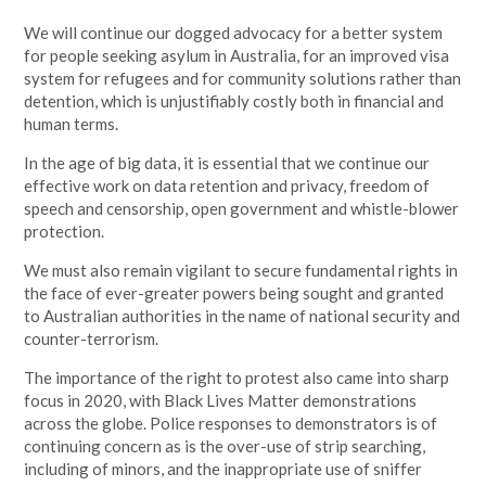
We will continue our dogged advocacy for a better system
for people seeking asylum in Australia, for an improved visa
system for refugees and for community solutions rather than
detention, which is unjustifiably costly both in financial and
human terms.
In the age of big data, it is essential that we continue our
effective work on data retention and privacy, freedom of
speech and censorship, open government and whistle-blower
protection.
We must also remain vigilant to secure fundamental rights in
the face of ever-greater powers being sought and granted
to Australian authorities in the name of national security and
counter-terrorism.
The importance of the right to protest also came into sharp
focus in 2020, with Black Lives Matter demonstrations
across the globe. Police responses to demonstrators is of
continuing concern as is the over-use of strip searching,
including of minors, and the inappropriate use of sniffer