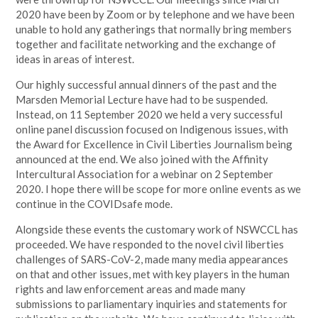
2020 have been by Zoom or by telephone and we have been
unable to hold any gatherings that normally bring members
together and facilitate networking and the exchange of
ideas in areas of interest.
Our highly successful annual dinners of the past and the
Marsden Memorial Lecture have had to be suspended.
Instead, on 11 September 2020 we held a very successful
online panel discussion focused on Indigenous issues, with
the Award for Excellence in Civil Liberties Journalism being
announced at the end. We also joined with the Affinity
Intercultural Association for a webinar on 2 September
2020. I hope there will be scope for more online events as we
continue in the COVIDsafe mode.
Alongside these events the customary work of NSWCCL has
proceeded. We have responded to the novel civil liberties
challenges of SARS-CoV-2, made many media appearances
on that and other issues, met with key players in the human
rights and law enforcement areas and made many
submissions to parliamentary inquiries and statements for