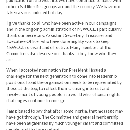
publication on the website. We have continued to liaise with
other civil liberties groups around the country. We have not
taken a virus-induced holiday.
I give thanks to all who have been active in our campaigns
and in the ongoing administration of NSWCCL. I particularly
thank our Secretary, Assistant Secretary, Treasurer and
Executive Officer who have done mighty work to keep
NSWCCL relevant and effective. Many members of the
Committee also deserve our thanks – they know who they
are.
When I accepted nomination for President I issued a
challenge for the next generation to come into leadership
positions. I said the organisation needs to be rejuvenated by
those at the top, to reflect the increasing interest and
involvement of young people in a world where human rights
challenges continue to emerge.
I am pleased to say that after some inertia, that message may
have got through. The Committee and general membership
have been augmented by much younger, smart and committed
people, and that is excellent.