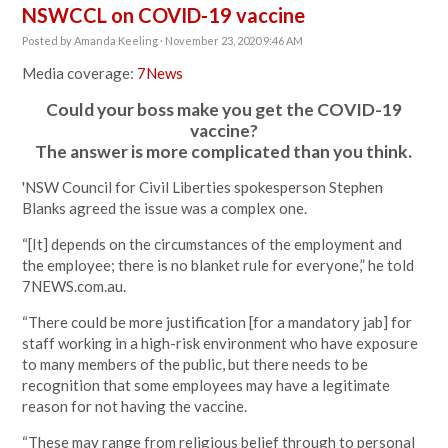
NSWCCL on COVID-19 vaccine
Posted by
Amanda Keeling
· November 23, 2020 9:46 AM
Media coverage:
7News
Could your boss make you get the COVID-19
vaccine?
The answer is more complicated than you think.
'NSW Council for Civil Liberties spokesperson Stephen
Blanks agreed the issue was a complex one.
“[It] depends on the circumstances of the employment and
the employee; there is no blanket rule for everyone,” he told
7NEWS.com.au.
“There could be more justification [for a mandatory jab] for
staff working in a high-risk environment who have exposure
to many members of the public, but there needs to be
recognition that some employees may have a legitimate
reason for not having the vaccine.
“These may range from religious belief through to personal