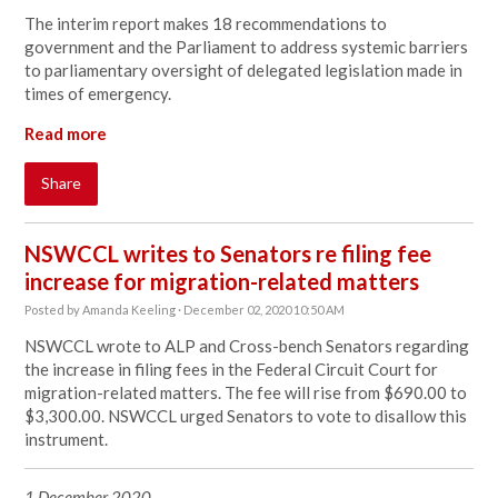
The interim report makes 18 recommendations to
government and the Parliament to address systemic barriers
to parliamentary oversight of delegated legislation made in
times of emergency.
Read more
Share
NSWCCL writes to Senators re filing fee
increase for migration-related matters
Posted by
Amanda Keeling
· December 02, 2020 10:50 AM
NSWCCL wrote to ALP and Cross-bench Senators regarding
the increase in filing fees in the Federal Circuit Court for
migration-related matters. The fee will rise from $690.00 to
$3,300.00. NSWCCL urged Senators to vote to disallow this
instrument.
1 December 2020