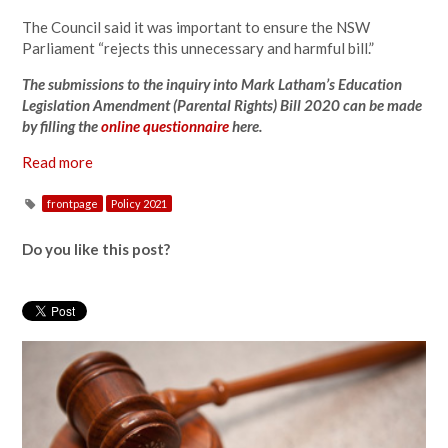
The Council said it was important to ensure the NSW
Parliament “rejects this unnecessary and harmful bill.”
The submissions to the inquiry into Mark Latham’s Education
Legislation Amendment (Parental Rights) Bill 2020 can be made
by filling the
online questionnaire
here.
Read more
frontpage
Policy 2021
Do you like this post?