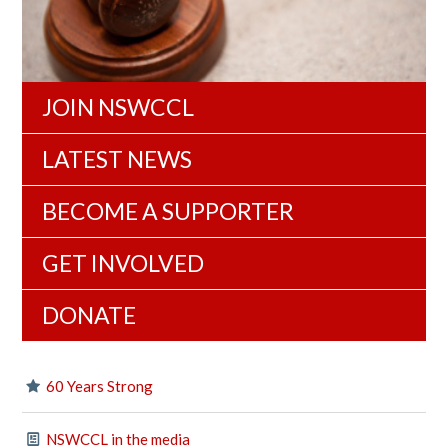
JOIN NSWCCL
LATEST NEWS
BECOME A SUPPORTER
GET INVOLVED
DONATE
60 Years Strong
NSWCCL in the media