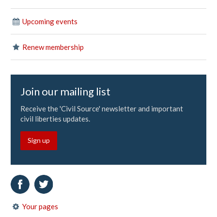
Upcoming events
Renew membership
Join our mailing list
Receive the 'Civil Source' newsletter and important
civil liberties updates.
Sign up
Your pages