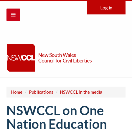
Log in
Home
/
Publications
/
NSWCCL in the media
NSWCCL on One
Nation Education