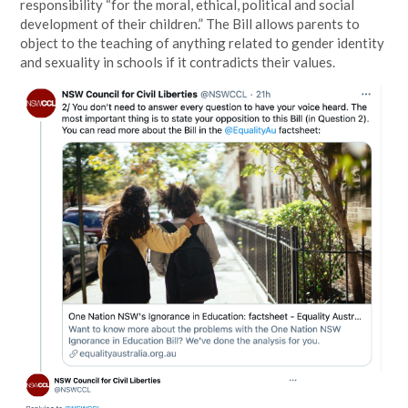
responsibility “for the moral, ethical, political and social
development of their children.” The Bill allows parents to
object to the teaching of anything related to gender identity
and sexuality in schools if it contradicts their values.