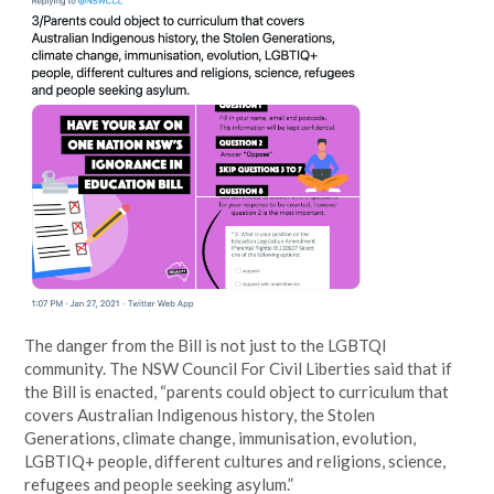
The danger from the Bill is not just to the LGBTQI
community. The NSW Council For Civil Liberties said that if
the Bill is enacted, “parents could object to curriculum that
covers Australian Indigenous history, the Stolen
Generations, climate change, immunisation, evolution,
LGBTIQ+ people, different cultures and religions, science,
refugees and people seeking asylum.”