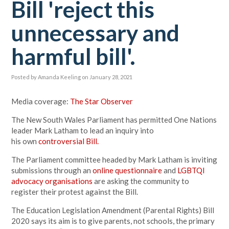
Bill 'reject this
unnecessary and
harmful bill'.
Posted by
Amanda Keeling
on January 28, 2021
Media coverage:
The Star Observer
The New South Wales Parliament has permitted One Nations
leader Mark Latham to lead an inquiry into
his own
controversial Bill.
The Parliament committee headed by Mark Latham is inviting
submissions through an
online questionnaire
and
LGBTQI
advocacy organisations
are asking the community to
register their protest against the Bill.
The Education Legislation Amendment (Parental Rights) Bill
2020 says its aim is to give parents, not schools, the primary