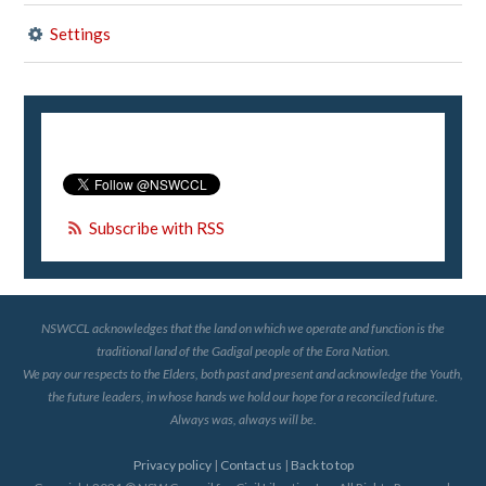
Settings
Subscribe with RSS
NSWCCL acknowledges that the land on which we operate and function is the
traditional land of the Gadigal people of the Eora Nation.
We pay our respects to the Elders, both past and present and acknowledge the Youth,
the future leaders, in whose hands we hold our hope for a reconciled future.
Always was, always will be.
Privacy policy
|
Contact us
|
Back to top