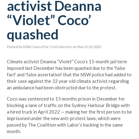
activist Deanna
“Violet” Coco’
quashed
Posted by
NSW Council for Civil Liberties
on March 20, 2023
Climate activist Deanna “Violet” Coco’s 15-month jail term
imposed last December has been quashed due to the 'false
fact' and 'false assertation' that the NSW police had added to
their case against the 32 year old climate activist regarding
an ambulance had been obstructed due to the protest.
Coco was sentenced to 15 months prison in December for
blocking a lane of traffic on the Sydney Harbour Bridge with
a hired truck in April 2022 — making her the first person to be
imprisoned under the new anti-protest laws, which were
passed by The Coalition with Labor’s backing in the same
month.