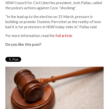
NSW Council for Civil Liberties president, Josh Pallas, called
the police’s actions against Coco “shocking”.
“In the lead up to the election on 25 March, pressure is
building on premier Dominic Perrottet as the reality of how
bad it is for protestors in NSW today sinks in,” Pallas said.
For more information, read the
full article
.
Do you like this post?