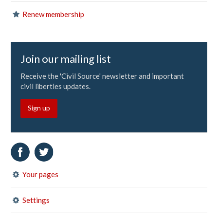
Renew membership
Join our mailing list
Receive the 'Civil Source' newsletter and important
civil liberties updates.
Sign up
Your pages
Settings