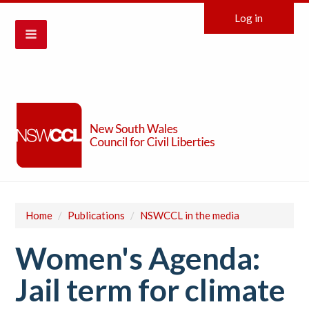
Log in
Home
/
Publications
/
NSWCCL in the media
Women's Agenda:
Jail term for climate