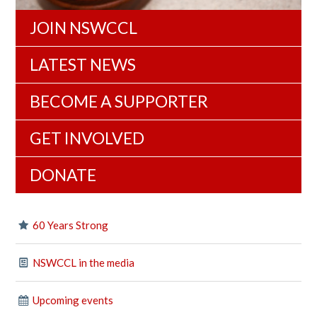
JOIN NSWCCL
LATEST NEWS
BECOME A SUPPORTER
GET INVOLVED
DONATE
60 Years Strong
NSWCCL in the media
Upcoming events