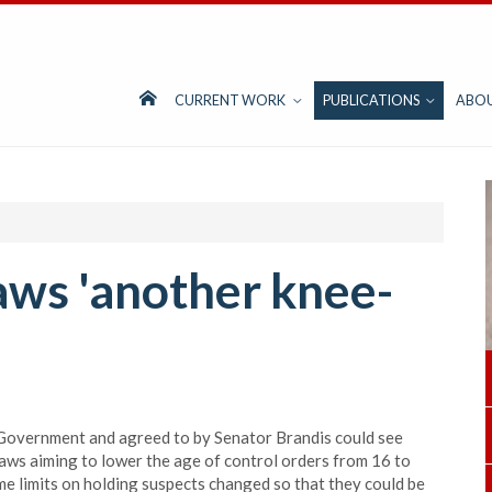
CURRENT WORK
PUBLICATIONS
ABO
aws 'another knee-
overnment and agreed to by Senator Brandis could see
aws aiming to lower the age of control orders from 16 to
 limits on holding suspects changed so that they could be