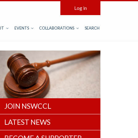
Log in
UT
EVENTS
COLLABORATIONS
SEARCH
JOIN NSWCCL
LATEST NEWS