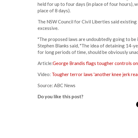
held for up to four days (in place of four hours), 
place of 8 days).
The NSW Council for Civil Liberties said existi
excessive.
"The proposed laws are undoubtedly going to be i
Stephen Blanks said, "The idea of detaining 14-ye
for long periods of time, should be obviously una
Article:
George Brandis flags tougher controls o
Video:
Tougher terror laws 'another knee jerk rea
Source: ABC News
Do you like this post?