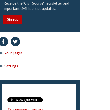
Receive the 'Civil Source' newsletter and
important civil liberties updates.
Sign up
Your pages
Settings
Subscribe with RSS