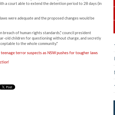
with a court able to extend the detention period to 28 days (in
ng laws were adequate and the proposed changes would be
n breach of human rights standards," council president
ar-old children for questioning without charge, and secretly
cceptable to the whole community."
n teenage terror suspects as NSW pushes for tougher laws
ction'