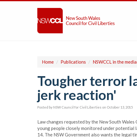
Home
/
Publications
/
NSWCCL in the media
Tougher terror l
jerk reaction'
Posted by
NSW Council for Civil Liberties
on October 13, 2015
Law changes requested by the New South Wales G
young people closely monitored under potential l
14. The NSW Government also wants the legal time