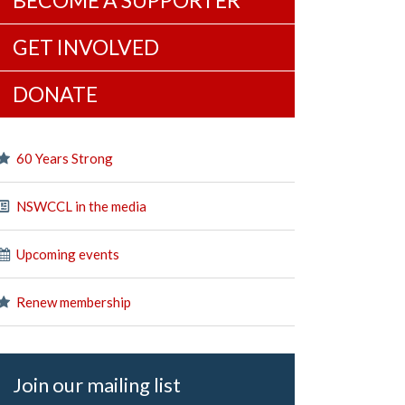
BECOME A SUPPORTER
GET INVOLVED
DONATE
60 Years Strong
NSWCCL in the media
Upcoming events
Renew membership
Join our mailing list