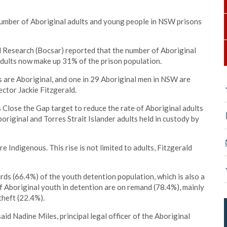
umber of Aboriginal adults and young people in NSW prisons
 Research (Bocsar) reported that the number of Aboriginal
 adults now make up 31% of the prison population.
ts are Aboriginal, and one in 29 Aboriginal men in NSW are
ector Jackie Fitzgerald.
s Close the Gap target to reduce the rate of Aboriginal adults
boriginal and Torres Strait Islander adults held in custody by
e Indigenous. This rise is not limited to adults, Fitzgerald
ds (66.4%) of the youth detention population, which is also a
 Aboriginal youth in detention are on remand (78.4%), mainly
theft (22.4%).
said Nadine Miles, principal legal officer of the Aboriginal