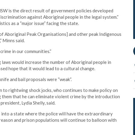
NSW is the direct result of government policies developed
scrimination against Aboriginal people in the legal system.”
ics as a “major issue” facing the state.
of Aboriginal Peak Organisations] and other peak Indigenous
” Minns said.
crime in our communities.”
 laws would increase the number of Aboriginal people in
essed hope that it would lead to a cultural change.
knife and bail proposals were “weak”.
n to rightwing shock jocks, who continues to make policy on
g them that he can eliminate violent crime by the introduction
 president, Lydia Shelly, said.
nto a state where the police will have the extraordinary
reason and prison populations will continue to balloon with