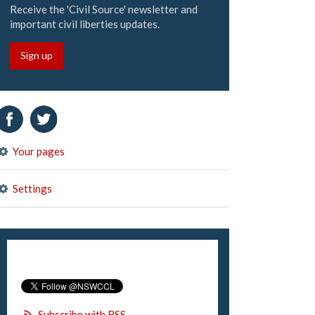
Receive the 'Civil Source' newsletter and
important civil liberties updates.
Sign up
Your pages
Settings
Subscribe with RSS