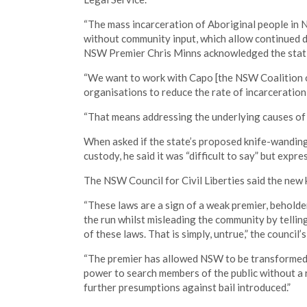
“The mass incarceration of Aboriginal people in 
without community input, which allow continued di
NSW Premier Chris Minns acknowledged the statist
“We want to work with Capo [the NSW Coalition 
organisations to reduce the rate of incarceration,
“That means addressing the underlying causes of 
When asked if the state’s proposed knife-wanding
custody, he said it was “difficult to say” but expr
The NSW Council for Civil Liberties said the new 
“These laws are a sign of a weak premier, beholde
the run whilst misleading the community by tellin
of these laws. That is simply, untrue,” the council’s
“The premier has allowed NSW to be transformed i
power to search members of the public without a 
further presumptions against bail introduced.”