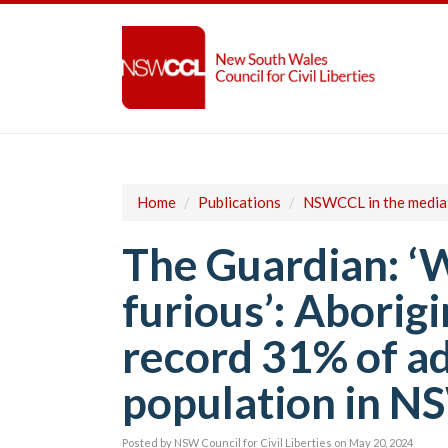
Home
/
Publications
/
NSWCCL in the media
The Guardian: ‘W
furious’: Aborig
record 31% of ad
population in N
Posted by
NSW Council for Civil Liberties
on May 20, 2024