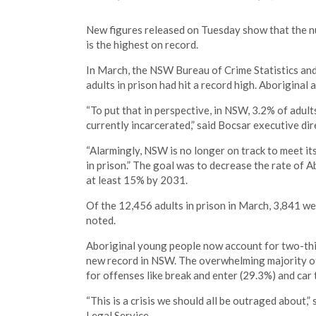
New figures released on Tuesday show that the n
is the highest on record.
In March, the NSW Bureau of Crime Statistics and
adults in prison had hit a record high. Aboriginal
“To put that in perspective, in NSW, 3.2% of adul
currently incarcerated,” said Bocsar executive dir
“Alarmingly, NSW is no longer on track to meet it
in prison.” The goal was to decrease the rate of A
at least 15% by 2031.
Of the 12,456 adults in prison in March, 3,841 wer
noted.
Aboriginal young people now account for two-thir
new record in NSW. The overwhelming majority of
for offenses like break and enter (29.3%) and car 
“This is a crisis we should all be outraged about,” 
Legal Service.