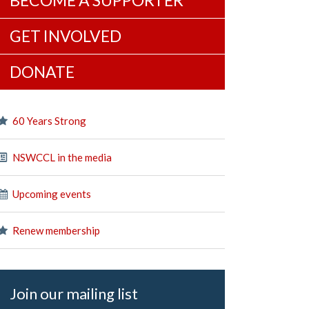
BECOME A SUPPORTER
GET INVOLVED
DONATE
60 Years Strong
NSWCCL in the media
Upcoming events
Renew membership
Join our mailing list