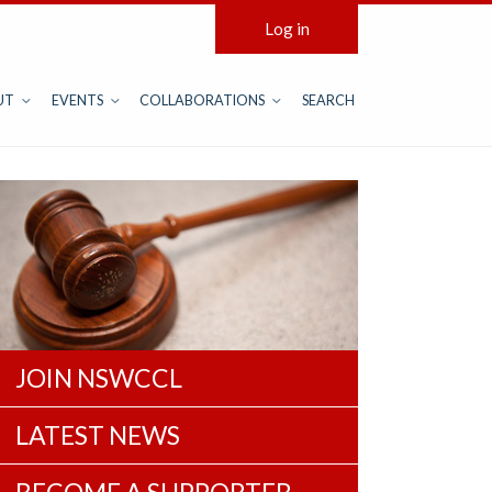
Log in
UT
EVENTS
COLLABORATIONS
SEARCH
JOIN NSWCCL
LATEST NEWS