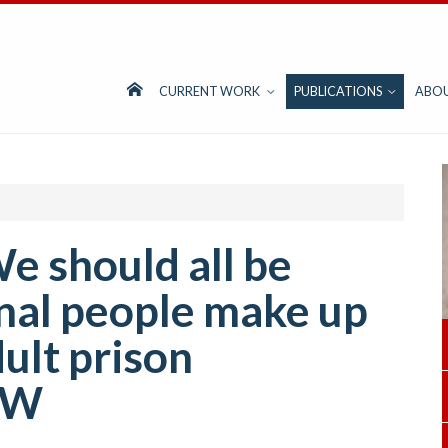
CURRENT WORK
PUBLICATIONS
ABO
e should all be
inal people make up
ult prison
SW