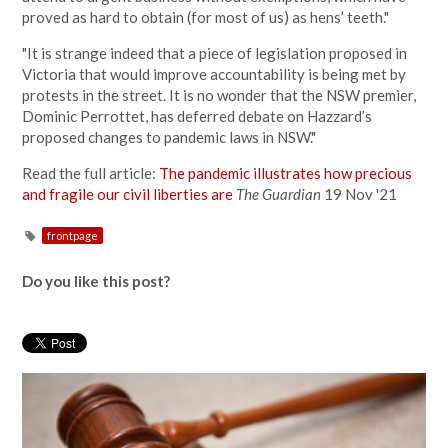
proved as hard to obtain (for most of us) as hens’ teeth."
"It is strange indeed that a piece of legislation proposed in
Victoria that would improve accountability is being met by
protests in the street. It is no wonder that the NSW premier,
Dominic Perrottet, has deferred debate on Hazzard’s
proposed changes to pandemic laws in NSW."
Read the full article:
The pandemic illustrates how precious
and fragile our civil liberties are
The Guardian
19 Nov '21
frontpage
Do you like this post?