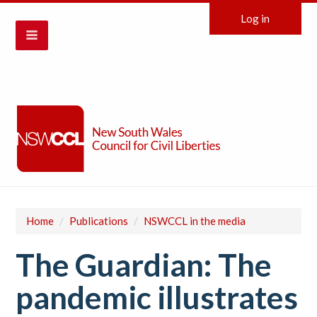
Log in
Home
/
Publications
/
NSWCCL in the media
The Guardian: The
pandemic illustrates