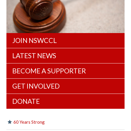
JOIN NSWCCL
LATEST NEWS
BECOME A SUPPORTER
GET INVOLVED
DONATE
60 Years Strong