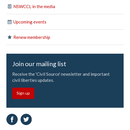
NSWCCL in the media
Upcoming events
Renew membership
Join our mailing list
Receive the 'Civil Source' newsletter and important
civil liberties updates.
Sign up