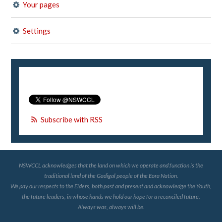
Your pages
Settings
Subscribe with RSS
NSWCCL acknowledges that the land on which we operate and function is the
traditional land of the Gadigal people of the Eora Nation.
We pay our respects to the Elders, both past and present and acknowledge the Youth,
the future leaders, in whose hands we hold our hope for a reconciled future.
Always was, always will be.