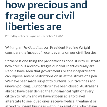
how precious and
fragile our civil
liberties are
Posted by
Rebecca Payne
on November 19, 2021
Writing in
The Guardian
, our President Pauline Wright
considers the impact of recent events on our civil liberties.
"if there is one thing the pandemic has done, it is to illustrate
how precious and how fragile our civil liberties really are.
People have seen that governments or their departments
can impose severe restrictions on us at the stroke of a pen.
We have been made subject to curfews, punitive fines and
uneven policing. Our borders have been closed, Australians
abroad have been denied the fundamental right of every
citizen to return and we haven’t been able to travel
interstate to see loved ones, receive medical treatment or
attend to urgent business without exemptions, which have