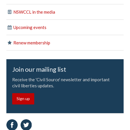
NSWCCL in the media
Upcoming events
Renew membership
Join our mailing list
Receive the 'Civil Source' newsletter and important
civil liberties updates.
Sign up