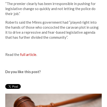
“The premier clearly has been irresponsible in pushing for
legislative change so quickly and not letting the police do
their job.”
Roberts said the Minns government had “played right into
the hands of those who concocted the caravan plot in using
it to drive a repressive and fear-based legislative agenda
that has further divided the community”.
Read the
full article
.
Do you like this post?