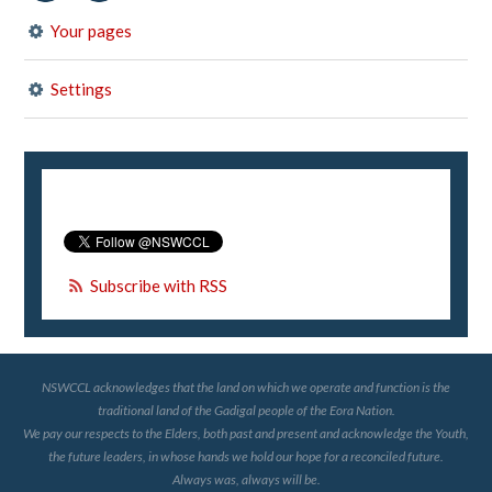
Your pages
Settings
Subscribe with RSS
NSWCCL acknowledges that the land on which we operate and function is the
traditional land of the Gadigal people of the Eora Nation.
We pay our respects to the Elders, both past and present and acknowledge the Youth,
the future leaders, in whose hands we hold our hope for a reconciled future.
Always was, always will be.