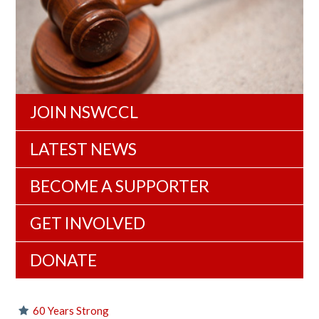
JOIN NSWCCL
LATEST NEWS
BECOME A SUPPORTER
GET INVOLVED
DONATE
60 Years Strong