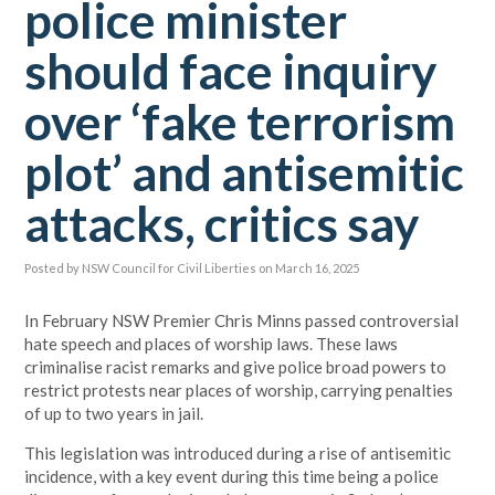
police minister
should face inquiry
over ‘fake terrorism
plot’ and antisemitic
attacks, critics say
Posted by
NSW Council for Civil Liberties
on March 16, 2025
In February NSW Premier Chris Minns passed controversial
hate speech and places of worship laws. These laws
criminalise racist remarks and give police broad powers to
restrict protests near places of worship, carrying penalties
of up to two years in jail.
This legislation was introduced during a rise of antisemitic
incidence, with a key event during this time being a police