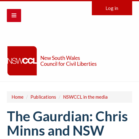
Log in
Home
/
Publications
/
NSWCCL in the media
The Gaurdian: Chris
Minns and NSW