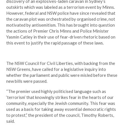
discovery of an explosives-laden caravan in Sydney’s
outskirts which was labeled as a terrorism event by Minns.
However, federal and NSW police have since revealed that
the caravan plot was orchestrated by organised crime, not
motivated by antisemitism. This has brought into question
the actions of Premier Chris Minns and Police Minister
Yasmin Catley in their use of fear-driven rhetoric based on
this event to justify the rapid passage of these laws.
The NSW Council for Civil Liberties, with backing from the
NSW Greens, have called for a legislative inquiry into
whether the parliament and public were misled before these
new bills were passed.
“The premier used highly politicised language such as
‘terrorism’ that knowingly strikes fear in the hearts of our
community, especially the Jewish community. This fear was
used as a basis for taking away essential democratic rights
to protest,” the president of the council, Timothy Roberts,
said.