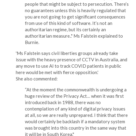
people that might be subject to persecution. There’s
no guarantees unless this is heavily regulated that
you are not going to get significant consequences
from use of this kind of software. It’s not an
authoritarian regime, but its certainly an
authoritarian measure.." Ms Falstein explained to
Burnie.
'Ms Falstein says civil liberties groups already take
issue with the heavy presence of CCTV in Australia, and
any move to use AI to track COVID patients in public
here would be met with fierce opposition.'
She also commented:
“At the moment the commonwealth is undergoing a
huge review of the Privacy Act… when it was first
introduced back in 1988, there was no
contemplation of any kind of digital privacy issues
at all, so we are really unprepared. I think that there
would certainly be backlash if a mandatory system
was brought into this country in the same way that
it will be in South Korea."