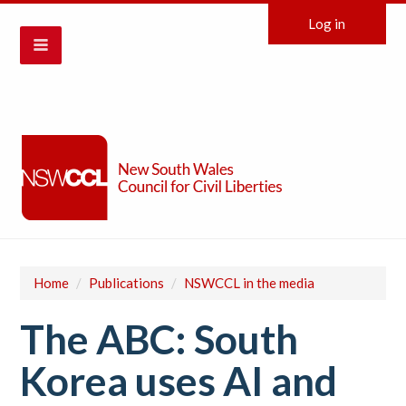
Log in
Home
/
Publications
/
NSWCCL in the media
The ABC: South
Korea uses AI and