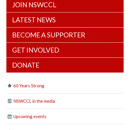
JOIN NSWCCL
LATEST NEWS
BECOME A SUPPORTER
GET INVOLVED
DONATE
60 Years Strong
NSWCCL in the media
Upcoming events