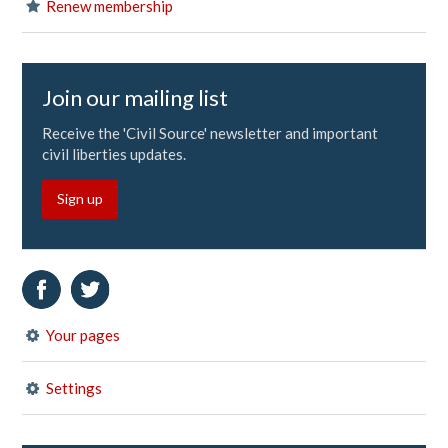
Renew membership
Join our mailing list
Receive the 'Civil Source' newsletter and important
civil liberties updates.
Sign up
Your pages
Settings