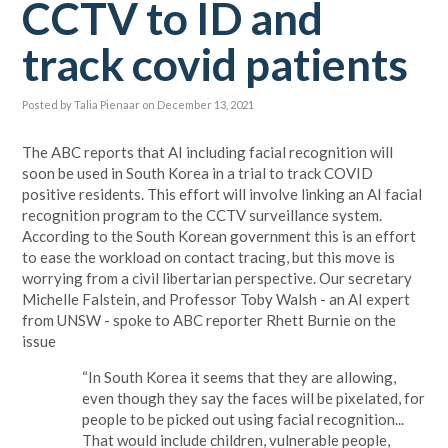
CCTV to ID and
track covid patients
Posted by
Talia Pienaar
on December 13, 2021
The ABC reports that AI including facial recognition will
soon be used in South Korea in a trial to track COVID
positive residents. This effort will involve linking an AI facial
recognition program to the CCTV surveillance system.
According to the South Korean government this is an effort
to ease the workload on contact tracing, but this move is
worrying from a civil libertarian perspective. Our secretary
Michelle Falstein, and Professor Toby Walsh - an AI expert
from UNSW - spoke to ABC reporter
Rhett Burnie
on the
issue
“In South Korea it seems that they are allowing,
even though they say the faces will be pixelated, for
people to be picked out using facial recognition...
That would include children, vulnerable people,