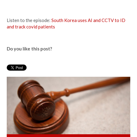
Listen to the episode:
South Korea uses AI and CCTV to ID
and track covid patients
Do you like this post?