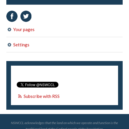
Your pages
Settings
Subscribe with RSS
NSWCCL acknowledges that the land on which we operate and function is the
traditional land of the Gadigal people of the Eora Nation.