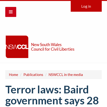
Log in
Home
/
Publications
/
NSWCCL in the media
Terror laws: Baird
government says 28