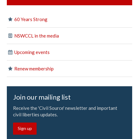
60 Years Strong
NSWCCL in the media
Upcoming events
Renew membership
Join our mailing list
Receive the 'Civil Source' newsletter and important
civil liberties updates.
Sign up