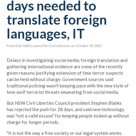
days needed to
translate foreign
languages, IT
Posted by
NSW Council for Civil Liberties
on October 19, 2015
Delays in investigating social media, foreign translation and
gathering international evidence are some of the recently
given reasons justifying extension of
time terror suspects
can be held without charge.
Government sources said
traditional policing wasn't keeping pace with the new style of
lone wolf terrorist threats emanating from social media.
But NSW Civil Liberties Council president Stephen Blanks
has rejected the push for 28 days, and said new technology
was "not a valid excuse" for keeping people locked up without
charge for longer periods.
"It is not the way a free society or our legal system works.