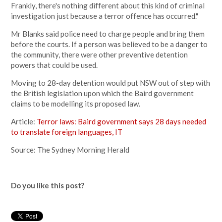
Frankly, there's nothing different about this kind of criminal
investigation just because a terror offence has occurred."
Mr Blanks said police need to charge people and bring them
before the courts. If a person was believed to be a danger to
the community, there were other preventive detention
powers that could be used.
Moving to 28-day detention would put NSW out of step with
the British legislation upon which the Baird government
claims to be modelling its proposed law.
Article:
Terror laws: Baird government says 28 days needed
to translate foreign languages, IT
Source: The Sydney Morning Herald
Do you like this post?