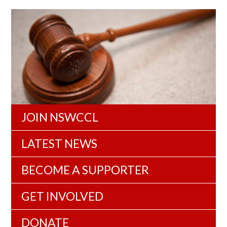
JOIN NSWCCL
LATEST NEWS
BECOME A SUPPORTER
GET INVOLVED
DONATE