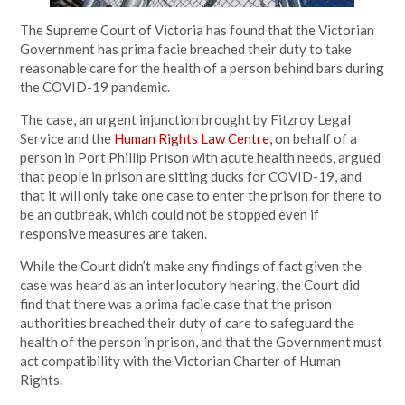
The Supreme Court of Victoria has found that the Victorian
Government has prima facie breached their duty to take
reasonable care for the health of a person behind bars during
the COVID-19 pandemic.
The case, an urgent injunction brought by Fitzroy Legal
Service and the
Human Rights Law Centre,
on behalf of a
person in Port Phillip Prison with acute health needs, argued
that people in prison are sitting ducks for COVID-19, and
that it will only take one case to enter the prison for there to
be an outbreak, which could not be stopped even if
responsive measures are taken.
While the Court didn’t make any findings of fact given the
case was heard as an interlocutory hearing, the Court did
find that there was a prima facie case that the prison
authorities breached their duty of care to safeguard the
health of the person in prison, and that the Government must
act compatibility with the Victorian Charter of Human
Rights.