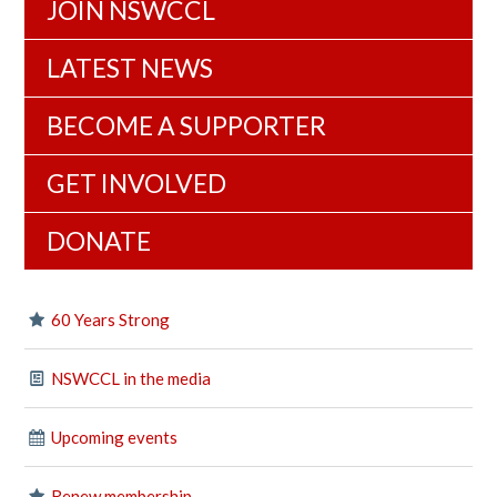
JOIN NSWCCL
LATEST NEWS
BECOME A SUPPORTER
GET INVOLVED
DONATE
60 Years Strong
NSWCCL in the media
Upcoming events
Renew membership