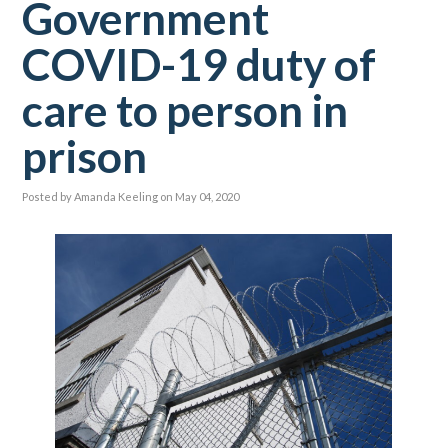
Government
COVID-19 duty of
care to person in
prison
Posted by
Amanda Keeling
on May 04, 2020