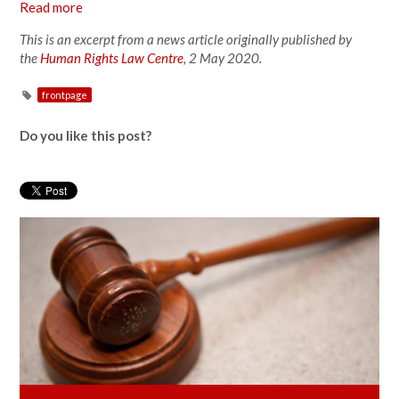
Read more
This is an excerpt from a news article originally published by
the
Human Rights Law Centre
, 2 May 2020.
frontpage
Do you like this post?