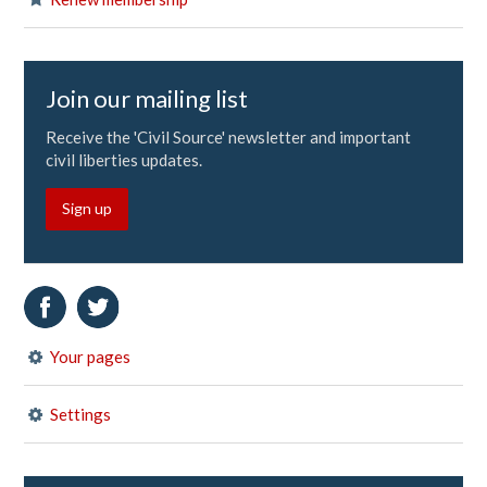
Join our mailing list
Receive the 'Civil Source' newsletter and important
civil liberties updates.
Sign up
Your pages
Settings