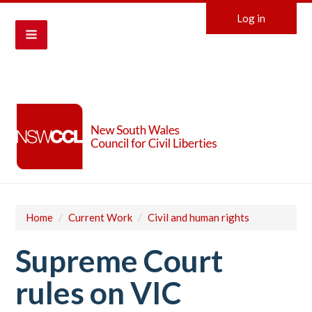
Log in
Home
/
Current Work
/
Civil and human rights
Supreme Court
rules on VIC