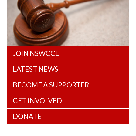
JOIN NSWCCL
LATEST NEWS
BECOME A SUPPORTER
GET INVOLVED
DONATE