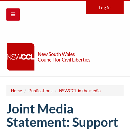
Log in
Home
/
Publications
/
NSWCCL in the media
Joint Media
Statement: Support