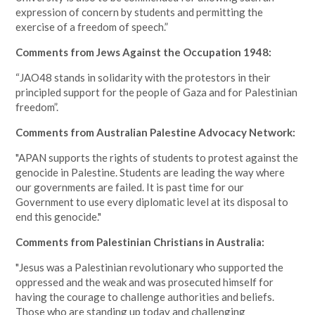
expression of concern by students and permitting the
exercise of a freedom of speech.”
Comments from Jews Against the Occupation 1948:
“JAO48 stands in solidarity with the protestors in their
principled support for the people of Gaza and for Palestinian
freedom”.
Comments from Australian Palestine Advocacy Network:
"APAN supports the rights of students to protest against the
genocide in Palestine. Students are leading the way where
our governments are failed. It is past time for our
Government to use every diplomatic level at its disposal to
end this genocide."
Comments from Palestinian Christians in Australia:
"Jesus was a Palestinian revolutionary who supported the
oppressed and the weak and was prosecuted himself for
having the courage to challenge authorities and beliefs.
Those who are standing up today and challenging