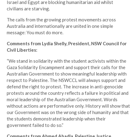
Israel and Egypt are blocking humanitarian aid whilst
civilians are starving.
The calls from the growing protest movements across
Australia and internationally are united in one simple
message: You must do more.
Comments from Lydia Shelly, President, NSW Council for
Civil Liberties:
“We stand in solidarity with the student activists within the
Gaza Solidarity Encampment and support their calls for the
Australian Government to show meaningful leadership with
respect to Palestine. The NSWCCL will always support and
defend the right to protest. The increase in anti-genocide
protests around the country reflects a failure in political and
moral leadership of the Australian Government. Words
without actions are performative only. History will show that
our Government was on the wrong side of humanity and that
the students demonstrated leadership when their
government failed to do so.”
Comments from Ahmed Abadla, Palestine Justice