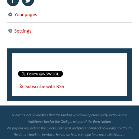
Your pages
Settings
Subscribe with RSS
NSWCCL acknowledges that the land on which we operate and function is the
traditional land of the Gadigal people of the Eora Nation.
We pay our respects to the Elders, both past and present and acknowledge the Youth,
the future leaders, in whose hands we hold our hope for a reconciled future.