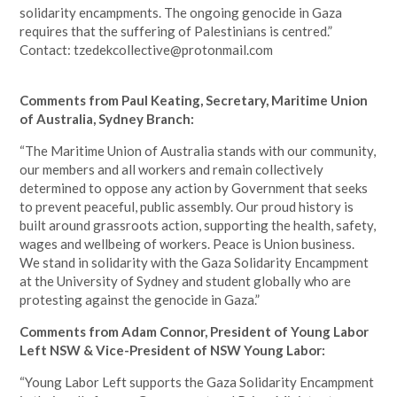
solidarity encampments. The ongoing genocide in Gaza
requires that the suffering of Palestinians is centred.”
Contact:
tzedekcollective@protonmail.com
Comments from Paul Keating, Secretary, Maritime Union
of Australia, Sydney Branch:
“The Maritime Union of Australia stands with our community,
our members and all workers and remain collectively
determined to oppose any action by Government that seeks
to prevent peaceful, public assembly. Our proud history is
built around grassroots action, supporting the health, safety,
wages and wellbeing of workers. Peace is Union business.
We stand in solidarity with the Gaza Solidarity Encampment
at the University of Sydney and student globally who are
protesting against the genocide in Gaza.”
Comments from Adam Connor, President of Young Labor
Left NSW & Vice-President of NSW Young Labor:
“Young Labor Left supports the Gaza Solidarity Encampment