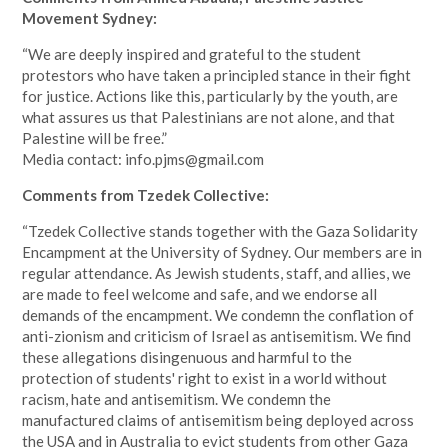
Movement Sydney:
“We are deeply inspired and grateful to the student
protestors who have taken a principled stance in their fight
for justice. Actions like this, particularly by the youth, are
what assures us that Palestinians are not alone, and that
Palestine will be free.”
Media contact:
info.pjms@gmail.com
Comments from Tzedek Collective:
“Tzedek Collective stands together with the Gaza Solidarity
Encampment at the University of Sydney. Our members are in
regular attendance. As Jewish students, staff, and allies, we
are made to feel welcome and safe, and we endorse all
demands of the encampment. We condemn the conflation of
anti-zionism and criticism of Israel as antisemitism. We find
these allegations disingenuous and harmful to the
protection of students' right to exist in a world without
racism, hate and antisemitism. We condemn the
manufactured claims of antisemitism being deployed across
the USA and in Australia to evict students from other Gaza