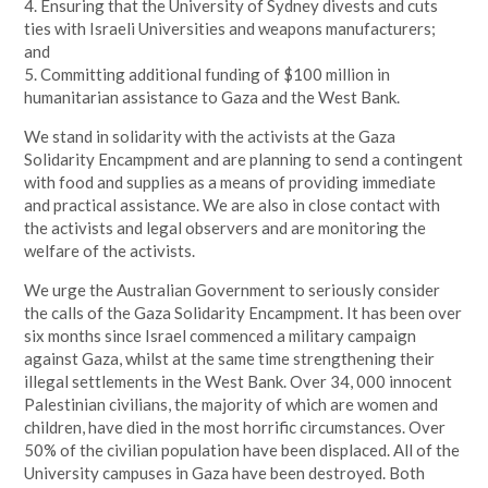
4. Ensuring that the University of Sydney divests and cuts
ties with Israeli Universities and weapons manufacturers;
and
5. Committing additional funding of $100 million in
humanitarian assistance to Gaza and the West Bank.
We stand in solidarity with the activists at the Gaza
Solidarity Encampment and are planning to send a contingent
with food and supplies as a means of providing immediate
and practical assistance. We are also in close contact with
the activists and legal observers and are monitoring the
welfare of the activists.
We urge the Australian Government to seriously consider
the calls of the Gaza Solidarity Encampment. It has been over
six months since Israel commenced a military campaign
against Gaza, whilst at the same time strengthening their
illegal settlements in the West Bank. Over 34, 000 innocent
Palestinian civilians, the majority of which are women and
children, have died in the most horrific circumstances. Over
50% of the civilian population have been displaced. All of the
University campuses in Gaza have been destroyed. Both