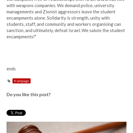
with weapons companies. We demand police, university
managements and Zionist aggressors leave the student
encampments alone. Solidarity is strength, unity with
students, staff, and community and workers organising can
sanction, and ultimately, defeat Israel. We salute the student
encampments!"
ends
frontpage
Do you like this post?