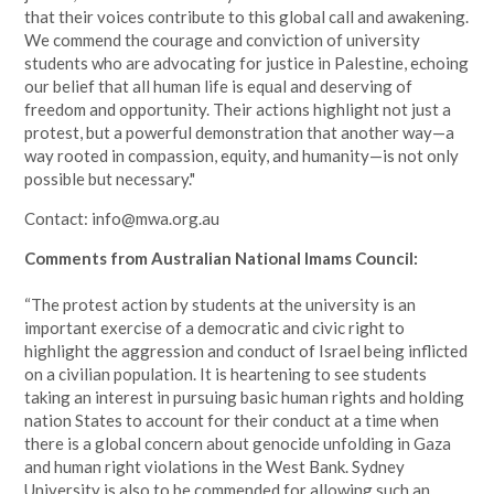
that their voices contribute to this global call and awakening.
We commend the courage and conviction of university
students who are advocating for justice in Palestine, echoing
our belief that all human life is equal and deserving of
freedom and opportunity. Their actions highlight not just a
protest, but a powerful demonstration that another way—a
way rooted in compassion, equity, and humanity—is not only
possible but necessary."
Contact:
info@mwa.org.au
Comments from Australian National Imams Council:
“The protest action by students at the university is an
important exercise of a democratic and civic right to
highlight the aggression and conduct of Israel being inflicted
on a civilian population. It is heartening to see students
taking an interest in pursuing basic human rights and holding
nation States to account for their conduct at a time when
there is a global concern about genocide unfolding in Gaza
and human right violations in the West Bank. Sydney
University is also to be commended for allowing such an