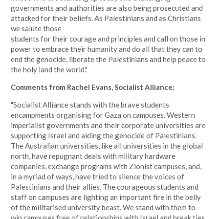
governments and authorities are also being prosecuted and
attacked for their beliefs. As Palestinians and as Christians
we salute those
students for their courage and principles and call on those in
power to embrace their humanity and do all that they can to
end the genocide, liberate the Palestinians and help peace to
the holy land the world."
Comments from Rachel Evans, Socialist Alliance:
"Socialist Alliance stands with the brave students
encampments organising for Gaza on campuses. Western
imperialist governments and their corporate universities are
supporting Israel and aiding the genocide of Palestinians.
The Australian universities, like all universities in the global
north, have repugnant deals with military hardware
companies, exchange programs with Zionist campuses, and,
in a myriad of ways, have tried to silence the voices of
Palestinians and their allies. The courageous students and
staff on campuses are lighting an important fire in the belly
of the militarised university beast. We stand with them to
win campuses free of relationships with Israel and break ties