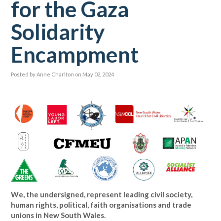
for the Gaza
Solidarity
Encampment
Posted by
Anne Charlton
on May 02, 2024
We, the undersigned, represent leading civil society,
human rights, political, faith organisations and trade
unions in New South Wales.