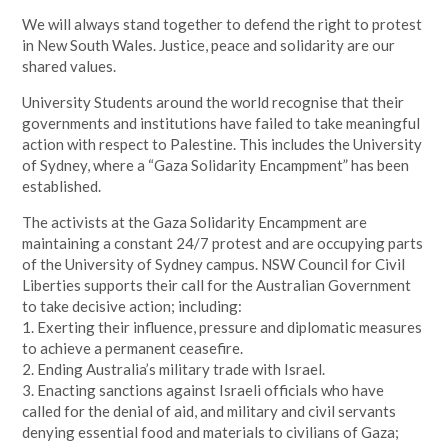
We will always stand together to defend the right to protest
in New South Wales. Justice, peace and solidarity are our
shared values.
University Students around the world recognise that their
governments and institutions have failed to take meaningful
action with respect to Palestine. This includes the University
of Sydney, where a “Gaza Solidarity Encampment” has been
established.
The activists at the Gaza Solidarity Encampment are
maintaining a constant 24/7 protest and are occupying parts
of the University of Sydney campus. NSW Council for Civil
Liberties supports their call for the Australian Government
to take decisive action; including:
1. Exerting their influence, pressure and diplomatic measures
to achieve a permanent ceasefire.
2. Ending Australia’s military trade with Israel.
3. Enacting sanctions against Israeli officials who have
called for the denial of aid, and military and civil servants
denying essential food and materials to civilians of Gaza;