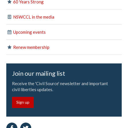
60 Years Strong
NSWCCL in the media
Upcoming events
Renew membership
Join our mailing list
Receive the 'Civil Source' newsletter and important
civil liberties updates.
Sign up