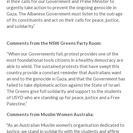
in their calls for our Government and Prime Minister to
urgently take action to prevent the ongoing genocide in
Gaza. The Albanese Government must listen to the outrage
of its constituents and act on their calls for peace, justice,
and solidarity.”
Comments from the NSW Greens Party Room:
“When our Governments fail, protest provides one of the
most foundational tools citizens in a healthy democracy are
able to wield. The sustained protests that have swept this
country provide a constant reminder that Australians want
an end to the genocide in Gaza, and that the Government has
failed to take diplomatic action against the State of Israel.
The Greens give full solidarity and support to the students
of USYD who are standing up for peace, justice and a Free
Palestine.”
Comments from Muslim Women Australia:
"As an Australian Muslim women's organisation dedicated to
justice, we stand in solidarity with the students and affirm