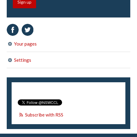
Sign up
Your pages
Settings
Subscribe with RSS