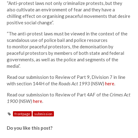
“Anti-protest laws not only criminalize protests, but they
also cultivate an environment of fear and they have a
chilling effect on organising peaceful movements that desire
positive social change”.
“The anti-protest laws must be viewed in the context of the
scandalous use of police bail and police resources
to monitor peaceful protestors, the demonisation by
peaceful protestors by members of both state and federal
governments, as well as the police and segments of the
media”.
Read our submission to Review of Part 9, Division 7 in line
with section 144H of the
Roads Act
1993
(NSW)
here
.
Read our submission to Review of Part 4AF of the
Crimes Act
1900
(NSW)
here
.
frontpage
submission
Do you like this post?