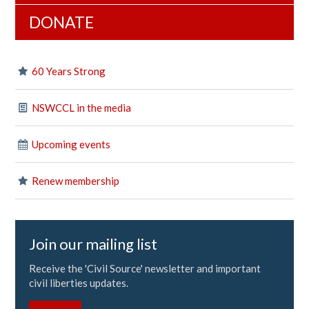
DONATE
60 Years Strong
NSWCCL in the media
Upcoming events
Renew membership
Join our mailing list
Receive the 'Civil Source' newsletter and important
civil liberties updates.