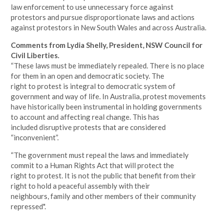
law enforcement to use unnecessary force against
protestors and pursue disproportionate laws and actions
against protestors in New South Wales and across Australia.
Comments from Lydia Shelly, President, NSW Council for
Civil Liberties.
“These laws must be immediately repealed. There is no place
for them in an open and democratic society. The
right to protest is integral to democratic system of
government and way of life. In Australia, protest movements
have historically been instrumental in holding governments
to account and affecting real change. This has
included disruptive protests that are considered
“inconvenient”.
“The government must repeal the laws and immediately
commit to a Human Rights Act that will protect the
right to protest. It is not the public that benefit from their
right to hold a peaceful assembly with their
neighbours, family and other members of their community
repressed".