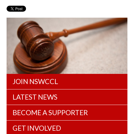
JOIN NSWCCL
LATEST NEWS
BECOME A SUPPORTER
GET INVOLVED