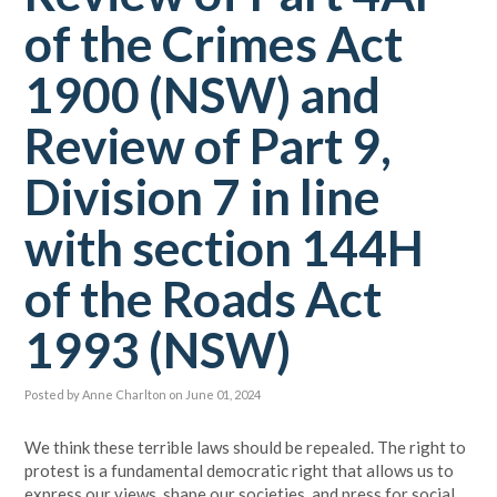
of the Crimes Act
1900 (NSW) and
Review of Part 9,
Division 7 in line
with section 144H
of the Roads Act
1993 (NSW)
Posted by
Anne Charlton
on June 01, 2024
We think these terrible laws should be repealed. The right to
protest is a fundamental democratic right that allows us to
express our views, shape our societies, and press for social