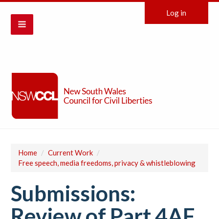
Log in
Home
/
Current Work
/
Free speech, media freedoms, privacy & whistleblowing
Submissions:
Review of Part 4AF