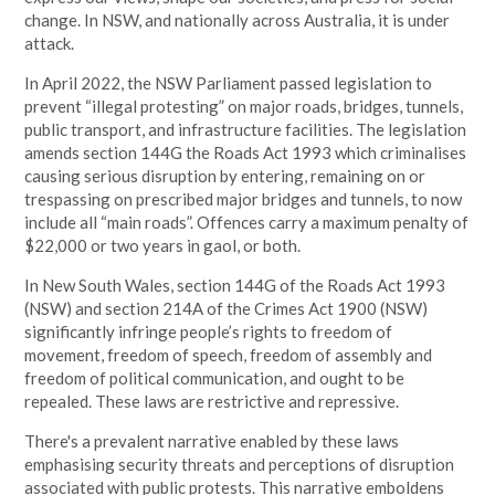
change. In NSW, and nationally across Australia, it is under
attack.
In April 2022, the NSW Parliament passed legislation to
prevent “illegal protesting” on major roads, bridges, tunnels,
public transport, and infrastructure facilities. The legislation
amends section 144G the Roads Act 1993 which criminalises
causing serious disruption by entering, remaining on or
trespassing on prescribed major bridges and tunnels, to now
include all “main roads”. Offences carry a maximum penalty of
$22,000 or two years in gaol, or both.
In New South Wales, section 144G of the Roads Act 1993
(NSW) and section 214A of the Crimes Act 1900 (NSW)
significantly infringe people’s rights to freedom of
movement, freedom of speech, freedom of assembly and
freedom of political communication, and ought to be
repealed. These laws are restrictive and repressive.
There's a prevalent narrative enabled by these laws
emphasising security threats and perceptions of disruption
associated with public protests. This narrative emboldens