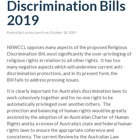
Discrimination Bills
2019
Posted by
Lesley Lynch
on October 18, 2019
NSWCCL opposes many aspects of the proposed Religious
Discrimination Bill, most significantly the over-privileging of
religious rights in relation to all other rights. It has too
many negative aspects which will undermine current anti-
discrimination protections, and in its present form, the
Bill fails to address pressing issues.
It is clearly important for Australia’s discrimination laws to
work cohesively together and for no one right to be
automatically privileged over another/others.
The
protection and balancing of human rights would be greatly
assisted by the adoption of an Australian Charter of Human
Rights and by a review of Australia’s state and federal human
rights laws to ensure the appropriate coherence and
consistency. The current Review by the Australian Law