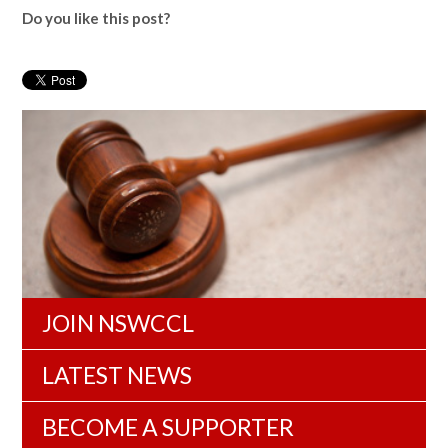
Do you like this post?
JOIN NSWCCL
LATEST NEWS
BECOME A SUPPORTER