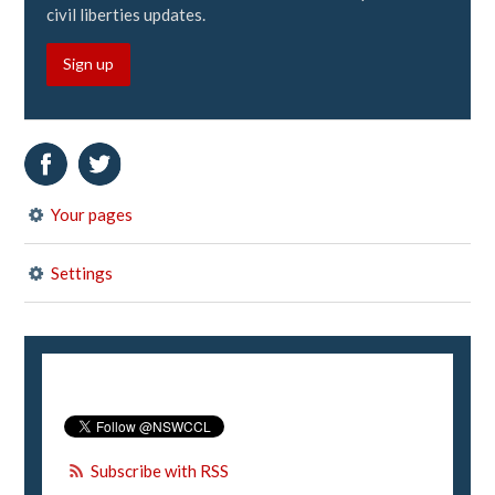
civil liberties updates.
Sign up
Your pages
Settings
Subscribe with RSS