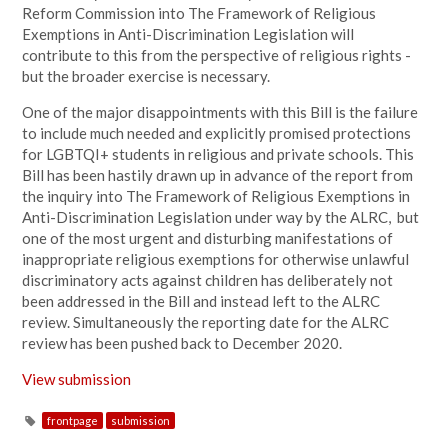
Reform Commission into The Framework of Religious
Exemptions in Anti-Discrimination Legislation will
contribute to this from the perspective of religious rights -
but the broader exercise is necessary.
One of the major disappointments with this Bill is the failure
to include much needed and explicitly promised protections
for LGBTQI+ students in religious and private schools. This
Bill has been hastily drawn up in advance of the report from
the inquiry into The Framework of
Religious Exemptions in
Anti-Discrimination Legislation under way by the ALRC, but
one of the most urgent and disturbing manifestations of
inappropriate religious exemptions for otherwise unlawful
discriminatory acts against children has deliberately not
been addressed in the Bill and instead left to the ALRC
review. Simultaneously the reporting date for the ALRC
review has been pushed back to December 2020.
View submission
frontpage
submission