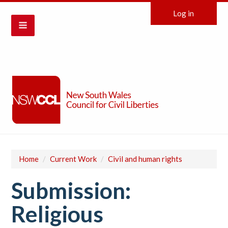
Log in
Home
/
Current Work
/
Civil and human rights
Submission:
Religious