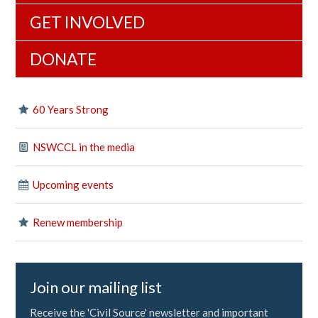
GET INVOLVED
DONATE
60 Years Strong
NSWCCL in the media
Upcoming events
Renew membership
Join our mailing list
Receive the 'Civil Source' newsletter and important