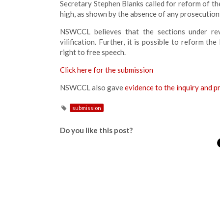
Secretary Stephen Blanks called for reform of the
high, as shown by the absence of any prosecution
NSWCCL believes that the sections under revie
vilification. Further, it is possible to reform th
right to free speech.
Click here for the submission
NSWCCL also gave
evidence to the inquiry and p
submission
Do you like this post?