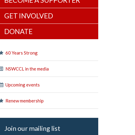
BECOME A SUPPORTER
GET INVOLVED
DONATE
60 Years Strong
NSWCCL in the media
Upcoming events
Renew membership
Join our mailing list