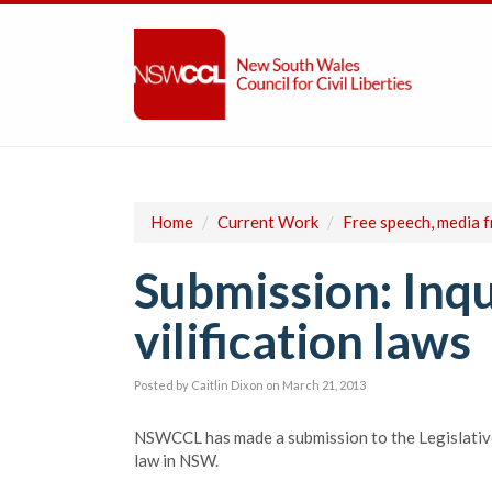
Home
/
Current Work
/
Free speech, media 
Submission: Inqu
vilification laws
Posted by
Caitlin Dixon
on March 21, 2013
NSWCCL has made a submission to the Legislative 
law in NSW.