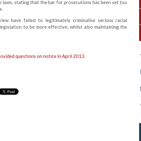
 laws, stating that the bar for prosecutions has been set too
s.
w have failed to legitimately criminalise serious racial
e legislation to be more effective, whilst also maintaining the
rovided questions on notice in April 2013
.