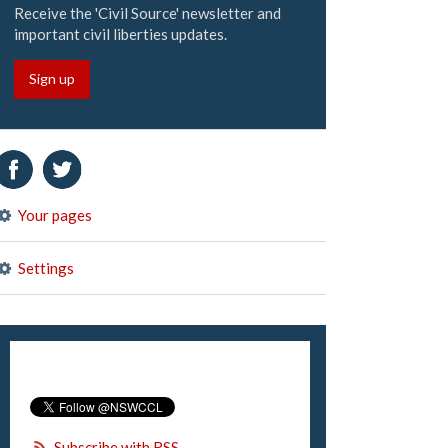
Receive the 'Civil Source' newsletter and
important civil liberties updates.
Sign up
Your pages
Settings
Subscribe with RSS