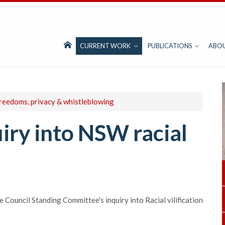
CURRENT WORK
PUBLICATIONS
ABO
freedoms, privacy & whistleblowing
iry into NSW racial
Council Standing Committee's inquiry into Racial vilification