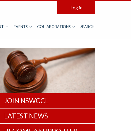
Log in
UT
EVENTS
COLLABORATIONS
SEARCH
JOIN NSWCCL
LATEST NEWS