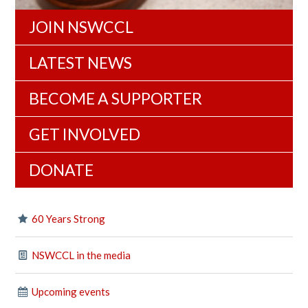
JOIN NSWCCL
LATEST NEWS
BECOME A SUPPORTER
GET INVOLVED
DONATE
60 Years Strong
NSWCCL in the media
Upcoming events