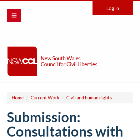
Log in
Home
/
Current Work
/
Civil and human rights
Submission:
Consultations with