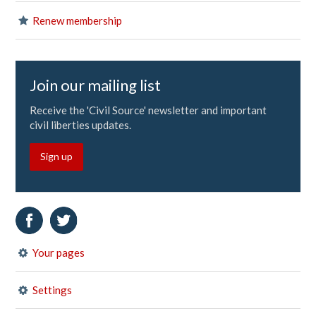
Renew membership
Join our mailing list
Receive the 'Civil Source' newsletter and important
civil liberties updates.
Sign up
Your pages
Settings