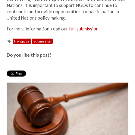
Nations. It is important to support NGOs to continue to
contribute and provide opportunities for participation in
United Nations policy making.
For more information, read our
full submission.
frontpage
submission
Do you like this post?