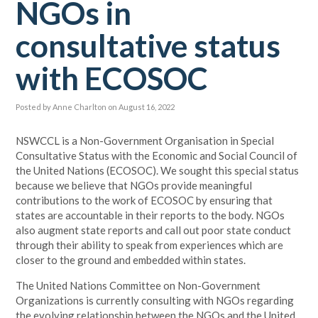
NGOs in
consultative status
with ECOSOC
Posted by
Anne Charlton
on August 16, 2022
NSWCCL is a Non-Government Organisation in Special
Consultative Status with the Economic and Social Council of
the United Nations (ECOSOC). We sought this special status
because we believe that NGOs provide meaningful
contributions to the work of ECOSOC by ensuring that
states are accountable in their reports to the body. NGOs
also augment state reports and call out poor state conduct
through their ability to speak from experiences which are
closer to the ground and embedded within states.
The United Nations Committee on Non-Government
Organizations is currently consulting with NGOs regarding
the evolving relationship between the NGOs and the United