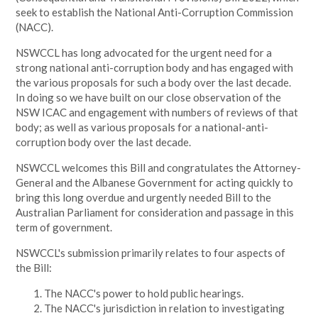
seek to establish the National Anti-Corruption Commission
(NACC).
NSWCCL has long advocated for the urgent need for a
strong national anti-corruption body and has engaged with
the various proposals for such a body over the last decade.
In doing so we have built on our close observation of the
NSW ICAC and engagement with numbers of reviews of that
body; as well as various proposals for a national-anti-
corruption body over the last decade.
NSWCCL welcomes this Bill and congratulates the Attorney-
General and the Albanese Government for acting quickly to
bring this long overdue and urgently needed Bill to the
Australian Parliament for consideration and passage in this
term of government.
NSWCCL's submission primarily relates to four aspects of
the Bill:
The NACC's power to hold public hearings.
The NACC's jurisdiction in relation to investigating