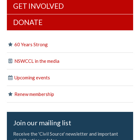
GET INVOLVED
DONATE
60 Years Strong
NSWCCL in the media
Upcoming events
Renew membership
Join our mailing list
Receive the 'Civil Source' newsletter and important