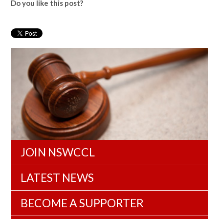
Do you like this post?
JOIN NSWCCL
LATEST NEWS
BECOME A SUPPORTER