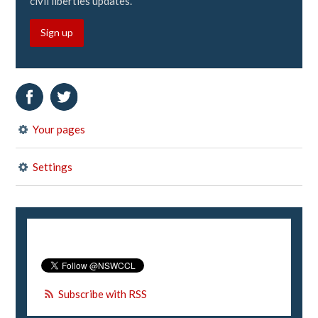
civil liberties updates.
Sign up
Your pages
Settings
Subscribe with RSS