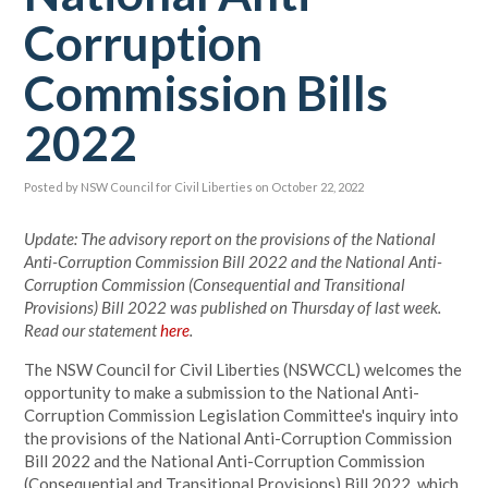
Corruption
Commission Bills
2022
Posted by
NSW Council for Civil Liberties
on October 22, 2022
Update: The advisory report on the provisions of the National
Anti-Corruption Commission Bill 2022 and the National Anti-
Corruption Commission (Consequential and Transitional
Provisions) Bill 2022 was published on Thursday of last week.
Read our statement
here
.
The NSW Council for Civil Liberties (NSWCCL) welcomes the
opportunity to make a submission to the National Anti-
Corruption Commission Legislation Committee's inquiry into
the provisions of the National Anti-Corruption Commission
Bill 2022 and the National Anti-Corruption Commission
(Consequential and Transitional Provisions) Bill 2022, which