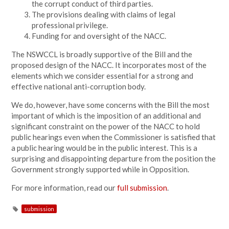
the corrupt conduct of third parties.
The provisions dealing with claims of legal
professional privilege.
Funding for and oversight of the NACC.
The NSWCCL is broadly supportive of the Bill and the
proposed design of the NACC. It incorporates most of the
elements which we consider essential for a strong and
effective national anti-corruption body.
We do, however, have some concerns with the Bill the most
important of which is the imposition of an additional and
significant constraint on the power of the NACC to hold
public hearings even when the Commissioner is satisfied that
a public hearing would be in the public interest. This is a
surprising and disappointing departure from the position the
Government strongly supported while in Opposition.
For more information, read our
full submission
.
submission