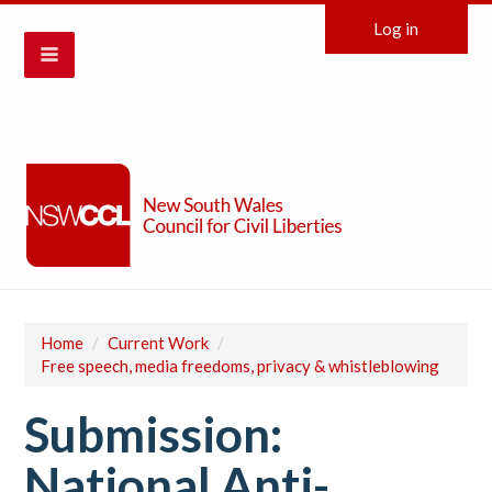
Log in
Home
/
Current Work
/
Free speech, media freedoms, privacy & whistleblowing
Submission:
National Anti-