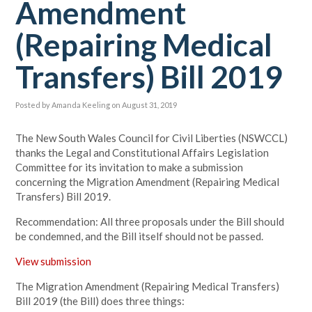
Amendment
(Repairing Medical
Transfers) Bill 2019
Posted by
Amanda Keeling
on August 31, 2019
The New South Wales Council for Civil Liberties (NSWCCL)
thanks the Legal and Constitutional Affairs Legislation
Committee for its invitation to make a submission
concerning the Migration Amendment (Repairing Medical
Transfers) Bill 2019.
Recommendation: All three proposals under the Bill should
be condemned, and the Bill itself should not be passed
.
View submission
The Migration Amendment (Repairing Medical Transfers)
Bill 2019 (the Bill) does three things: