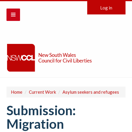
Log in
Home
/
Current Work
/
Asylum seekers and refugees
Submission:
Migration