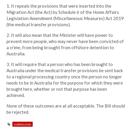
1. It repeals the provisions that were inserted into the
Migration Act (the Act) by Schedule 6 of the Home Affairs
Legislation Amendment (Miscellaneous Measures) Act 2019
(the medical transfer provisions).
2. It will also mean that the Minister will have power to
prevent more people, who may never have been convicted of
a crime, from being brought from offshore detention to
Australia.
3. It will require that a person who has been brought to
Australia under the medical transfer provisions be sent back
to a regional processing country once the person no longer
needs to be in Australia for the purpose for which they were
brought here,
whether or not that purpose has been
achieved
.
None of these outcomes are at all acceptable. The Bill should
be rejected.
submission