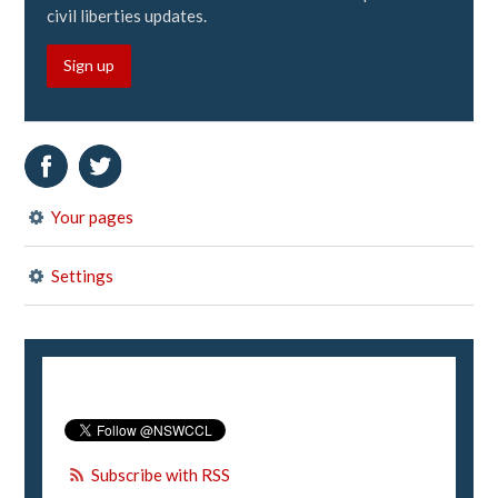
civil liberties updates.
Sign up
Your pages
Settings
Subscribe with RSS