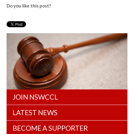
Do you like this post?
JOIN NSWCCL
LATEST NEWS
BECOME A SUPPORTER