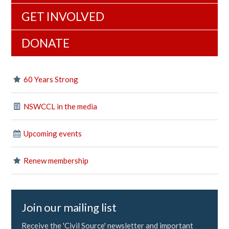
GET INVOLVED
DONATE
60 Years Strong
NSWCCL in the media
Upcoming events
Renew membership
Join our mailing list
Receive the 'Civil Source' newsletter and important