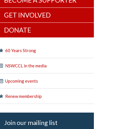
BECOME A SUPPORTER
GET INVOLVED
DONATE
60 Years Strong
NSWCCL in the media
Upcoming events
Renew membership
Join our mailing list