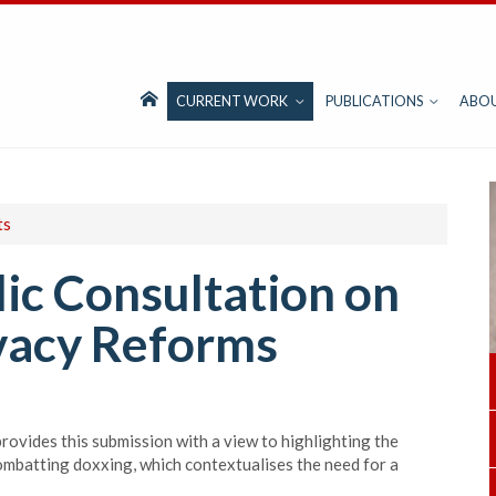
CURRENT WORK
PUBLICATIONS
ABO
ts
ic Consultation on
vacy Reforms
rovides this submission with a view to highlighting the
ombatting doxxing, which contextualises the need for a