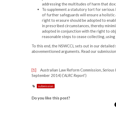
addressing the multitudes of harm that doxxi
To supplement a statutory tort for serious
of further safeguards will ensure a holisti
right to erasure should be adopted to enabl
in prescribed circumstances, thereby minimis
adopted in conjunction with the right to obj
reasonable steps to cease collecting, using 
To this end, the NSWCCL sets out in our detailed 
abovementioned arguments. Read our submissio
[1]
Australian Law Reform Commission,
Serious 
September 2014) (‘
ALRC Report
’)
submission
Do you like this post?