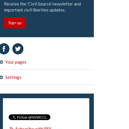
Receive the 'Civil Source' newsletter and
important civil liberties updates.
Sign up
Your pages
Settings
Subscribe with RSS