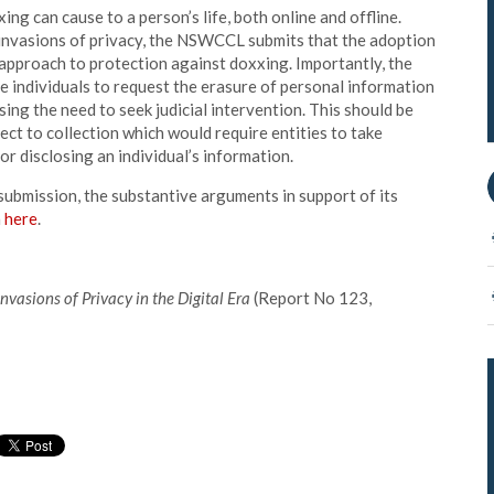
ng can cause to a person’s life, both online and offline.
 invasions of privacy, the NSWCCL submits that the adoption
c approach to protection against doxxing. Importantly, the
e individuals to request the erasure of personal information
ing the need to seek judicial intervention. This should be
ect to collection which would require entities to take
or disclosing an individual’s information.
submission, the substantive arguments in support of its
n
here
.
Invasions of Privacy in the Digital Era
(Report No 123,