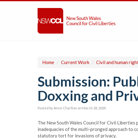
Home
/
Current Work
/
Civil and human righ
Submission: Publ
Doxxing and Pri
Posted by
Anne Charlton
on March 28, 2024
The New South Wales Council for Civil Liberties p
inadequacies of the multi-pronged approach to c
statutory tort for invasions of privacy.