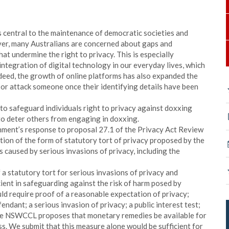
s central to the maintenance of democratic societies and
ver, many Australians are concerned about gaps and
hat undermine the right to privacy. This is especially
ntegration of digital technology in our everyday lives, which
Indeed, the growth of online platforms has also expanded the
 or attack someone once their identifying details have been
 to safeguard individuals right to privacy against doxxing
to deter others from engaging in doxxing.
ent’s response to proposal 27.1 of the Privacy Act Review
on of the form of statutory tort of privacy proposed by the
 caused by serious invasions of privacy, including the
 statutory tort for serious invasions of privacy and
ient in safeguarding against the risk of harm posed by
uld require proof of a reasonable expectation of privacy;
endant; a serious invasion of privacy; a public interest test;
he NSWCCL proposes that monetary remedies be available for
ss. We submit that this measure alone would be sufficient for