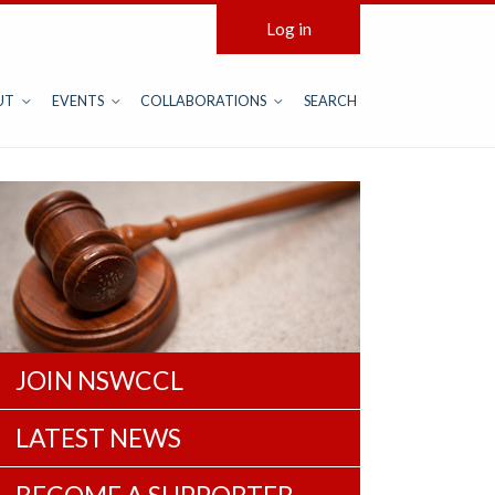
Log in
UT
EVENTS
COLLABORATIONS
SEARCH
JOIN NSWCCL
LATEST NEWS