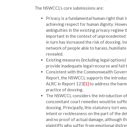
The NSWCCL’s core submissions are:
Privacy is a fundamental human right that i
achieving respect for human dignity. Howe
ambiguities in the existing privacy regime t
important in the context of unprecedented i
in turn has increased the risk of doxxing. 
network of people able to harass, humiliate
revealed.
Existing measures (including legal options)
provide inadequate legal recourse and fail 
Consistent with the Commonwealth Governm
Report, the NSWCCL supports the introducti
ALRC in Report 123
[1]
to address the harms
practice of doxxing.
The NSWCCL considers the introduction of a
concomitant court remedies would be suffic
doxxing. Principally, this statutory tort wo
intent or recklessness on the part of the def
and no proof of actual damage, although t
plaintiffs who suffer from emotional distre