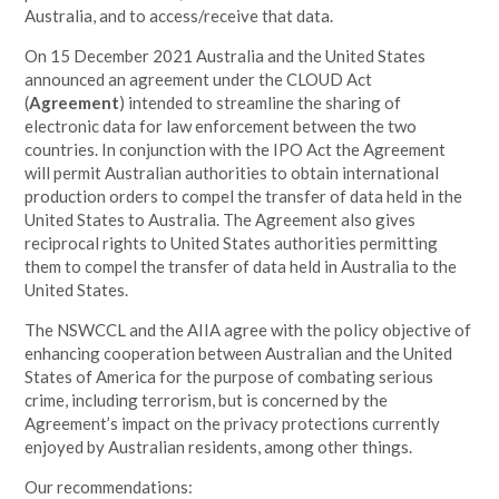
Australia, and to access/receive that data.
On 15 December 2021 Australia and the United States
announced an agreement
under the CLOUD Act
(
Agreement
) intended to streamline the sharing of
electronic data for law enforcement between the two
countries. In conjunction with the IPO Act the Agreement
will permit Australian authorities to obtain international
production orders to compel the transfer of data held in the
United States to Australia. The Agreement also gives
reciprocal rights to United States authorities permitting
them to compel the transfer of data held in Australia to the
United States.
The NSWCCL
and the AIIA agree with the policy objective of
enhancing cooperation between Australian and the United
States of America for the purpose of combating serious
crime, including terrorism, but is concerned by the
Agreement’s impact on the privacy protections currently
enjoyed by Australian residents, among other things.
Our recommendations: