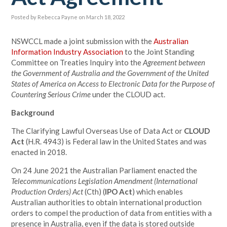
Posted by
Rebecca Payne
on March 18, 2022
NSWCCL made a joint submission with the
Australian
Information Industry Association
to the Joint Standing
Committee on Treaties Inquiry into the
Agreement between
the Government of Australia and the Government of the United
States of America on Access to Electronic Data for the Purpose of
Countering Serious Crime
under the CLOUD act.
Background
The Clarifying Lawful Overseas Use of Data Act or
CLOUD
Act
(H.R. 4943) is Federal law in the United States and was
enacted in 2018.
On 24 June 2021 the Australian Parliament enacted the
Telecommunications Legislation Amendment (International
Production Orders) Act
(Cth) (
IPO Act
) which enables
Australian authorities to obtain international production
orders to compel the production of data from entities with a
presence in Australia, even if the data is stored outside