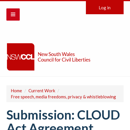
Log in
Home
/
Current Work
/
Free speech, media freedoms, privacy & whistleblowing
Submission: CLOUD
Act Agreement