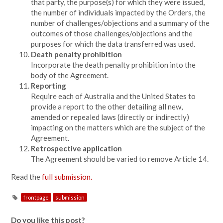
that party, the purpose(s) for which they were issued,
the number of individuals impacted by the Orders, the
number of challenges/objections and a summary of the
outcomes of those challenges/objections and the
purposes for which the data transferred was used.
Death penalty prohibition
Incorporate the death penalty prohibition into the
body of the Agreement.
Reporting
Require each of Australia and the United States to
provide a report to the other detailing all new,
amended or repealed laws (directly or indirectly)
impacting on the matters which are the subject of the
Agreement.
Retrospective application
The Agreement should be varied to remove Article 14.
Read the
full submission.
frontpage
submission
Do you like this post?