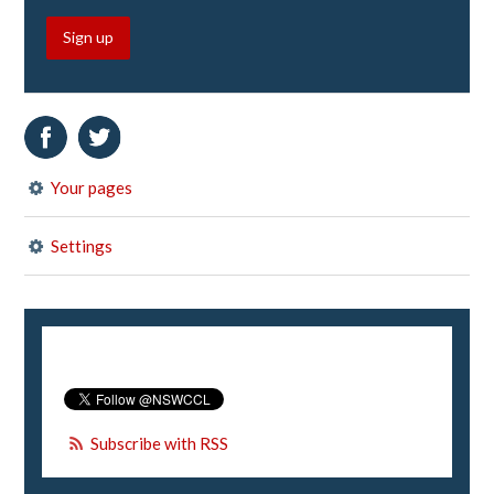
Sign up
Your pages
Settings
Subscribe with RSS