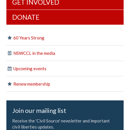
GET INVOLVED
DONATE
60 Years Strong
NSWCCL in the media
Upcoming events
Renew membership
Join our mailing list
Receive the 'Civil Source' newsletter and important
civil liberties updates.