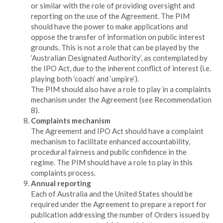
or similar with the role of providing oversight and
reporting on the use of the Agreement. The PIM
should have the power to make applications and
oppose the transfer of information on public interest
grounds. This is not a role that can be played by the
‘Australian Designated Authority’, as contemplated by
the IPO Act, due to the inherent conflict of interest (i.e.
playing both ‘coach’ and ‘umpire’).
The PIM should also have a role to play in a complaints
mechanism under the Agreement (see Recommendation
8).
Complaints mechanism
The Agreement and IPO Act should have a complaint
mechanism to facilitate enhanced accountability,
procedural fairness and public confidence in the
regime. The PIM should have a role to play in this
complaints process.
Annual reporting
Each of Australia and the United States should be
required under the Agreement to prepare a report for
publication addressing the number of Orders issued by