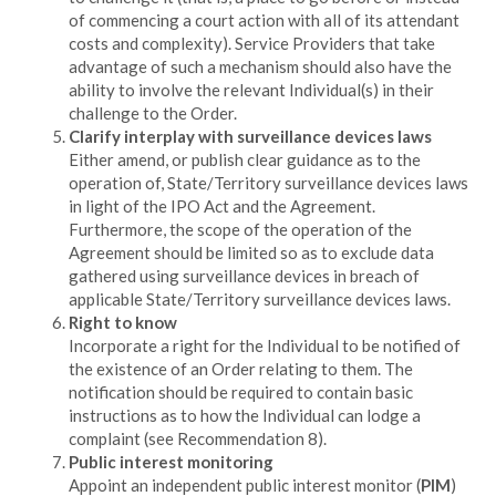
of commencing a court action with all of its attendant
costs and complexity). Service Providers that take
advantage of such a mechanism should also have the
ability to involve the relevant Individual(s) in their
challenge to the Order.
Clarify interplay with surveillance devices laws
Either amend, or publish clear guidance as to the
operation of, State/Territory surveillance devices laws
in light of the IPO Act and the Agreement.
Furthermore, the scope of the operation of the
Agreement should be limited so as to exclude data
gathered using surveillance devices in breach of
applicable State/Territory surveillance devices laws.
Right to know
Incorporate a right for the Individual to be notified of
the existence of an Order relating to them. The
notification should be required to contain basic
instructions as to how the Individual can lodge a
complaint (see Recommendation 8).
Public interest monitoring
Appoint an independent public interest monitor (
PIM
)