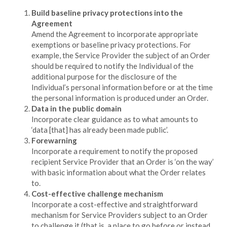
Build baseline privacy protections into the
Agreement
Amend the Agreement to incorporate appropriate
exemptions or baseline privacy protections. For
example, the Service Provider the subject of an Order
should be required to notify the Individual of the
additional purpose for the disclosure of the
Individual’s personal information before or at the time
the personal information is produced under an Order.
Data in the public domain
Incorporate clear guidance as to what amounts to
‘data [that] has already been made public’.
Forewarning
Incorporate a requirement to notify the proposed
recipient Service Provider that an Order is ‘on the way’
with basic information about what the Order relates
to.
Cost-effective challenge mechanism
Incorporate a cost-effective and straightforward
mechanism for Service Providers subject to an Order
to challenge it (that is, a place to go before or instead