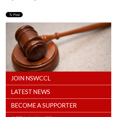
JOIN NSWCCL
LATEST NEWS
BECOME A SUPPORTER