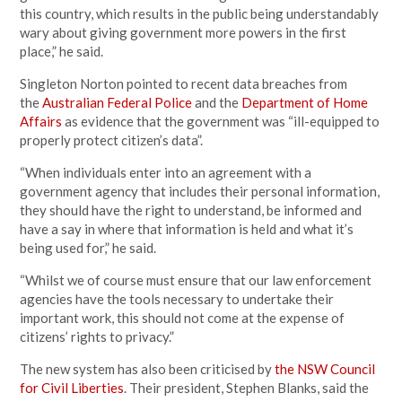
this country, which results in the public being understandably
wary about giving government more powers in the first
place,” he said.
Singleton Norton pointed to recent data breaches from
the
Australian Federal Police
and the
Department of Home
Affairs
as evidence that the government was “ill-equipped to
properly protect citizen’s data”.
“When individuals enter into an agreement with a
government agency that includes their personal information,
they should have the
right
to understand, be informed and
have a say in where that information is held and what it’s
being used for,” he said.
“Whilst we of course must ensure that our law enforcement
agencies have the tools necessary to undertake their
important work, this should not come at the expense of
citizens’
rights
to privacy.”
The new system has also been criticised by
the NSW Council
for Civil Liberties
. Their president, Stephen Blanks, said the