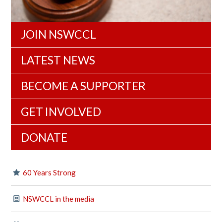
JOIN NSWCCL
LATEST NEWS
BECOME A SUPPORTER
GET INVOLVED
DONATE
60 Years Strong
NSWCCL in the media