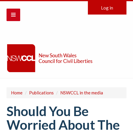
Log in
Home
/
Publications
/
NSWCCL in the media
Should You Be
Worried About The