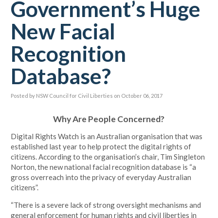
Government’s Huge
New Facial
Recognition
Database?
Posted by
NSW Council for Civil Liberties
on October 06, 2017
Why Are People Concerned?
Digital Rights Watch is an Australian organisation that was
established last year to help protect the digital rights of
citizens. According to the organisation’s chair, Tim Singleton
Norton, the new national facial recognition database is “a
gross overreach into the privacy of everyday Australian
citizens”.
“There is a severe lack of strong oversight mechanisms and
general enforcement for human
rights
and civil liberties in