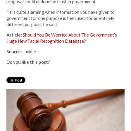
proposal could undermine trust in government.
“It is quite alarming when information you have given to
government for one purpose is then used for an entirely
different purpose,” he said.
Article:
Should You Be Worried About The Government’s
Huge New Facial Recognition Database?
Source:
Junkee
Do you like this post?