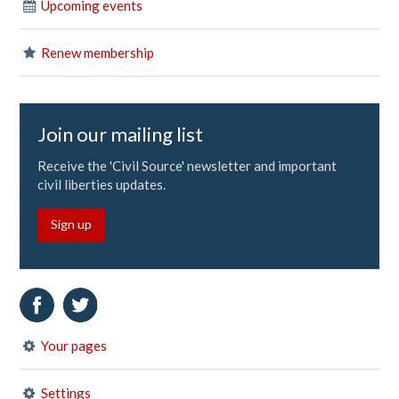
Upcoming events
Renew membership
Join our mailing list
Receive the 'Civil Source' newsletter and important
civil liberties updates.
Sign up
Your pages
Settings