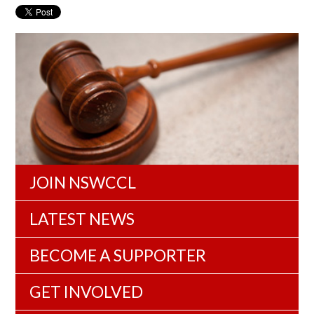
JOIN NSWCCL
LATEST NEWS
BECOME A SUPPORTER
GET INVOLVED