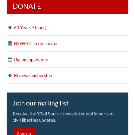
DONATE
60 Years Strong
NSWCCL in the media
Upcoming events
Renew membership
Join our mailing list
Receive the 'Civil Source' newsletter and important
civil liberties updates.
Sign up