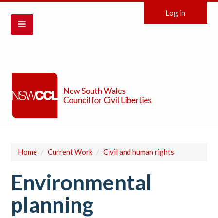
Log in
Home
/
Current Work
/
Civil and human rights
Environmental
planning