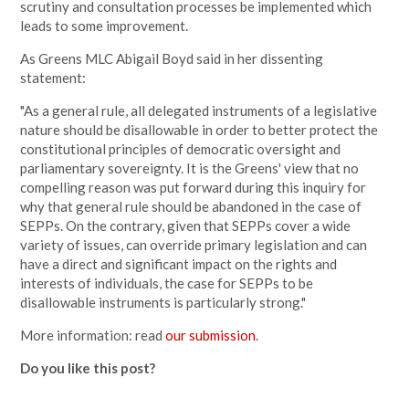
scrutiny and consultation processes be implemented which
leads to some improvement.
As Greens MLC Abigail Boyd said in her dissenting
statement:
"As a general rule, all delegated instruments of a legislative
nature should be disallowable in order to better protect the
constitutional principles of democratic oversight and
parliamentary sovereignty. It is the Greens' view that no
compelling reason was put forward during this inquiry for
why that general rule should be abandoned in the case of
SEPPs. On the contrary, given that SEPPs cover a wide
variety of issues, can override primary legislation and can
have a direct and significant impact on the rights and
interests of individuals, the case for SEPPs to be
disallowable instruments is particularly strong."
More information: read
our submission
.
Do you like this post?