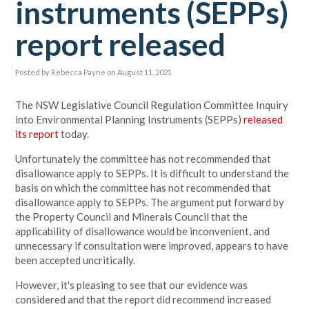
instruments (SEPPs)
report released
Posted by
Rebecca Payne
on August 11, 2021
The NSW Legislative Council Regulation Committee Inquiry
into Environmental Planning Instruments (SEPPs)
released
its report
today.
Unfortunately the committee has not recommended that
disallowance apply to SEPPs. It is difficult to understand the
basis on which the committee has not recommended that
disallowance apply to SEPPs. The argument put forward by
the Property Council and Minerals Council that the
applicability of disallowance would be inconvenient, and
unnecessary if consultation were improved, appears to have
been accepted uncritically.
However, it's pleasing to see that our evidence was
considered and that the report did recommend increased