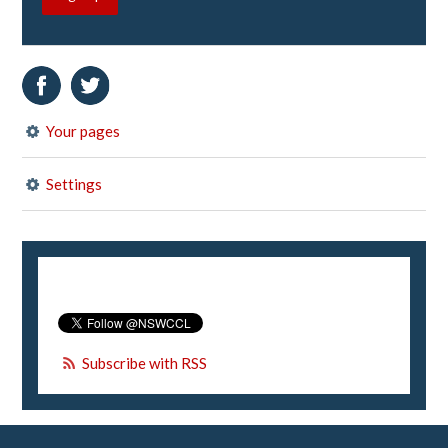
Your pages
Settings
Subscribe with RSS