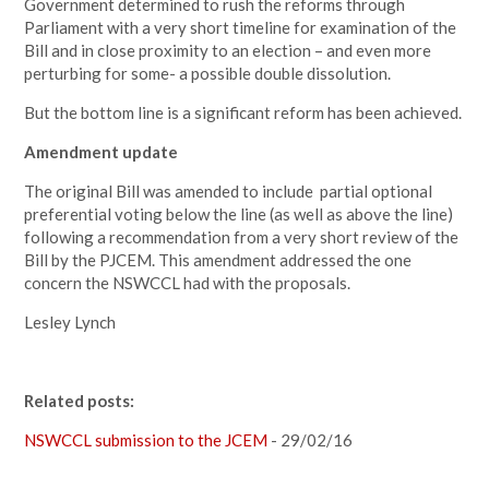
Government determined to rush the reforms through
Parliament with a very short timeline for examination of the
Bill and in close proximity to an election – and even more
perturbing for some- a possible double dissolution.
But the bottom line is a significant reform has been achieved.
Amendment update
The original Bill was amended to include partial optional
preferential voting below the line (as well as above the line)
following a recommendation from a very short review of the
Bill by the PJCEM. This amendment addressed the one
concern the NSWCCL had with the proposals.
Lesley Lynch
Related posts:
NSWCCL submission to the JCEM
- 29/02/16