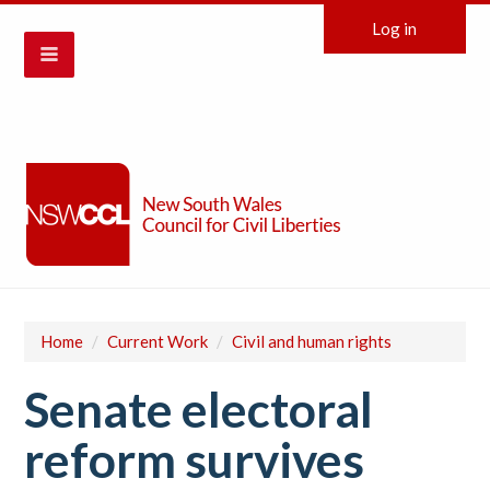
Log in
Home
/
Current Work
/
Civil and human rights
Senate electoral
reform survives