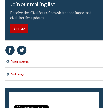
Join our mailing list
Receive the 'Civil Source' newsletter and important
civil liberties updates.
Sign up
Your pages
Settings