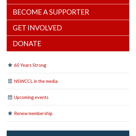
BECOME A SUPPORTER
GET INVOLVED
DONATE
60 Years Strong
NSWCCL in the media
Upcoming events
Renew membership