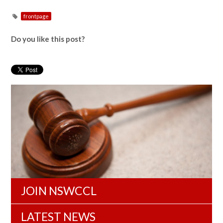
frontpage
Do you like this post?
JOIN NSWCCL
LATEST NEWS