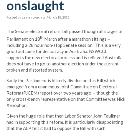
onslaught
Posted by
Lesley Lynch
on March 18, 2016
The Senate electoral reform bill passed though all stages of
th
Parliament on 18
March after a marathon sittings –
including a 28 hour non-stop Senate session. This is a very
good outcome for democracy in Australia. NSWCCL
supports the new electoral process and is relieved Australia
does not have to go to another election under the current
broken and distorted system.
Sadly the Parliament is bitterly divided on this Bill which
emerged from a unanimous Joint Committee on Electoral
Reform (PJCEM) report over two years ago – though the
only cross-bench representative on that Committee was Nick
Xenophon.
Given the huge role that then Labor Senator John Faulkner
had in supporting this reform, it is particularly disappointing
that the ALP felt it had to oppose the Bill with such