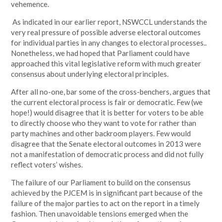
vehemence.
As indicated in our earlier report, NSWCCL understands the
very real pressure of possible adverse electoral outcomes
for individual parties in any changes to electoral processes..
Nonetheless, we had hoped that Parliament could have
approached this vital legislative reform with much greater
consensus about underlying electoral principles.
After all no-one, bar some of the cross-benchers, argues that
the current electoral process is fair or democratic. Few (we
hope!) would disagree that it is better for voters to be able
to directly choose who they want to vote for rather than
party machines and other backroom players. Few would
disagree that the Senate electoral outcomes in 2013 were
not a manifestation of democratic process and did not fully
reflect voters’ wishes.
The failure of our Parliament to build on the consensus
achieved by the PJCEM is in significant part because of the
failure of the major parties to act on the report in a timely
fashion. Then unavoidable tensions emerged when the