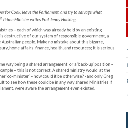
r for Cook, leave the Parliament, and try to salvage what
th
Prime Minister writes Prof Jenny Hocking.
istries – each of which was already held by an existing
 is destructive of our system of responsible government, a
e Australian people. Make no mistake about this bizarre,
ry, home affairs, finance, health, and resources; it is serious
me way being a shared arrangement, or a ‘back-up’ position –
example – this is not correct. A shared ministry would, at the
her ‘co-minister’ – how could it be otherwise? -and only Greg
cult to see how these could be in any way shared Ministries if
arliament, were aware the arrangement even existed.