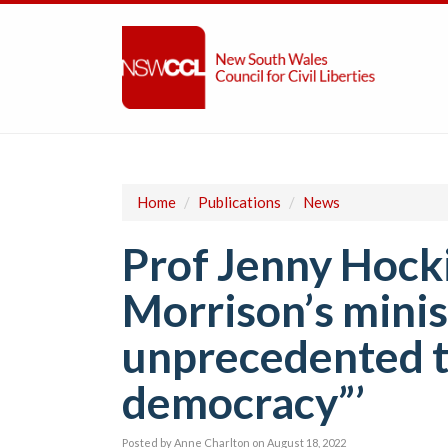
Home
/
Publications
/
News
Prof Jenny Hocki
Morrison’s minist
unprecedented t
democracy”’
Posted by
Anne Charlton
on August 18, 2022