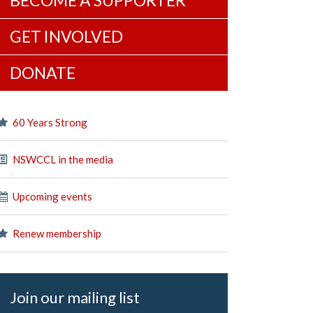
BECOME A SUPPORTER
GET INVOLVED
DONATE
60 Years Strong
NSWCCL in the media
Upcoming events
Renew membership
Join our mailing list