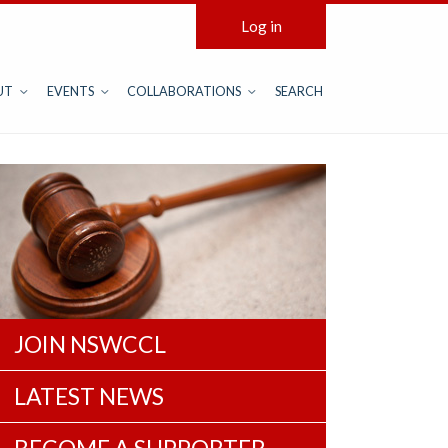
Log in
UT
EVENTS
COLLABORATIONS
SEARCH
JOIN NSWCCL
LATEST NEWS