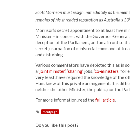
Scott Morrison must resign immediately as the membe
remains of his shredded reputation as Australia’s 30
Morrison’s secret appointment to at least five min
Minister – in concert with the Governor-General,
deception of the Parliament, and an affront to th
secret, usurpation of ministerial command of treasu
and disturbing.
Various commentators have depicted this as in so
a ‘
joint minister’
, ‘
sharing
’ jobs, ‘
co-ministers
’ for 
very least, have required the knowledge of the ot
Hunt knew of this private arrangement. It is diffi
neither the other Minister, the public, nor the P
For more information, read the
full article
.
frontpage
Do you like this post?