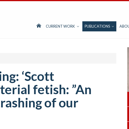
CURRENT WORK
PUBLICATIONS
ABO
ng: ‘Scott
erial fetish: ”An
rashing of our