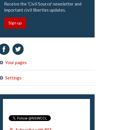
Receive the 'Civil Source' newsletter and
important civil liberties updates.
Sign up
Your pages
Settings
Subscribe with RSS