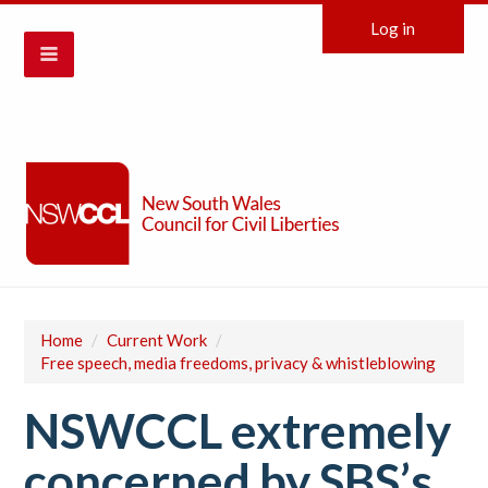
Log in
Home
/
Current Work
/
Free speech, media freedoms, privacy & whistleblowing
NSWCCL extremely
concerned by SBS’s