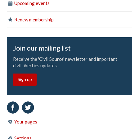
Upcoming events
Renew membership
Join our mailing list
Receive the 'Civil Source' newsletter and important
civil liberties updates.
Sign up
Your pages
Settings