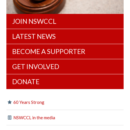
JOIN NSWCCL
LATEST NEWS
BECOME A SUPPORTER
GET INVOLVED
DONATE
60 Years Strong
NSWCCL in the media