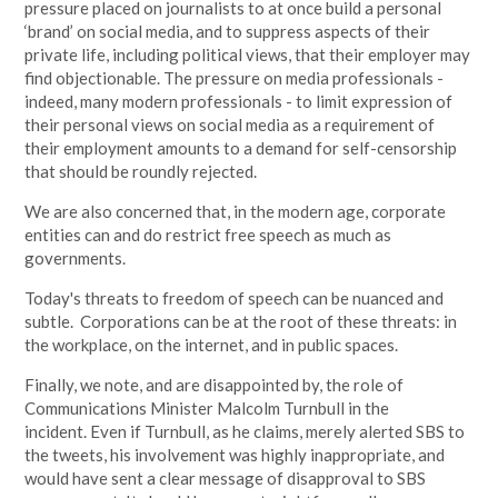
pressure placed on journalists to at once build a personal
‘brand’ on social media, and to suppress aspects of their
private life, including political views, that their employer may
find objectionable. The pressure on media professionals -
indeed, many modern professionals - to limit expression of
their personal views on social media as a requirement of
their employment amounts to a demand for self-censorship
that should be roundly rejected.
We are also concerned that, in the modern age, corporate
entities can and do restrict free speech as much as
governments.
Today's threats to freedom of speech can be nuanced and
subtle. Corporations can be at the root of these threats: in
the workplace, on the internet, and in public spaces.
Finally, we note, and are disappointed by, the role of
Communications Minister Malcolm Turnbull in the
incident.
Even if Turnbull, as he claims, merely alerted SBS to
the tweets, his involvement was highly inappropriate, and
would have sent a clear message of disapproval to SBS