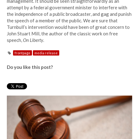
management. It should be seen straightforwardly as an
attempt by a federal government minister to interfere with
the independence of a public broadcaster, and gag and punish
the speech of a member of the public. We are sure that
Turnbull’s intervention would have been of great concern to
John Stuart Mill, the author of the classic work on free
speech,
On Liberty
.
frontpage
media release
Do you like this post?