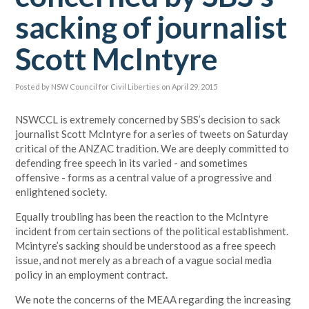
sacking of journalist
Scott McIntyre
Posted by
NSW Council for Civil Liberties
on April 29, 2015
NSWCCL is extremely concerned by SBS’s decision to sack
journalist Scott McIntyre for a series of tweets on Saturday
critical of the ANZAC tradition. We are deeply committed to
defending free speech in its varied - and sometimes
offensive - forms as a central value of a progressive and
enlightened society.
Equally troubling has been the reaction to the McIntyre
incident from certain sections of the political establishment.
Mcintyre’s sacking should be understood as a free speech
issue, and not merely as a breach of a vague social media
policy in an employment contract.
We note the concerns of the MEAA regarding the increasing