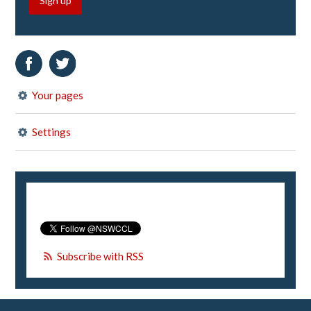
Sign up
Your pages
Settings
Subscribe with RSS