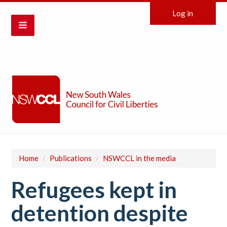
Log in
Home
/
Publications
/
NSWCCL in the media
Refugees kept in
detention despite