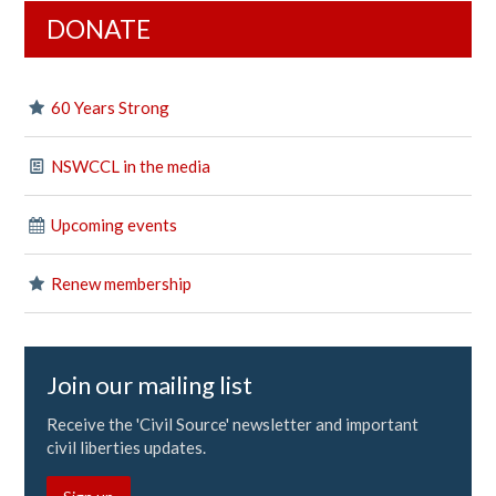
DONATE
60 Years Strong
NSWCCL in the media
Upcoming events
Renew membership
Join our mailing list
Receive the 'Civil Source' newsletter and important
civil liberties updates.