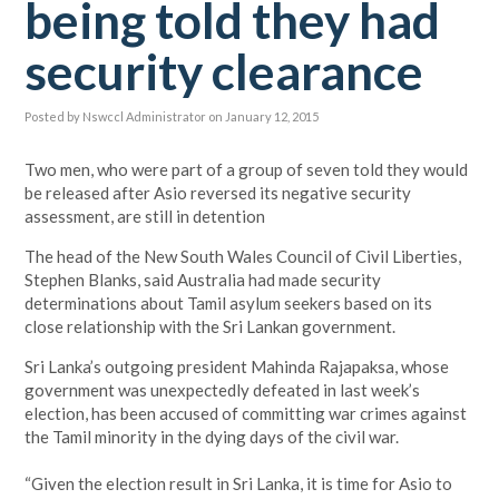
being told they had
security clearance
Posted by
Nswccl Administrator
on January 12, 2015
Two men, who were part of a group of seven told they would
be released after Asio reversed its negative security
assessment, are still in detention
The head of the New South Wales Council of Civil Liberties,
Stephen Blanks, said Australia had made security
determinations about Tamil asylum seekers based on its
close relationship with the Sri Lankan government.
Sri Lanka’s outgoing president Mahinda Rajapaksa, whose
government was unexpectedly defeated in last week’s
election, has been accused of committing war crimes against
the Tamil minority in the dying days of the civil war.
“Given the election result in Sri Lanka, it is time for Asio to