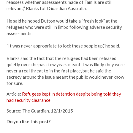
reassess whether assessments made of Tamils are still
relevant,” Blanks told Guardian Australia.
He said he hoped Dutton would take a “fresh look” at the
refugees who were still in limbo following adverse security
assessments.
“It was never appropriate to lock these people up,” he said.
Blanks said the fact that the refugees had been released
quietly over the past few years meant it was likely they were
never a real threat to in the first place, but he said the
secrecy around the issue meant the public would never know
for sure.
Article:
Refugees kept in detention despite being told they
had security clearance
Source: The Guardian, 12/1/2015
Do you like this post?