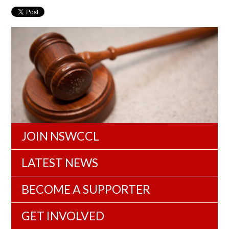
JOIN NSWCCL
LATEST NEWS
BECOME A SUPPORTER
GET INVOLVED