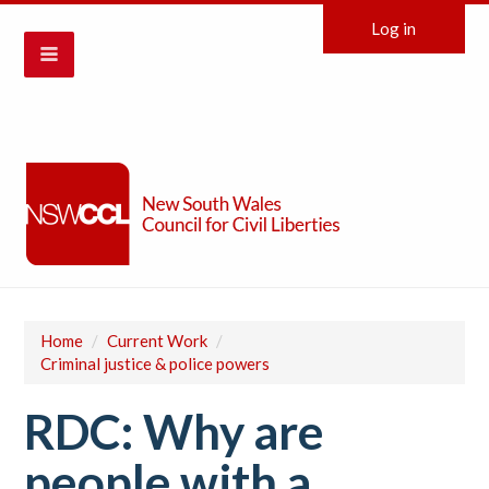
Log in
Home
/
Current Work
/
Criminal justice & police powers
RDC: Why are
people with a