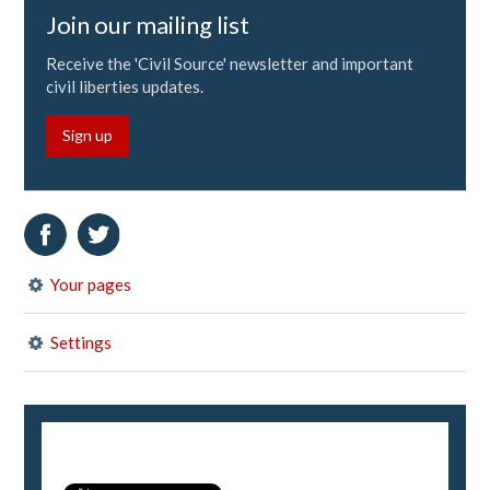
Join our mailing list
Receive the 'Civil Source' newsletter and important
civil liberties updates.
Sign up
Your pages
Settings