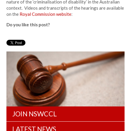
nature of the ‘criminalisation of disability’ in the Australian
context. Videos and transcripts of the hearings are available
on the
Royal Commission website
:
Do you like this post?
JOIN NSWCCL
LATEST NEWS