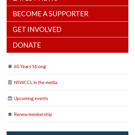
BECOME A SUPPORTER
GET INVOLVED
DONATE
60 Years Strong
NSWCCL in the media
Upcoming events
Renew membership