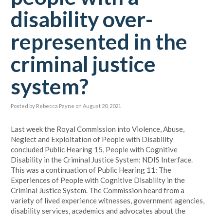
disability over-
represented in the
criminal justice
system?
Posted by
Rebecca Payne
on August 20, 2021
Last week the Royal Commission into Violence, Abuse,
Neglect and Exploitation of People with Disability
concluded Public Hearing 15, People with Cognitive
Disability in the Criminal Justice System: NDIS Interface.
This was a continuation of Public Hearing 11: The
Experiences of People with Cognitive Disability in the
Criminal Justice System. The Commission heard from a
variety of lived experience witnesses, government agencies,
disability services, academics and advocates about the