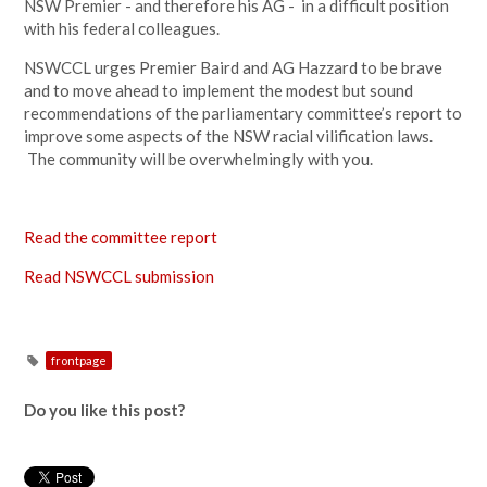
NSW Premier - and therefore his AG - in a difficult position
with his federal colleagues.
NSWCCL urges Premier Baird and AG Hazzard to be brave
and to move ahead to implement the modest but sound
recommendations of the parliamentary committee’s report to
improve some aspects of the NSW racial vilification laws.
The community will be overwhelmingly with you.
Read the committee report
Read NSWCCL submission
frontpage
Do you like this post?