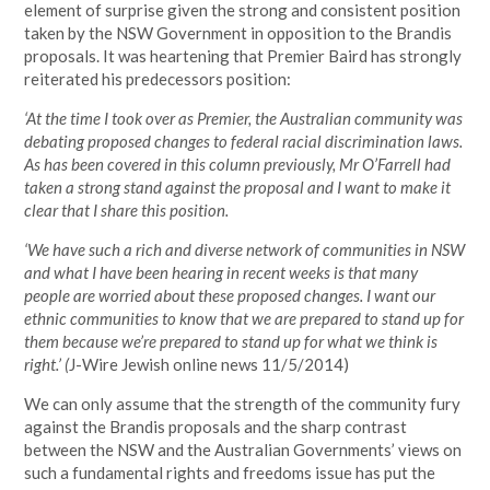
element of surprise given the strong and consistent position
taken by the NSW Government in opposition to the Brandis
proposals. It was heartening that Premier Baird has strongly
reiterated his predecessors position:
‘At the time I took over as Premier, the Australian community was
debating proposed changes to federal racial discrimination laws.
As has been covered in this column previously, Mr O’Farrell had
taken a strong stand against the proposal and I want to make it
clear that I share this position.
‘We have such a rich and diverse network of communities in NSW
and what I have been hearing in recent weeks is that many
people are worried about these proposed changes. I want our
ethnic communities to know that we are prepared to stand up for
them because we’re prepared to stand up for what we think is
right.’ (
J-Wire Jewish online news 11/5/2014)
We can only assume that the strength of the community fury
against the Brandis proposals and the sharp contrast
between the NSW and the Australian Governments’ views on
such a fundamental rights and freedoms issue has put the