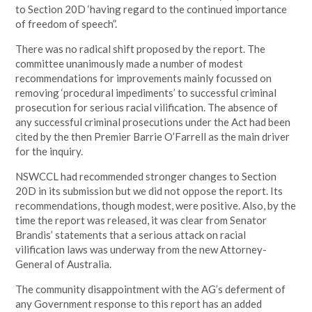
to Section 20D ‘having regard to the continued importance
of freedom of speech”.
There was no radical shift proposed by the report. The
committee unanimously made a number of modest
recommendations for improvements mainly focussed on
removing ‘procedural impediments’ to successful criminal
prosecution for serious racial vilification. The absence of
any successful criminal prosecutions under the Act had been
cited by the then Premier Barrie O’Farrell as the main driver
for the inquiry.
NSWCCL had recommended stronger changes to Section
20D in its submission but we did not oppose the report. Its
recommendations, though modest, were positive. Also, by the
time the report was released, it was clear from Senator
Brandis’ statements that a serious attack on racial
vilification laws was underway from the new Attorney-
General of Australia.
The community disappointment with the AG’s deferment of
any Government response to this report has an added