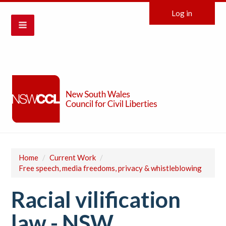
Log in
Home
/
Current Work
/
Free speech, media freedoms, privacy & whistleblowing
Racial vilification
law - NSW