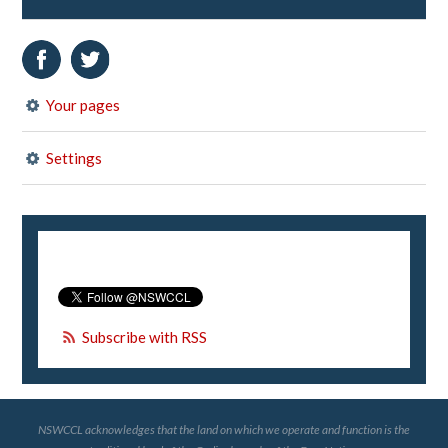
Your pages
Settings
Subscribe with RSS
NSWCCL acknowledges that the land on which we operate and function is the