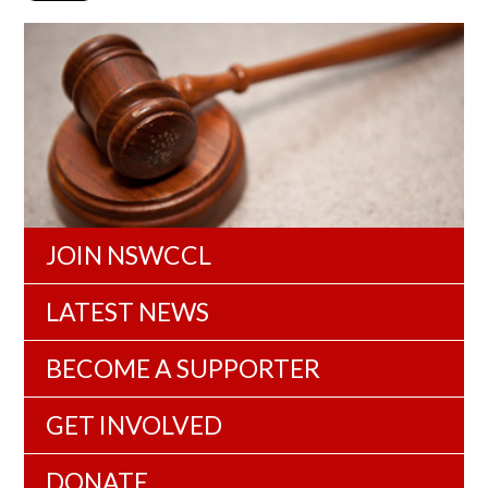
JOIN NSWCCL
LATEST NEWS
BECOME A SUPPORTER
GET INVOLVED
DONATE