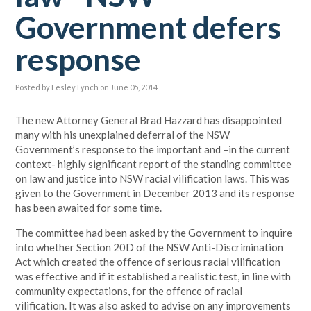
Government defers
response
Posted by
Lesley Lynch
on June 05, 2014
The new Attorney General Brad Hazzard has disappointed
many with his unexplained deferral of the NSW
Government’s response to the important and –in the current
context- highly significant report of the standing committee
on law and justice into NSW racial vilification laws. This was
given to the Government in December 2013 and its response
has been awaited for some time.
The committee had been asked by the Government to inquire
into whether Section 20D of the NSW Anti-Discrimination
Act which created the offence of serious racial vilification
was effective and if it established a realistic test, in line with
community expectations, for the offence of racial
vilification. It was also asked to advise on any improvements