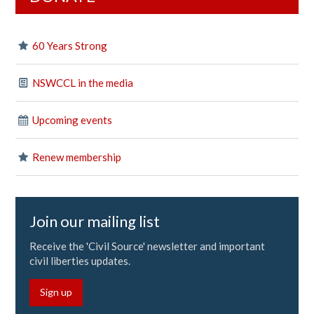
60 Years Strong
NSWCCL in the media
Upcoming events
Renew membership
Join our mailing list
Receive the 'Civil Source' newsletter and important
civil liberties updates.
Sign up