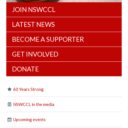
JOIN NSWCCL
LATEST NEWS
BECOME A SUPPORTER
GET INVOLVED
DONATE
60 Years Strong
NSWCCL in the media
Upcoming events