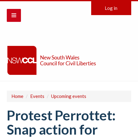
Log in
Home
/
Events
/
Upcoming events
Protest Perrottet:
Snap action for