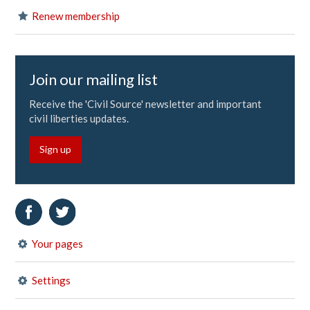
Renew membership
Join our mailing list
Receive the 'Civil Source' newsletter and important
civil liberties updates.
Sign up
Your pages
Settings