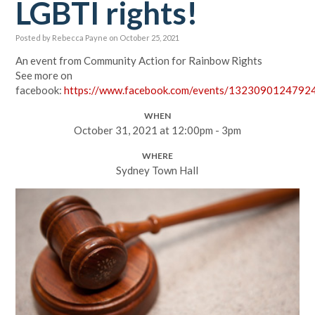
LGBTI rights!
Posted by
Rebecca Payne
on October 25, 2021
An event from Community Action for Rainbow Rights
See more on
facebook:
https://www.facebook.com/events/1323090124792
WHEN
October 31, 2021 at 12:00pm - 3pm
WHERE
Sydney Town Hall